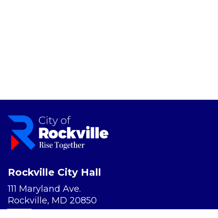
Rockville City Hall
111 Maryland Ave.
Rockville, MD 20850