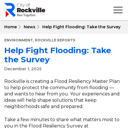
Skip
to
main
content
Home
News
Help Fight Flooding: Take the Survey
,
ENVIRONMENT
ROCKVILLE REPORTS
Help Fight Flooding: Take
the Survey
December 1, 2025
Rockville is creating a Flood Resiliency Master Plan
to help protect the community from flooding —
and wants to hear from you. Your experiences and
ideas will help shape solutions that keep
neighborhoods safe and prepared.
Take a few minutes to share what matters most to
you in the Flood Resiliency Survey at