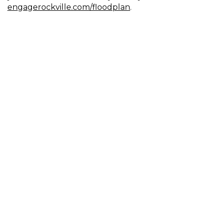
engagerockville.com/floodplan
.