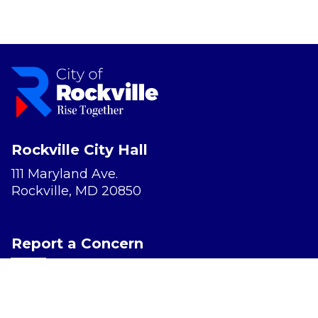
Rockville City Hall
111 Maryland Ave.
Rockville, MD 20850
Report a Concern
Website Accessibility
Privacy Policy