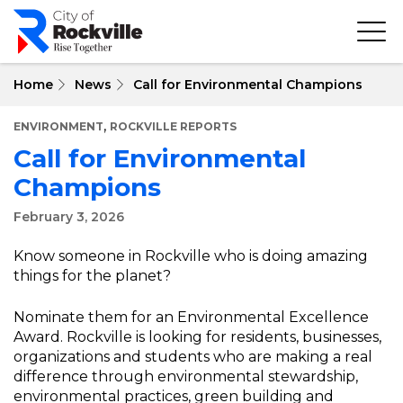
Skip
to
main
content
Home
News
Call for Environmental Champions
,
ENVIRONMENT
ROCKVILLE REPORTS
Call for Environmental
Champions
February 3, 2026
Know someone in Rockville who is doing amazing
things for the planet?
Nominate them for an Environmental Excellence
Award. Rockville is looking for residents, businesses,
organizations and students who are making a real
difference through environmental stewardship,
environmental practices, green building and