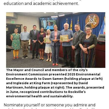
education and academic achievement.
The Mayor and Council and members of the city’s
Environment Commission presented 2025 Environmental
Excellence Awards to Dawn Samen (holding plaque at left)
and Ingleside at King Farm (represented by David
Martinsen, holding plaque at right). The awards, presented
in June, recognized contributions to Rockville’s
environmental health and sustainability.
Nominate yourself or someone you admire and