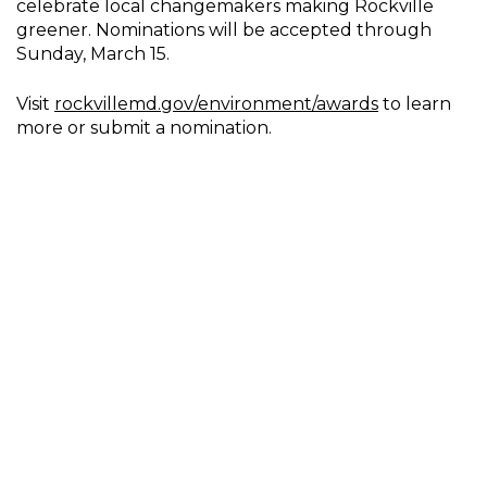
celebrate local changemakers making Rockville
greener. Nominations will be accepted through
Sunday, March 15.
Visit
rockvillemd.gov/environment/awards
to learn
more or submit a nomination.