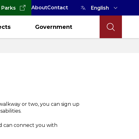
About
Contact
 Parks
ects
Government
 walkway or two, you can sign up
abilities.
d can connect you with