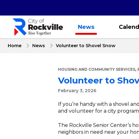
Skip
to
main
content
News
Calend
Home
News
Volunteer to Shovel Snow
,
HOUSING AND COMMUNITY SERVICES
Volunteer to Sho
February 3, 2026
If you’re handy with a shovel an
and volunteer for a city program t
The Rockville Senior Center’s 
neighbors in need near your ho