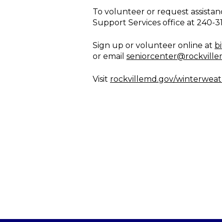
To volunteer or request assistan
Support Services office at 240-3
Sign up or volunteer online at
b
or email
seniorcenter@rockvill
Visit
rockvillemd.gov/winterwea