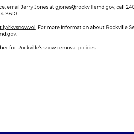
ce, email Jerry Jones at
gjones@rockvillemd.gov
, call 2
14-8810.
it.ly/rkvsnowvol
. For more information about Rockville Se
emd.gov
.
ther
for Rockville’s snow removal policies.