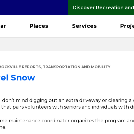
Discover Recreation and
ar
Places
Services
Proj
,
ROCKVILLE REPORTS
TRANSPORTATION AND MOBILITY
vel Snow
d don’t mind digging out an extra driveway or clearing a
hat pairs volunteers with seniors and individuals with dis
home maintenance coordinator organizes the program an
me.