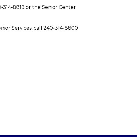
40-314-8819 or the Senior Center
nior Services, call 240-314-8800