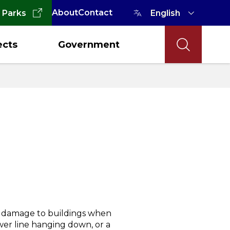
About
Contact
 Parks
ects
Government
, damage to buildings when
wer line hanging down, or a