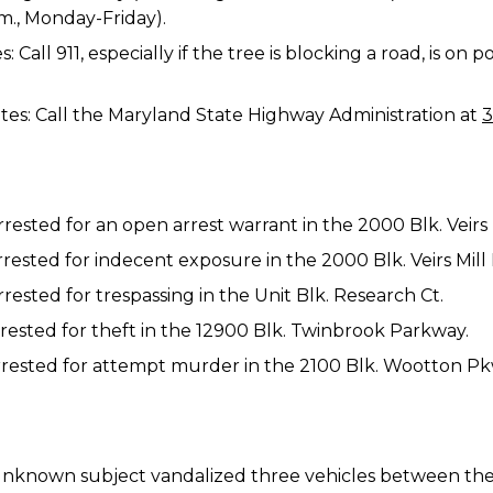
.m., Monday-Friday).
Call 911, especially if the tree is blocking a road, is on
es: Call the Maryland State Highway Administration at
3
arrested for an open arrest warrant in the 2000 Blk. Veirs 
arrested for indecent exposure in the 2000 Blk. Veirs Mill
rrested for trespassing in the Unit Blk. Research Ct.
arrested for theft in the 12900 Blk. Twinbrook Parkway.
 arrested for attempt murder in the 2100 Blk. Wootton Pk
n unknown subject vandalized three vehicles between the