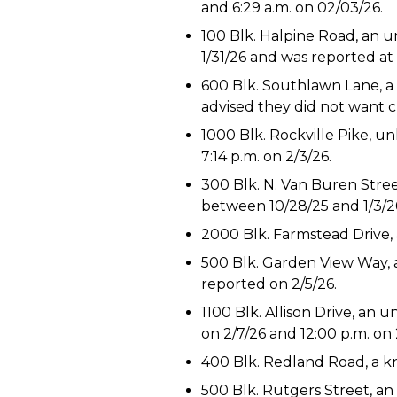
and 6:29 a.m. on 02/03/26.
100 Blk. Halpine Road, an 
1/31/26 and was reported at 1
600 Blk. Southlawn Lane, a 
advised they did not want cr
1000 Blk. Rockville Pike, un
7:14 p.m. on 2/3/26.
300 Blk. N. Van Buren Stre
between 10/28/25 and 1/3/26
2000 Blk. Farmstead Drive, 
500 Blk. Garden View Way, a
reported on 2/5/26.
1100 Blk. Allison Drive, a
on 2/7/26 and 12:00 p.m. on 
400 Blk. Redland Road, a kn
500 Blk. Rutgers Street, an 