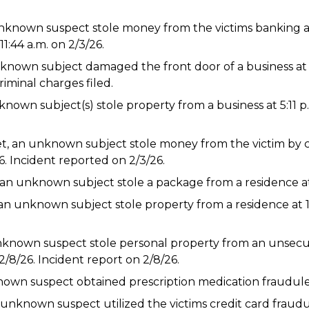
unknown suspect stole money from the victims banking 
1:44 a.m. on 2/3/26.
known subject damaged the front door of a business at 7
iminal charges filed.
known subject(s) stole property from a business at 5:11 p.
et, an unknown subject stole money from the victim by
. Incident reported on 2/3/26.
an unknown subject stole a package from a residence at 
n unknown subject stole property from a residence at 1:
n unknown suspect stole personal property from an unsec
2/8/26. Incident report on 2/8/26.
own suspect obtained prescription medication fraudulent
unknown suspect utilized the victims credit card fraudule