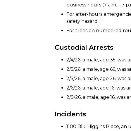
business hours (7 a.m. – 7 p
For after-hours emergencies: 
safety hazard.
For trees on numbered rout
Custodial Arrests
2/4/26, a male, age 35, was 
2/5/26, a male, age 66, was 
2/5/26, a male, age 26, was a
2/6/26, a male, age 16, was 
2/9/26, a male, age 16, was
Incidents
1100 Blk. Higgins Place, a