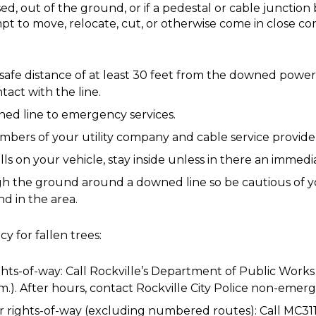
d, out of the ground, or if a pedestal or cable junction 
mpt to move, relocate, cut, or otherwise come in close c
safe distance of at least 30 feet from the downed power
tact with the line.
ned line to emergency services.
ers of your utility company and cable service provide
falls on your vehicle, stay inside unless in there an immed
ugh the ground around a downed line so be cautious of y
d in the area.
y for fallen trees:
ights-of-way: Call Rockville’s Department of Public Works
.m.). After hours, contact Rockville City Police non-eme
r rights-of-way (excluding numbered routes): Call MC31