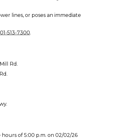
 power lines, or poses an immediate
01-513-7300
.
Mill Rd.
 Rd.
wy.
 hours of 5:00 p.m. on 02/02/26