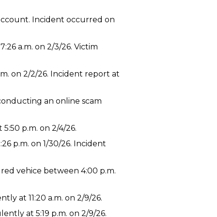
account. Incident occurred on
:26 a.m. on 2/3/26. Victim
m. on 2/2/26. Incident report at
 conducting an online scam
5:50 p.m. on 2/4/26.
26 p.m. on 1/30/26. Incident
ured vehice between 4:00 p.m.
ly at 11:20 a.m. on 2/9/26.
ntly at 5:19 p.m. on 2/9/26.