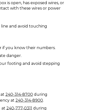
box is open, has exposed wires, or
ontact with these wires or power
 line and avoid touching
r if you know their numbers.
iate danger.
our footing and avoid stepping
 at
240-314-8700
during
rgency at
240-314-8900
.
1 at
240-777-0311
during