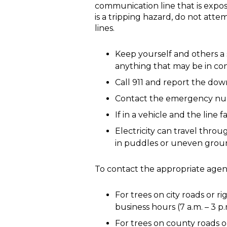
communication line that is expose
is a tripping hazard, do not atte
lines.
Keep yourself and others a 
anything that may be in con
Call 911 and report the dow
Contact the emergency numb
If in a vehicle and the line 
Electricity can travel thro
in puddles or uneven groun
To contact the appropriate agenc
For trees on city roads or r
business hours (7 a.m. – 3 p
For trees on county roads o