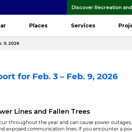
Discover Recreation and
ar
Places
Services
Proj
. 9, 2026
rt for Feb. 3 – Feb. 9, 2026
er Lines and Fallen Trees
cur throughout the year and can cause power outages
 and exposed communication lines. If you encounter a po