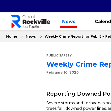
Skip
to
main
content
News
Calend
Home
News
Weekly Crime Report for Feb. 3 – Feb
PUBLIC SAFETY
Weekly Crime Repo
February 10, 2026
Reporting Downed Pow
Severe storms and tornadoes oc
trees fall, downed power lines,