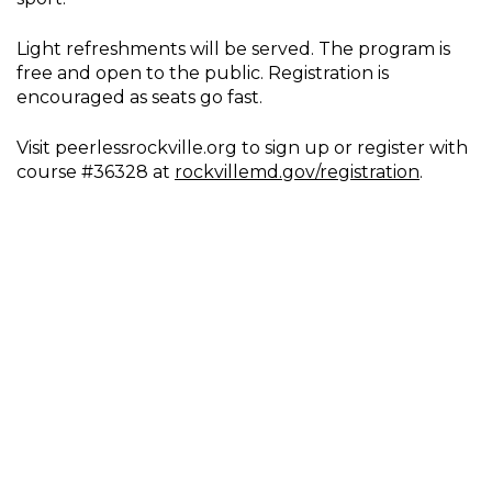
Light refreshments will be served. The program is
free and open to the public. Registration is
encouraged as seats go fast.
Visit peerlessrockville.org to sign up or register with
course #36328 at
rockvillemd.gov/registration
.