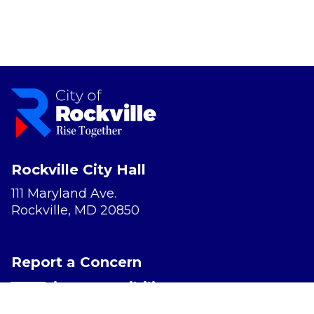
Rockville City Hall
111 Maryland Ave.
Rockville, MD 20850
Report a Concern
Website Accessibility
Privacy Policy