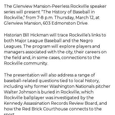
The Glenview Mansion-Peerless Rockville speaker
series will present “The History of Baseball in
Rockville,” from 7-8 p.m. Thursday, March 12, at
Glenview Mansion, 603 Edmonston Drive.
Historian Bill Hickman will trace Rockville’s links to
both Major League Baseball and the Negro
Leagues. The program will explore players and
managers associated with the city, their careers on
the field and, in some cases, connections to the
Rockville community.
The presentation will also address a range of
baseball-related questions tied to local history,
including why former Washington Nationals pitcher
Walter Johnson is buried in Rockville, which
Rockville ballplayer was investigated by the
Kennedy Assassination Records Review Board, and
how the Red Brick Courthouse connects to the
sport.