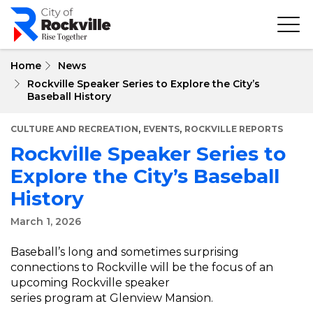
Skip
to
main
content
Home
News
Rockville Speaker Series to Explore the City’s
Baseball History
,
,
CULTURE AND RECREATION
EVENTS
ROCKVILLE REPORTS
Rockville Speaker Series to
Explore the City’s Baseball
History
March 1, 2026
Baseball’s long and sometimes surprising
connections to Rockville will be the focus of an
upcoming Rockville speaker
series program at Glenview Mansion.