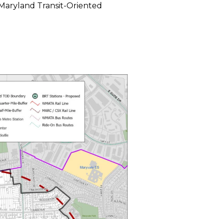
Maryland Transit-Oriented