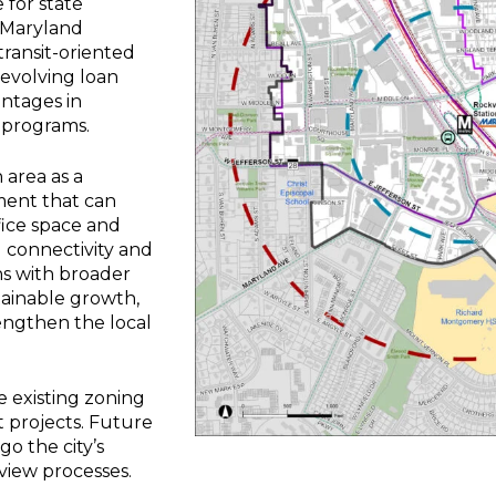
 for state
e Maryland
ransit-oriented
evolving loan
antages in
 programs.
n area as a
ment that can
fice space and
 connectivity and
ns with broader
tainable growth,
engthen the local
 existing zoning
 projects. Future
o the city’s
view processes.