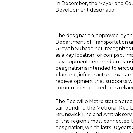
In December, the Mayor and Cou
Development designation.
The designation, approved by t
Department of Transportation a
Growth Subcabinet, recognizes t
as a key location for compact, m
development centered on transit
designation is intended to enco
planning, infrastructure invest
redevelopment that supports w
communities and reduces relianc
The Rockville Metro station area
surrounding the Metrorail Red 
Brunswick Line and Amtrak servi
of the region’s most connected t
designation, which lasts 10 years