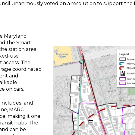
ncil unanimously voted on a resolution to support the 
he Maryland
nd the Smart
he station area
ixed-use
 access. The
urage coordinated
ment and
alkable
e on cars.
 includes land
Line, MARC
ce, making it one
ransit hubs. The
 and can be