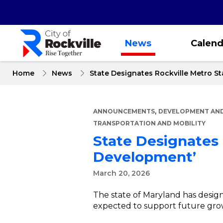
Skip
to
main
content
News
Calend
Home
News
State Designates Rockville Metro St
,
ANNOUNCEMENTS
DEVELOPMENT AND
TRANSPORTATION AND MOBILITY
State Designates 
Development’
March 20, 2026
The state of Maryland has design
expected to support future gr