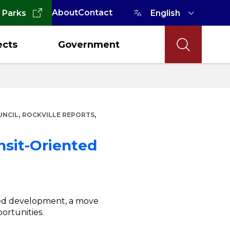
About
Contact
 Parks
ects
Government
,
,
UNCIL
ROCKVILLE REPORTS
nsit-Oriented
nted development, a move
rtunities.