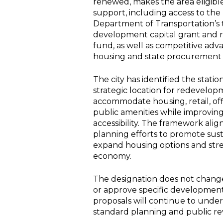
renewed, makes the area eligible
support, including access to th
Department of Transportation’s t
development capital grant and r
fund, as well as competitive adv
housing and state procurement
The city has identified the statio
strategic location for redevelop
accommodate housing, retail, of
public amenities while improving
accessibility. The framework alig
planning efforts to promote sus
expand housing options and str
economy.
The designation does not change
or approve specific development
proposals will continue to underg
standard planning and public re