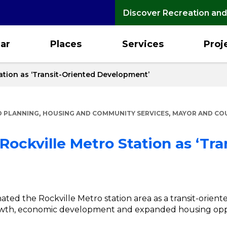
Discover Recreation and
ar
Places
Services
Proj
ation as ‘Transit-Oriented Development’
,
,
 PLANNING
HOUSING AND COMMUNITY SERVICES
MAYOR AND CO
Rockville Metro Station as ‘Tra
ated the Rockville Metro station area as a transit-orie
owth, economic development and expanded housing oppo