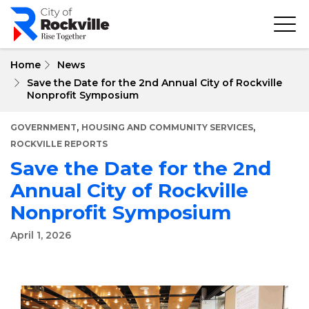
Skip
to
main
content
Home
News
Save the Date for the 2nd Annual City of Rockville
Nonprofit Symposium
,
,
GOVERNMENT
HOUSING AND COMMUNITY SERVICES
ROCKVILLE REPORTS
Save the Date for the 2nd
Annual City of Rockville
Nonprofit Symposium
April 1, 2026