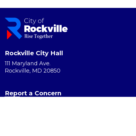
Rockville City Hall
111 Maryland Ave.
Rockville, MD 20850
Report a Concern
Website Accessibility
Privacy Policy