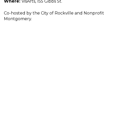
Where:
VisArts, 155 Gibbs St.
Co-hosted by the City of Rockville and Nonprofit
Montgomery.