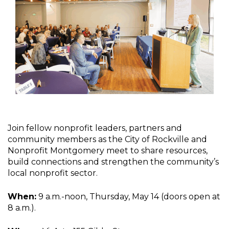
Join fellow nonprofit leaders, partners and
community members as the City of Rockville and
Nonprofit Montgomery meet to share resources,
build connections and strengthen the community’s
local nonprofit sector.
When:
9 a.m.-noon, Thursday, May 14 (doors open at
8 a.m.).