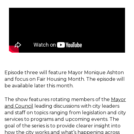
Episode three will feature Mayor Monique Ashton
and focus on Fair Housing Month. The episode will
be available later this month.
The show features rotating members of the
Mayor
and Council
leading discussions with city leaders
and staff on topics ranging from legislation and city
services to programs and upcoming events. The
goal of the series is to provide clearer insight into
how the city works and what’s happening across