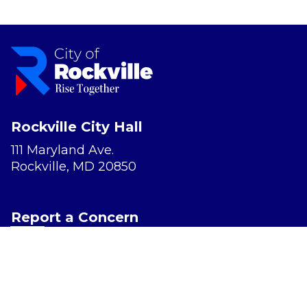
Rockville City Hall
111 Maryland Ave.
Rockville, MD 20850
Report a Concern
Website Accessibility
Privacy Policy