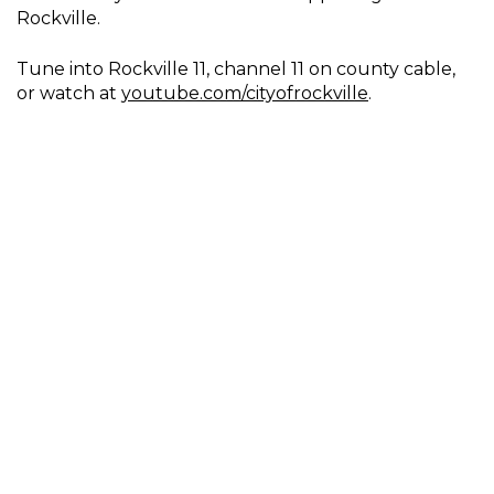
Rockville.
Tune into Rockville 11, channel 11 on county cable,
or watch at
youtube.com/cityofrockville
.