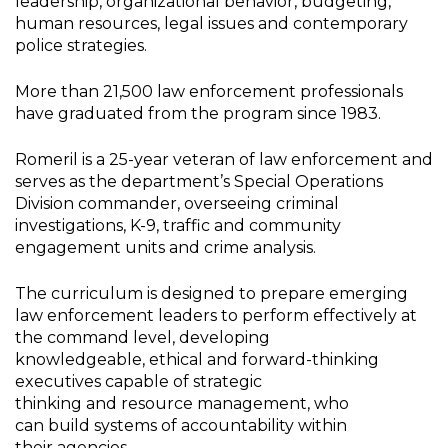
leadership, organizational behavior, budgeting,
human resources, legal issues and contemporary
police strategies.
More than 21,500 law enforcement professionals
have graduated from the program since 1983.
Romeril is a 25-year veteran of law enforcement and
serves as the department’s Special Operations
Division commander, overseeing criminal
investigations, K-9, traffic and community
engagement units and crime analysis.
The curriculum is designed to prepare emerging
law enforcement leaders to perform effectively at
the command level, developing
knowledgeable, ethical and forward-thinking
executives capable of strategic
thinking and resource management, who
can build systems of accountability within
their agencies.