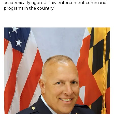
academically rigorous law enforcement command
programs in the country.