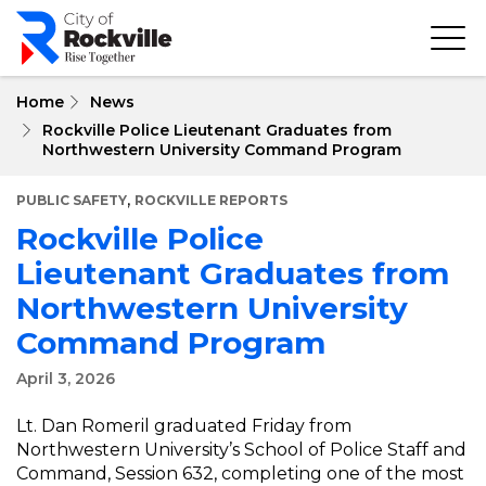
Skip
to
main
content
Home
News
Rockville Police Lieutenant Graduates from
Northwestern University Command Program
,
PUBLIC SAFETY
ROCKVILLE REPORTS
Rockville Police
Lieutenant Graduates from
Northwestern University
Command Program
April 3, 2026
Lt. Dan Romeril graduated Friday from
Northwestern University’s School of Police Staff and
Command, Session 632, completing one of the most