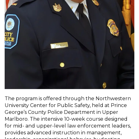
The program is offered through the Northwestern
University Center for Public Safety, held at Prince
George’s County Police Department in Upper
Marlboro. The intensive 10-week course designed
for mid- and upper-level law enforcement leaders,
provides advanced instruction in management,