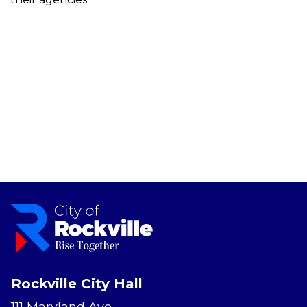
Rockville City Hall
111 Maryland Ave.