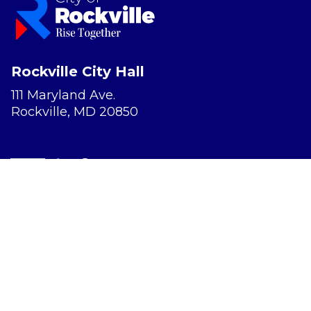
Rockville City Hall
111 Maryland Ave.
Rockville, MD 20850
Report a Concern
Website Accessibility
Privacy Policy