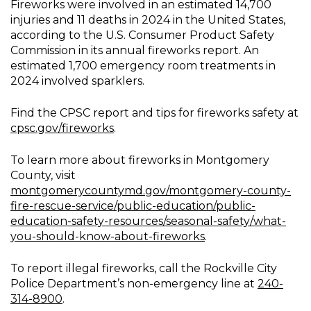
Fireworks were involved in an estimated 14,700
injuries and 11 deaths in 2024 in the United States,
according to the U.S. Consumer Product Safety
Commission in its annual fireworks report. An
estimated 1,700 emergency room treatments in
2024 involved sparklers.
Find the CPSC report and tips for fireworks safety at
cpsc.gov/fireworks
.
To learn more about fireworks in Montgomery
County, visit
montgomerycountymd.gov/montgomery-county-
fire-rescue-service/public-education/public-
education-safety-resources/seasonal-safety/what-
you-should-know-about-fireworks
.
To report illegal fireworks, call the Rockville City
Police Department’s non-emergency line at
240-
314-8900
.