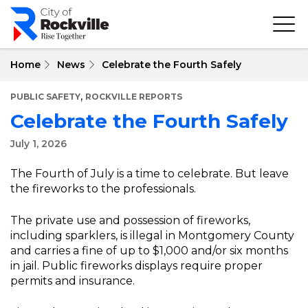
Skip
to
main
content
Home
News
Celebrate the Fourth Safely
,
PUBLIC SAFETY
ROCKVILLE REPORTS
Celebrate the Fourth Safely
July 1, 2026
The Fourth of July is a time to celebrate. But leave
the fireworks to the professionals.
The private use and possession of fireworks,
including sparklers, is illegal in Montgomery County
and carries a fine of up to $1,000 and/or six months
in jail. Public fireworks displays require proper
permits and insurance.