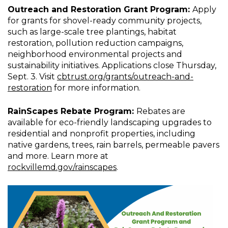
Outreach and Restoration Grant Program:
Apply
for grants for shovel-ready community projects,
such as large-scale tree plantings, habitat
restoration, pollution reduction campaigns,
neighborhood environmental projects and
sustainability initiatives. Applications close Thursday,
Sept. 3. Visit
cbtrust.org/grants/outreach-and-
restoration
for more information.
RainScapes Rebate Program:
Rebates are
available for eco-friendly landscaping upgrades to
residential and nonprofit properties, including
native gardens, trees, rain barrels, permeable pavers
and more. Learn more at
rockvillemd.gov/rainscapes
.