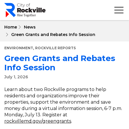
Skip
to
main
content
Home
News
Green Grants and Rebates Info Session
,
ENVIRONMENT
ROCKVILLE REPORTS
Green Grants and Rebates
Info Session
July 1, 2026
Learn about two Rockville programs to help
residents and organizations improve their
properties, support the environment and save
money during a virtual information session, 6-7 p.m.
Monday, July 13. Register at
rockvillemd.gov/greengrants
.