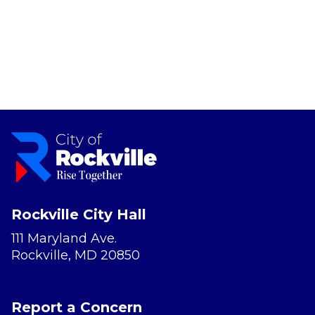
Rockville City Hall
111 Maryland Ave.
Rockville, MD 20850
Report a Concern