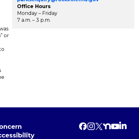
Office Hours
Monday – Friday
7 a.m. – 3 p.m.
 was
” or
to
s
be
Concern
cessibility