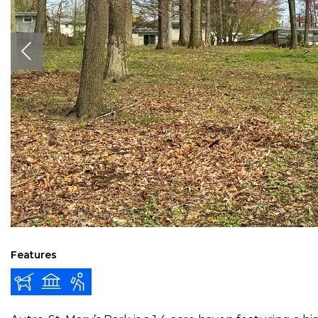
Features