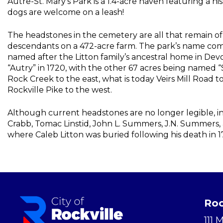
Autre-St. Mary’s Park is a 1.4-acre haven featuring a h
dogs are welcome on a leash!
The headstones in the cemetery are all that remain of 
descendants on a 472-acre farm. The park’s name come
named after the Litton family’s ancestral home in Dev
“Autry” in 1720, with the other 67 acres being named “
Rock Creek to the east, what is today Veirs Mill Road 
Rockville Pike to the west.
Although current headstones are no longer legible, in
Crabb, Tomac Linstid, John L. Summers, J.N. Summers, 
where Caleb Litton was buried following his death in 1
Roc
111 