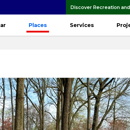
Discover Recreation and
ar
Places
Services
Proj