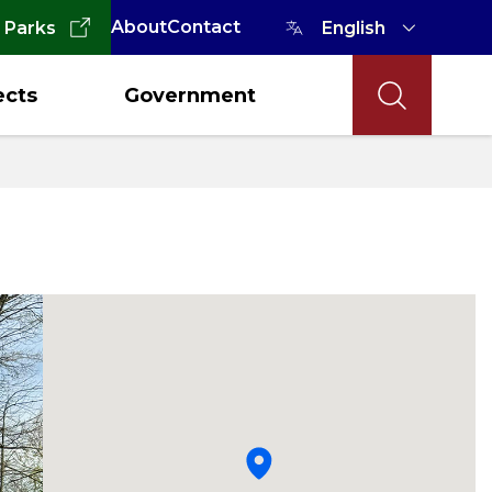
About
Contact
 Parks
ects
Government