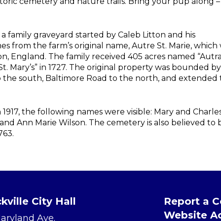
istoric cemetery and nature trails. Bring your pup along –
a family graveyard started by Caleb Litton and his
s from the farm’s original name, Autre St. Marie, which
on, England. The family received 405 acres named “Autra
St. Mary’s” in 1727. The original property was bounded by
to the south, Baltimore Road to the north, and extended 
 1917, the following names were visible: Mary and Charle
and Ann Marie Wilson. The cemetery is also believed to 
763.
kville City Hall
Report a 
Website Ac
Maryland Ave.