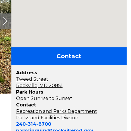
Contact
Address
Tweed Street
Rockville, MD 20851
Park Hours
Open Sunrise to Sunset
Contact
Recreation and Parks Department
Parks and Facilities Division
240-314-8700
parksinquiry@rockvillemd.gov