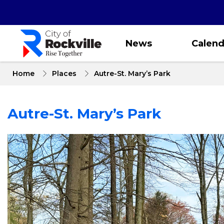
Skip
to
main
content
News
Calend
Home
Places
Autre-St. Mary’s Park
Autre-St. Mary’s Park