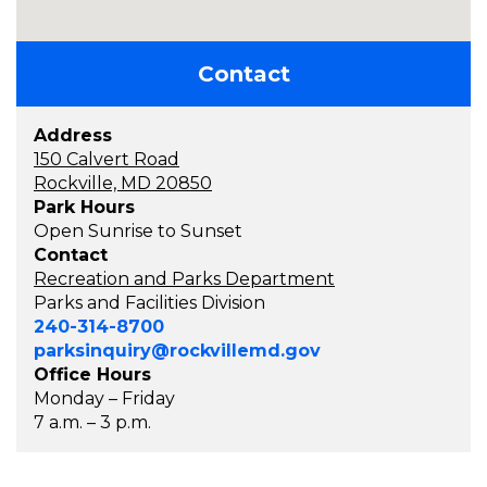
Contact
Address
150 Calvert Road
Rockville, MD 20850
Park Hours
Open Sunrise to Sunset
Contact
Recreation and Parks Department
Parks and Facilities Division
240-314-8700
parksinquiry@rockvillemd.gov
Office Hours
Monday – Friday
7 a.m. – 3 p.m.