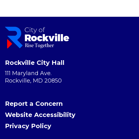
Rockville City Hall
111 Maryland Ave.
Rockville, MD 20850
Report a Concern
Website Accessibility
Privacy Policy