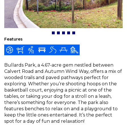
Features
Bullards Park, a 4.67-acre gem nestled between
Calvert Road and Autumn Wind Way, offers a mix of
wooded trails and paved pathways perfect for
exploring. Whether you’re shooting hoops on the
basketball court, enjoying a picnic at one of the
tables, or taking your dog for a stroll on a leash,
there’s something for everyone. The park also
features benches to relax on and a playground to
keep the little ones entertained. It’s the perfect
spot for a day of fun and relaxation!