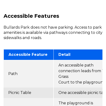
Accessible Features
Bullards Park does not have parking. Access to park
amenities is available via pathways connecting to city
sidewalks and roads.
Accessible Feature
Detail
An accessible path
connection leads from Ta
Path
Grass
Court to the playground
Picnic Table
One accessible picnic tab
The playground is