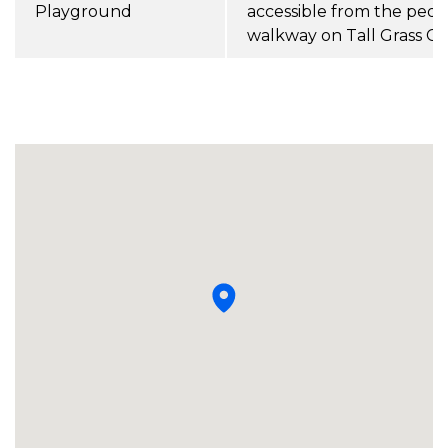
Playground
accessible from the pede
walkway on Tall Grass Co