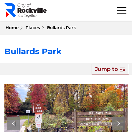
Skip
to
main
content
 Home
Places
Bullards Park
Bullards Park
Jump to