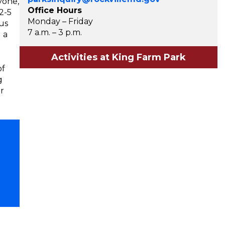
yone,
Office Hours
2-5
Monday – Friday
us
7 a.m. – 3 p.m.
 a
Activities at King Farm Park
of
g
r