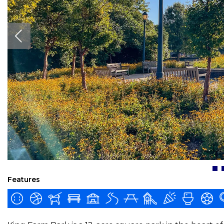
Features