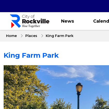
Skip
to
main
content
News
Calend
Home
Places
King Farm Park
King Farm Park