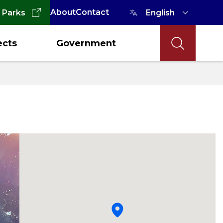
About
Contact
 Parks
ects
Government