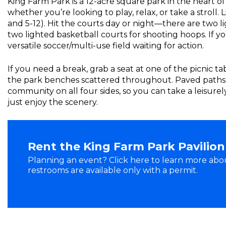
King Farm Park is a 12-acre square park in the heart 
whether you’re looking to play, relax, or take a stroll.
and 5-12). Hit the courts day or night—there are two l
two lighted basketball courts for shooting hoops. If you
versatile soccer/multi-use field waiting for action.
If you need a break, grab a seat at one of the picnic t
the park benches scattered throughout. Paved paths
community on all four sides, so you can take a leisure
just enjoy the scenery.
Rent the King Farm Park Pavilion
Planning an event? Click here to learn more abou
restrooms are available only with a permit.