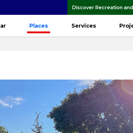
Discover Recreation and
ar
Places
Services
Proj