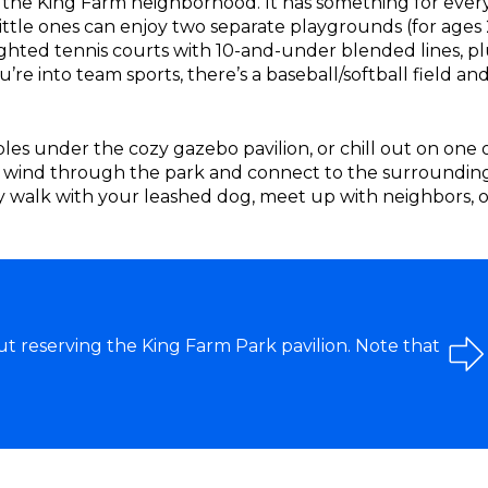
of the King Farm neighborhood. It has something for ever
 Little ones can enjoy two separate playgrounds (for ages 
ighted tennis courts with 10-and-under blended lines, pl
’re into team sports, there’s a baseball/softball field and
ables under the cozy gazebo pavilion, or chill out on one 
 wind through the park and connect to the surroundin
ly walk with your leashed dog, meet up with neighbors, o
t reserving the King Farm Park pavilion. Note that