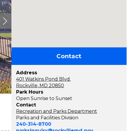
Contact
Address
401 Watkins Pond Blvd.
Rockville, MD 20850
Park Hours
Open Sunrise to Sunset
Contact
Recreation and Parks Department
Parks and Facilities Division
240-314-8700
parksinquiry@rockvillemd.gov