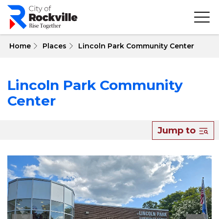
Skip
to
main
content
 Home
Places
Lincoln Park Community Center
Lincoln Park Community
Center
Jump to