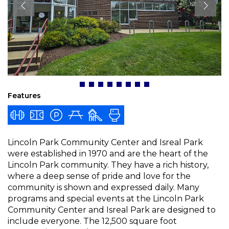
Features
Lincoln Park Community Center and Isreal Park
were established in 1970 and are the heart of the
Lincoln Park community. They have a rich history,
where a deep sense of pride and love for the
community is shown and expressed daily. Many
programs and special events at the Lincoln Park
Community Center and Isreal Park are designed to
include everyone. The 12,500 square foot