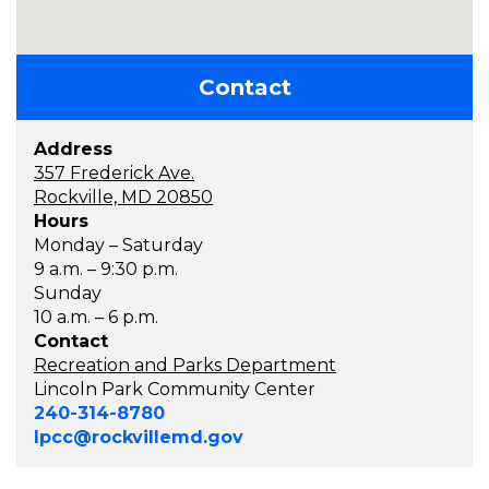
Contact
Address
357 Frederick Ave.
Rockville, MD 20850
Hours
Monday – Saturday
9 a.m. – 9:30 p.m.
Sunday
10 a.m. – 6 p.m.
Contact
Recreation and Parks Department
Lincoln Park Community Center
240-314-8780
lpcc@rockvillemd.gov