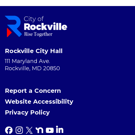
Rockville City Hall
111 Maryland Ave.
Rockville, MD 20850
Report a Concern
Website Accessibility
Privacy Policy