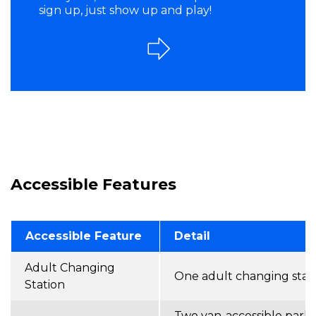
sign up, just show up and play!
Accessible Features
Accessible Feature
Detail
Adult Changing
One adult changing stat
Station
Two van-accessible parki