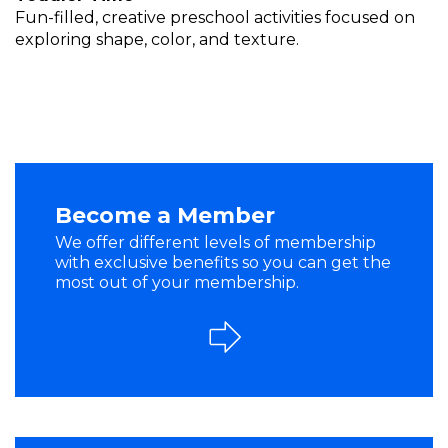
Fun-filled, creative preschool activities focused on
exploring shape, color, and texture.
Become a Member
We offer different levels of membership
with exclusive benefits so you can get the
most out of your membership.