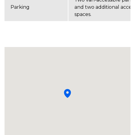
Parking
and two additional acces
spaces.