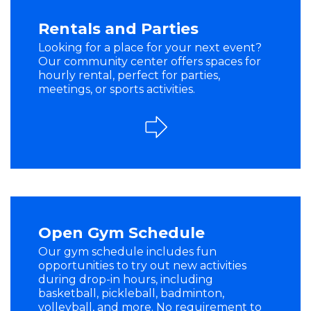
Rentals and Parties
Looking for a place for your next event?
Our community center offers spaces for
hourly rental, perfect for parties,
meetings, or sports activities.
Open Gym Schedule
Our gym schedule includes fun
opportunities to try out new activities
during drop-in hours, including
basketball, pickleball, badminton,
volleyball, and more. No requirement to