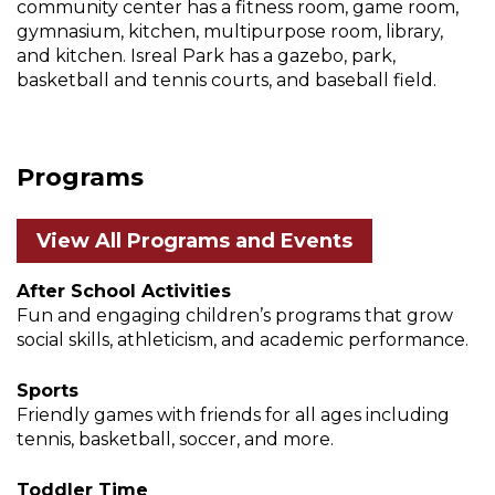
community center has a fitness room, game room,
gymnasium, kitchen, multipurpose room, library,
and kitchen. Isreal Park has a gazebo, park,
basketball and tennis courts, and baseball field.
Programs
View All Programs and Events
After School Activities
Fun and engaging children’s programs that grow
social skills, athleticism, and academic performance.
Sports
Friendly games with friends for all ages including
tennis, basketball, soccer, and more.
Toddler Time