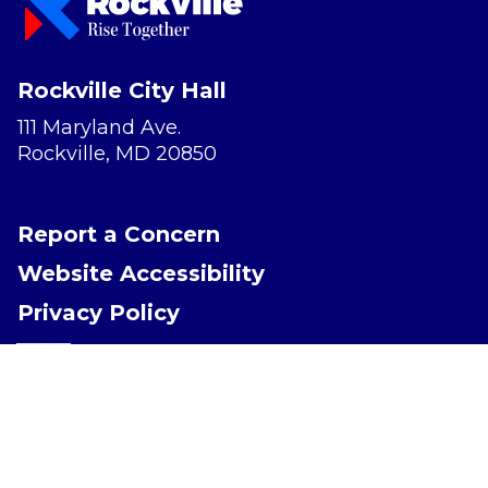
Rockville City Hall
111 Maryland Ave.
Rockville, MD 20850
Report a Concern
Website Accessibility
Privacy Policy