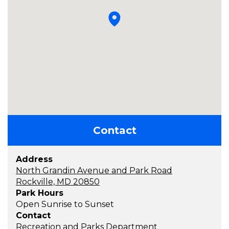
Contact
Address
North Grandin Avenue and Park Road
Rockville, MD 20850
Park Hours
Open Sunrise to Sunset
Contact
Recreation and Parks Department