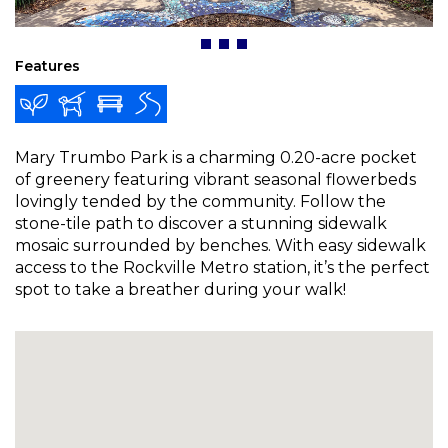
Features
Mary Trumbo Park is a charming 0.20-acre pocket
of greenery featuring vibrant seasonal flowerbeds
lovingly tended by the community. Follow the
stone-tile path to discover a stunning sidewalk
mosaic surrounded by benches. With easy sidewalk
access to the Rockville Metro station, it’s the perfect
spot to take a breather during your walk!