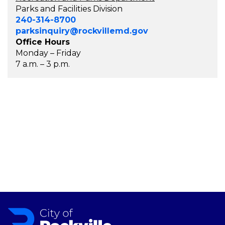
Parks and Facilities Division
240-314-8700
parksinquiry@rockvillemd.gov
Office Hours
Monday – Friday
7 a.m. – 3 p.m.