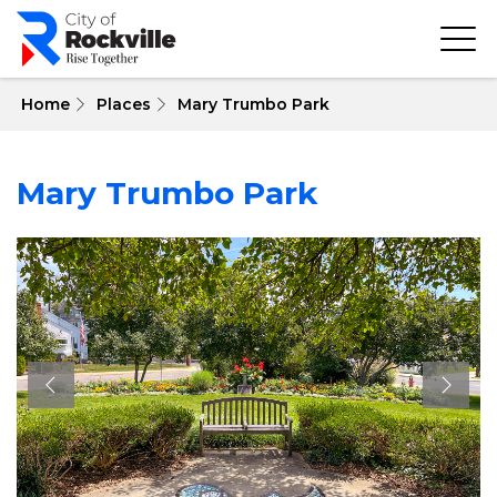
Skip
to
main
content
 Home
Places
Mary Trumbo Park
Mary Trumbo Park