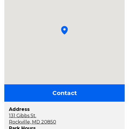
Contact
Address
131 Gibbs St.
Rockville, MD 20850
Park Hours