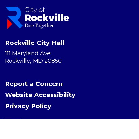
Rockville City Hall
111 Maryland Ave.
Rockville, MD 20850
Report a Concern
Website Accessibility
Privacy Policy