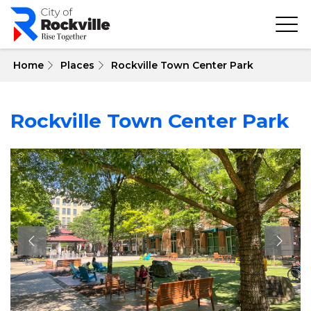
Skip
to
main
content
 Home
Places
Rockville Town Center Park
Rockville Town Center Park