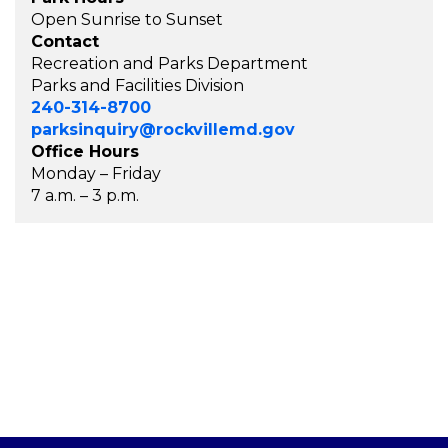
Open Sunrise to Sunset
Contact
Recreation and Parks Department
Parks and Facilities Division
240-314-8700
parksinquiry@rockvillemd.gov
Office Hours
Monday – Friday
7 a.m. – 3 p.m.