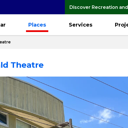
Discover Recreation and
ar
Places
Services
Proj
heatre
ald Theatre