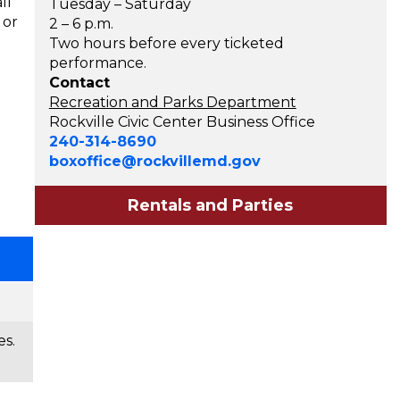
ll
Tuesday – Saturday
 or
2 – 6 p.m.
Two hours before every ticketed
performance.
Contact
Recreation and Parks Department
Rockville Civic Center Business Office
240-314-8690
boxoffice@rockvillemd.gov
Rentals and Parties
es.