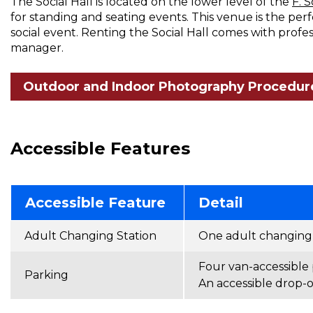
The Social Hall is located on the lower level of the
F. 
for standing and seating events. This venue is the per
social event. Renting the Social Hall comes with profe
manager.
Outdoor and Indoor Photography Procedur
Accessible Features
Accessible Feature
Detail
Adult Changing Station
One adult changing s
Four van-accessible 
Parking
An accessible drop-of