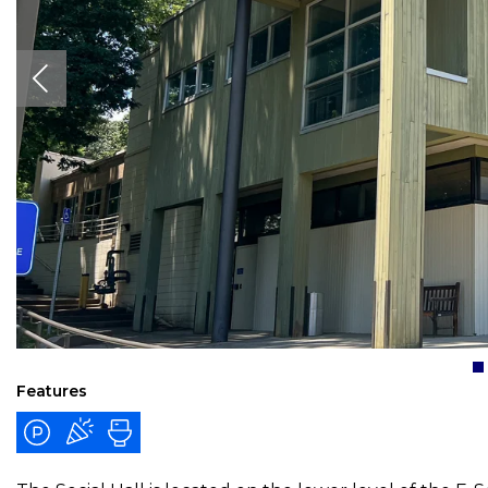
Features