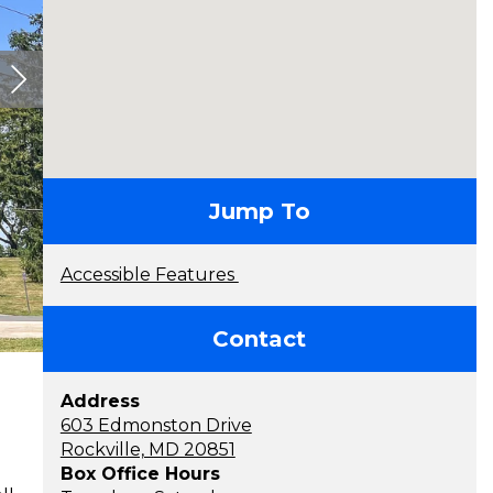
contact
Jump To
Accessible Features
Contact
Address
603 Edmonston Drive
Rockville, MD 20851
Box Office Hours