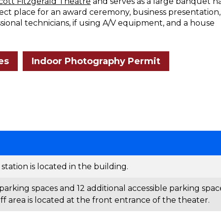
Scott Fitzgerald Theatre
and serves as a large banquet ha
fect place for an award ceremony, business presentation,
ssional technicians, if using A/V equipment, and a house
es
Indoor Photography Permit
tation is located in the building.
parking spaces and 12 additional accessible parking spac
f area is located at the front entrance of the theater.