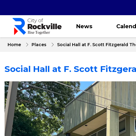
Skip
to
main
content
News
Calend
Home
Places
Social Hall at F. Scott Fitzgerald T
Social Hall at F. Scott Fitzger