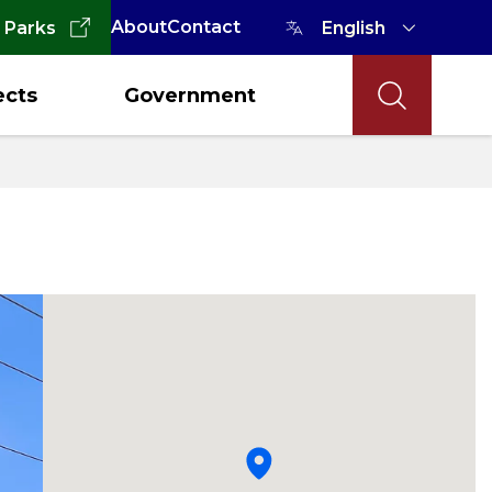
About
Contact
 Parks
ects
Government