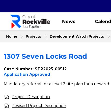
Skip
to
main
content
News
Calend
Home
Projects
Development Watch Projects
1307 Seven Locks Road
Case Number: STP2025-00512
Application Approved
Mandatory referral for a level 2 site plan for a new rehab
Project Description
Revised Project Description