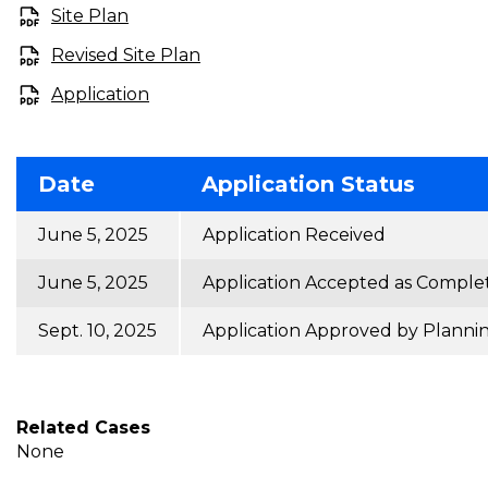
Site Plan
Revised Site Plan
Application
Date
Application Status
June 5, 2025
Application Received
June 5, 2025
Application Accepted as Comple
Sept. 10, 2025
Application Approved by Planni
Related Cases
None