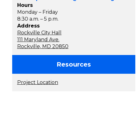
Hours
Monday – Friday
8:30 a.m. – 5 p.m.
Address
Rockville City Hall
111 Maryland Ave.
Rockville, MD 20850
Resources
Project Location