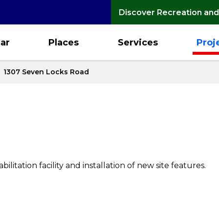
Discover Recreation and
ar
Places
Services
Proj
1307 Seven Locks Road
ilitation facility and installation of new site features.