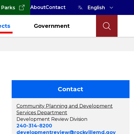
About
Contact
 Parks
ects
Government
Contact
Community Planning and Development
Services Department
Development Review Division
240-314-8200
developmentreview@rockvillemd.gov