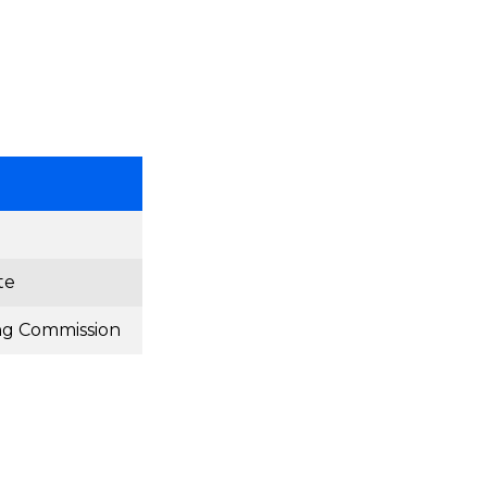
te
ng Commission