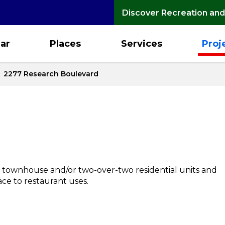
Discover Recreation and
ar
Places
Services
Proj
2277 Research Boulevard
 townhouse and/or two-over-two residential units and
ce to restaurant uses.