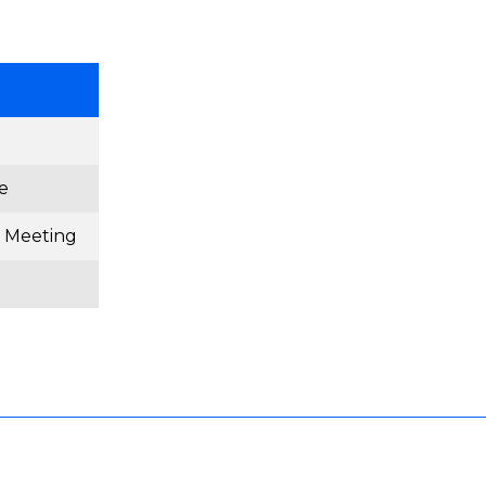
e
 Meeting