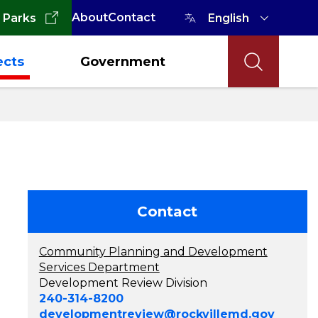
About
Contact
 Parks
ects
Government
Contact
Community Planning and Development
Services Department
Development Review Division
240-314-8200
developmentreview@rockvillemd.gov