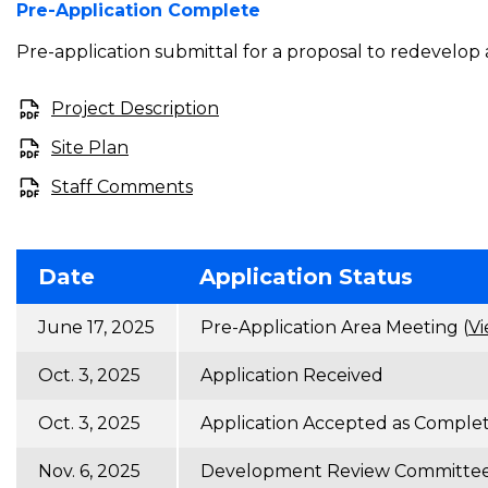
Pre-Application Complete
Pre-application submittal for a proposal to redevelop 
Project Description
Site Plan
Staff Comments
Date
Application Status
June 17, 2025
Pre-Application Area Meeting (
Vi
Oct. 3, 2025
Application Received
Oct. 3, 2025
Application Accepted as Comple
Nov. 6, 2025
Development Review Committee