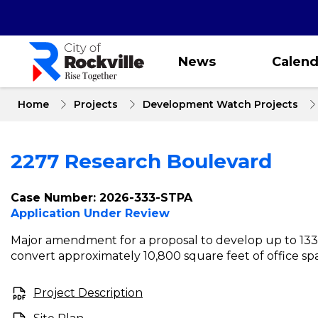
Skip
to
main
content
News
Calend
Home
Projects
Development Watch Projects
2277 Research Boulevard
Case Number: 2026-333-STPA
Application Under Review
Major amendment for a proposal to develop up to 133
convert approximately 10,800 square feet of office spa
Project Description