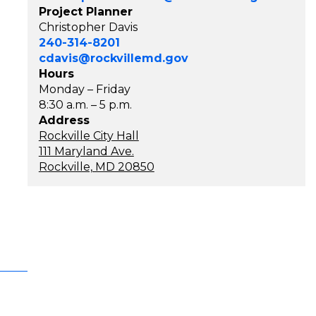
Project Planner
Christopher Davis
240-314-8201
cdavis@rockvillemd.gov
Hours
Monday – Friday
8:30 a.m. – 5 p.m.
Address
Rockville City Hall
111 Maryland Ave.
Rockville, MD 20850