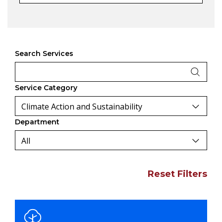
Search Services
Service Category
Department
Reset Filters