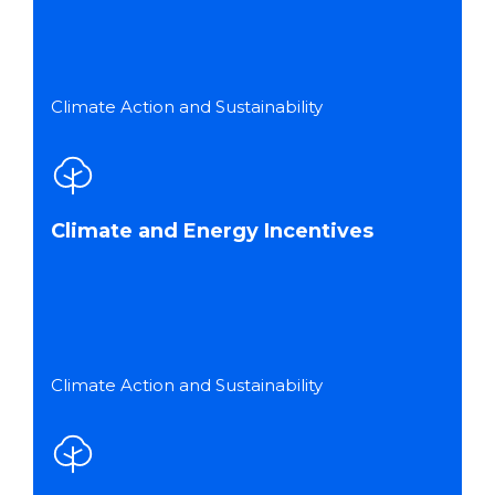
Climate Action and Sustainability
Climate and Energy Incentives
Climate Action and Sustainability