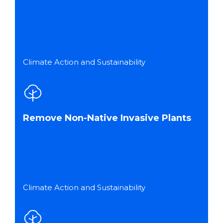
Climate Action and Sustainability
Remove Non-Native Invasive Plants
Climate Action and Sustainability