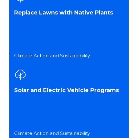
Replace Lawns with Native Plants
Climate Action and Sustainability
Solar and Electric Vehicle Programs
Climate Action and Sustainability