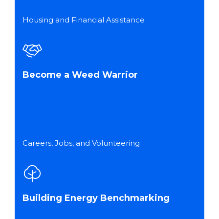
Housing and Financial Assistance
Become a Weed Warrior
Careers, Jobs, and Volunteering
Building Energy Benchmarking