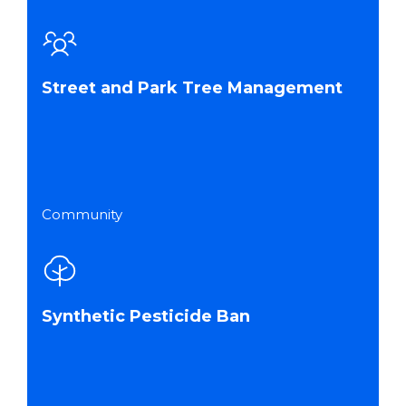
Street and Park Tree Management
Community
Synthetic Pesticide Ban