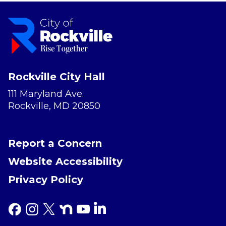
Rockville City Hall
111 Maryland Ave.
Rockville, MD 20850
Report a Concern
Website Accessibility
Privacy Policy