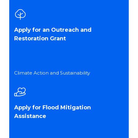
Apply for an Outreach and
Restoration Grant
Climate Action and Sustainability
Apply for Flood Mitigation
Assistance