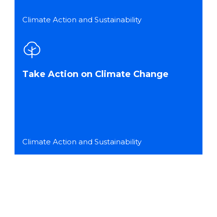
Climate Action and Sustainability
Take Action on Climate Change
Climate Action and Sustainability