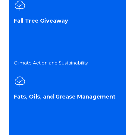
Fall Tree Giveaway
Climate Action and Sustainability
Fats, Oils, and Grease Management