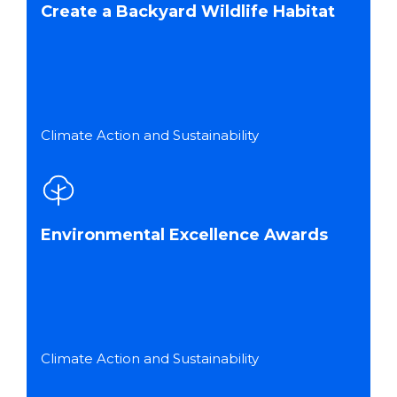
Create a Backyard Wildlife Habitat
Climate Action and Sustainability
Environmental Excellence Awards
Climate Action and Sustainability