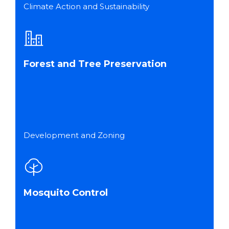
Climate Action and Sustainability
Forest and Tree Preservation
Development and Zoning
Mosquito Control