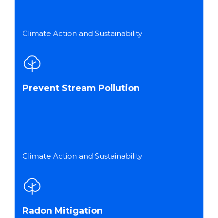
Climate Action and Sustainability
Prevent Stream Pollution
Climate Action and Sustainability
Radon Mitigation