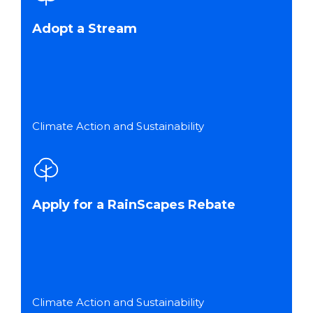
Adopt a Stream
Climate Action and Sustainability
Apply for a RainScapes Rebate
Climate Action and Sustainability