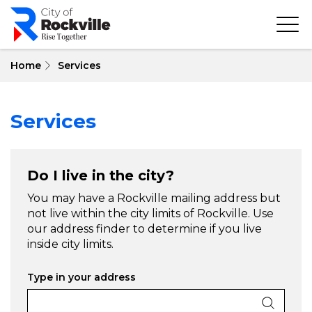
Skip
to
main
content
Home
Services
Services
Do I live in the city?
You may have a Rockville mailing address but
not live within the city limits of Rockville. Use
our address finder to determine if you live
inside city limits.
Type in your address