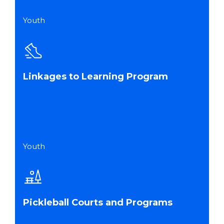
Youth
Linkages to Learning Program
Youth
Pickleball Courts and Programs