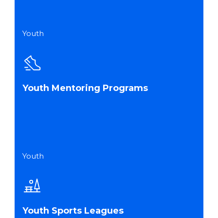
Youth
Youth Mentoring Programs
Youth
Youth Sports Leagues