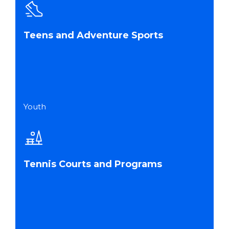
Teens and Adventure Sports
Youth
Tennis Courts and Programs