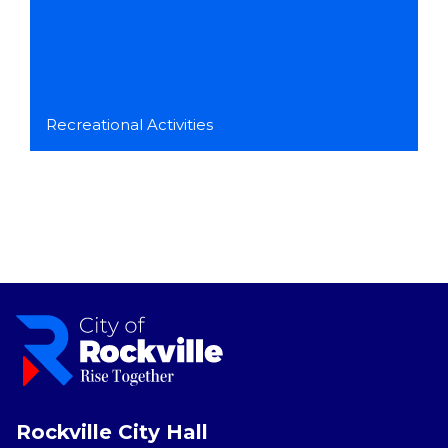
Recreational Activities
Rockville City Hall