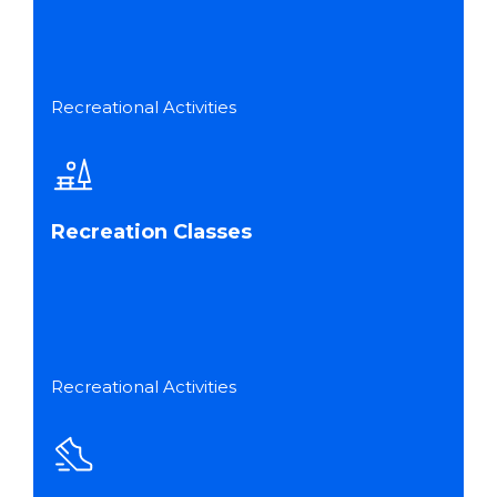
Recreational Activities
Recreation Classes
Recreational Activities