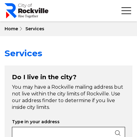
Skip
to
main
content
Home
Services
Services
Do I live in the city?
You may have a Rockville mailing address but
not live within the city limits of Rockville. Use
our address finder to determine if you live
inside city limits.
Type in your address