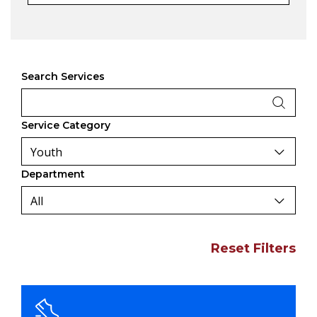
Search Services
Service Category
Department
Reset Filters