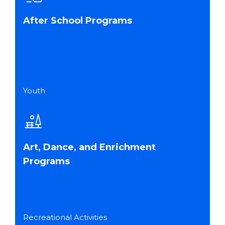
After School Programs
Youth
Art, Dance, and Enrichment
Programs
Recreational Activities