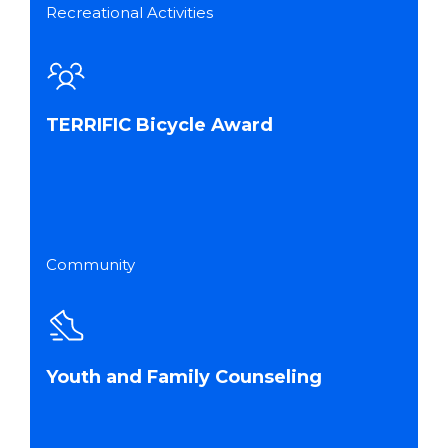
Recreational Activities
TERRIFIC Bicycle Award
Community
Youth and Family Counseling