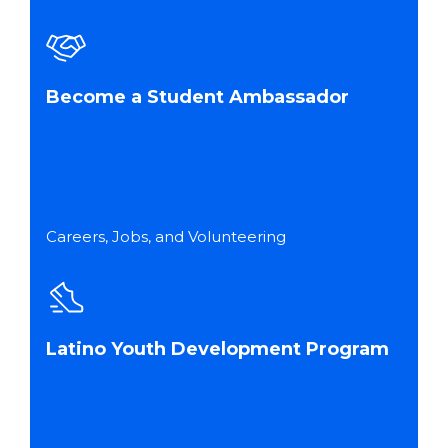
Become a Student Ambassador
Careers, Jobs, and Volunteering
Latino Youth Development Program