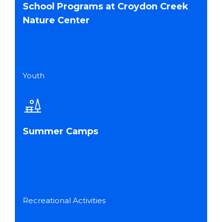
School Programs at Croydon Creek
Nature Center
Youth
Summer Camps
Recreational Activities