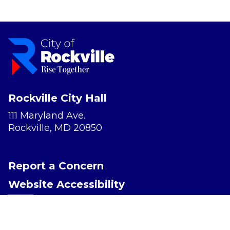
Rockville City Hall
111 Maryland Ave.
Rockville, MD 20850
Report a Concern
Website Accessibility
Privacy Policy