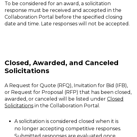
To be considered for an award, a solicitation
response must be received and accepted in the
Collaboration Portal before the specified closing
date and time. Late responses will not be accepted.
Closed, Awarded, and Canceled
Solicitations
A Request for Quote (RFQ), Invitation for Bid (IFB),
or Request for Proposal (RFP) that has been closed,
awarded, or canceled will be listed under
Closed
Solicitations
in the Collaboration Portal.
A solicitation is considered closed when it is
no longer accepting competitive responses.
Submitted responses are evaluated once