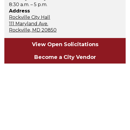
8:30 a.m. – 5 p.m.
Address
Rockville City Hall
111 Maryland Ave.
Rockville, MD 20850
View Open Solicitations
Become a City Vendor