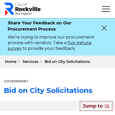
Skip
to
main
content
Share Your Feedback on Our
Procurement Process
We’re trying to improve our procurement
process with vendors. Take a
five-minute
survey
to provide your feedback.
 Home
Services
Bid on City Solicitations
GOVERNMENT
Bid on City Solicitations
About
Jump to
Bid