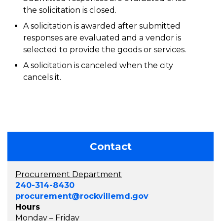
the solicitation is closed.
A solicitation is awarded after submitted
responses are evaluated and a vendor is
selected to provide the goods or services.
A solicitation is canceled when the city
cancels it.
Contact
Procurement Department
240-314-8430
procurement@rockvillemd.gov
Hours
Monday – Friday