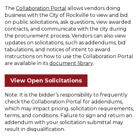
on
The
Collaboration Portal
allows vendors doing
business with the City of Rockville to view and bid
City
on public solicitations, ask questions, view awarded
Solicitations
contracts, and communicate with the city during
the procurement process. Vendors can also view
updates on solicitations, such as addendums, bid
tabulations, and notices of intent to award.
Instructions on how to use the Collaboration Portal
are available in its
document library
.
View Open Solicitations
Note: It is the bidder’s responsibility to frequently
check the Collaboration Portal for addendums,
which may impact pricing, solicitation requirements,
terms, and conditions. Failure to sign and return an
addendum with your solicitation submittal may
result in disqualification.