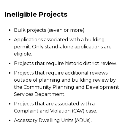
Ineligible Projects
Bulk projects (seven or more).
Applications associated with a building
permit. Only stand-alone applications are
eligible.
Projects that require historic district review.
Projects that require additional reviews
outside of planning and building review by
the Community Planning and Development
Services Department.
Projects that are associated with a
Complaint and Violation (CAV) case.
Accessory Dwelling Units (ADUs).