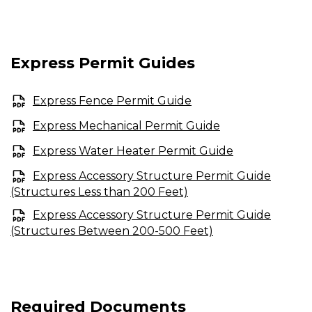
Express Permit Guides
Express Fence Permit Guide
Express Mechanical Permit Guide
Express Water Heater Permit Guide
Express Accessory Structure Permit Guide
(Structures Less than 200 Feet)
Express Accessory Structure Permit Guide
(Structures Between 200-500 Feet)
Required Documents