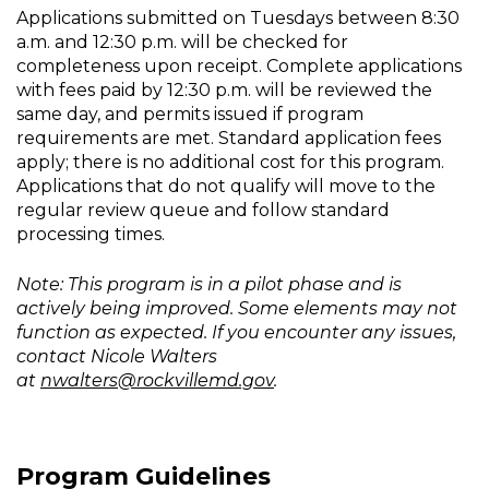
Applications submitted on Tuesdays between 8:30
a.m. and 12:30 p.m. will be checked for
completeness upon receipt. Complete applications
with fees paid by 12:30 p.m. will be reviewed the
same day, and permits issued if program
requirements are met. Standard application fees
apply; there is no additional cost for this program.
Applications that do not qualify will move to the
regular review queue and follow standard
processing times.
Note: This program is in a pilot phase and is
actively being improved. Some elements may not
function as expected. If you encounter any issues,
contact Nicole Walters
at
nwalters@rockvillemd.gov
.
Program Guidelines