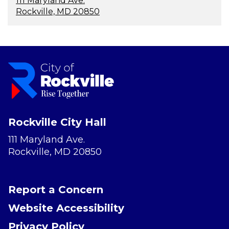
111 Maryland Ave.
Rockville, MD 20850
Rockville City Hall
111 Maryland Ave.
Rockville, MD 20850
Report a Concern
Website Accessibility
Privacy Policy