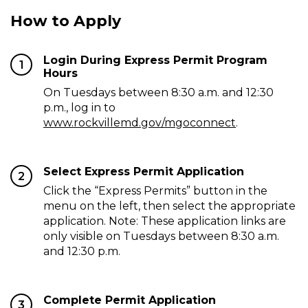
How to Apply
Login During Express Permit Program
1
Hours
On Tuesdays between 8:30 a.m. and 12:30
p.m., log in to
www.rockvillemd.gov/mgoconnect
.
Select Express Permit Application
2
Click the “Express Permits” button in the
menu on the left, then select the appropriate
application. Note: These application links are
only visible on Tuesdays between 8:30 a.m.
and 12:30 p.m.
Complete Permit Application
3