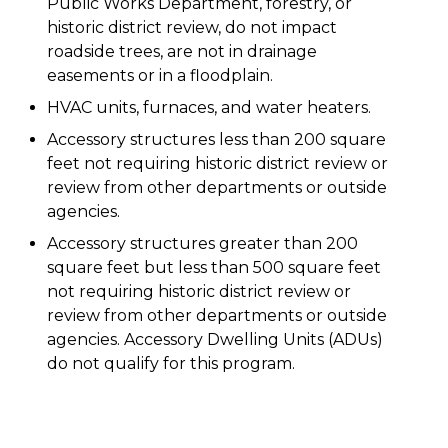
Public Works Department, forestry, or
historic district review, do not impact
roadside trees, are not in drainage
easements or in a floodplain.
HVAC units, furnaces, and water heaters.
Accessory structures less than 200 square
feet not requiring historic district review or
review from other departments or outside
agencies.
Accessory structures greater than 200
square feet but less than 500 square feet
not requiring historic district review or
review from other departments or outside
agencies. Accessory Dwelling Units (ADUs)
do not qualify for this program.