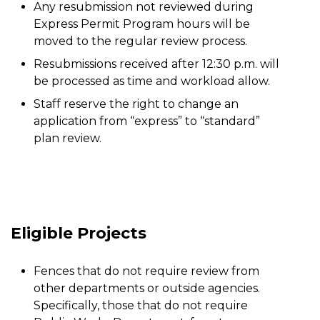
Any resubmission not reviewed during
Express Permit Program hours will be
moved to the regular review process.
Resubmissions received after 12:30 p.m. will
be processed as time and workload allow.
Staff reserve the right to change an
application from “express” to “standard”
plan review.
Eligible Projects
Fences that do not require review from
other departments or outside agencies.
Specifically, those that do not require