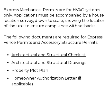
Express Mechanical Permits are for HVAC systems
only. Applications must be accompanied by a house
location survey, drawn to scale, showing the location
of the unit to ensure compliance with setbacks.
The following documents are required for Express
Fence Permits and Accessory Structure Permits:
Architectural and Structural Checklist
Architectural and Structural Drawings
Property Plot Plan
Homeowner Authorization Letter
(if
applicable)