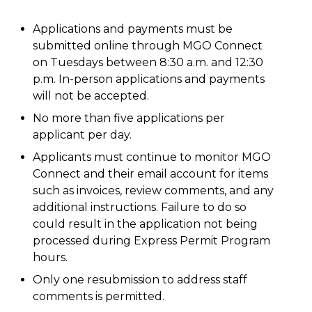
Applications and payments must be
submitted online through MGO Connect
on Tuesdays between 8:30 a.m. and 12:30
p.m. In-person applications and payments
will not be accepted.
No more than five applications per
applicant per day.
Applicants must continue to monitor MGO
Connect and their email account for items
such as invoices, review comments, and any
additional instructions. Failure to do so
could result in the application not being
processed during Express Permit Program
hours.
Only one resubmission to address staff
comments is permitted.