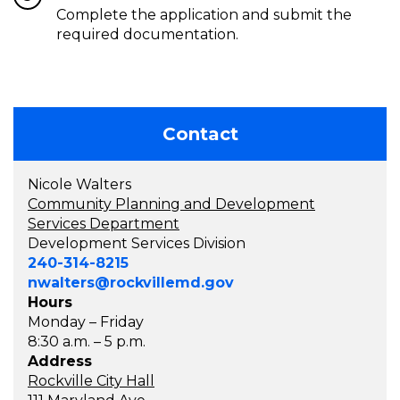
Complete the application and submit the
required documentation.
Contact
Nicole Walters
Community Planning and Development
Services Department
Development Services Division
240-314-8215
nwalters@rockvillemd.gov
Hours
Monday – Friday
8:30 a.m. – 5 p.m.
Address
Rockville City Hall