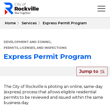
Skip
to
main
content
 Home
Services
Express Permit Program
,
DEVELOPMENT AND ZONING
PERMITS, LICENSES, AND INSPECTIONS
Express Permit Program
About
Jump to
Express
Permit
The City of Rockville is piloting an online, same-day
(express) process that allows eligible residential
Program
permits to be reviewed and issued within the same
business day.