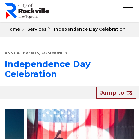
Skip
to
main
content
 Home
Services
Independence Day Celebration
,
ANNUAL EVENTS
COMMUNITY
Independence Day
Celebration
About
Jump to
Independence
Day
Celebration