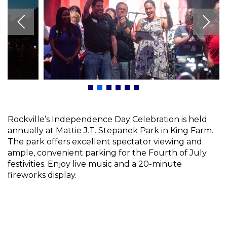
Rockville’s Independence Day Celebration is held
annually at
Mattie J.T. Stepanek Park
in King Farm.
The park offers excellent spectator viewing and
ample, convenient parking for the Fourth of July
festivities. Enjoy live music and a 20-minute
fireworks display.