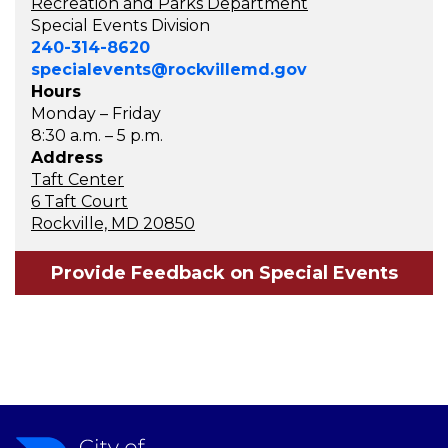
Recreation and Parks Department
Special Events Division
240-314-8620
specialevents@rockvillemd.gov
Hours
Monday – Friday
8:30 a.m. – 5 p.m.
Address
Taft Center
6 Taft Court
Rockville, MD 20850
Provide Feedback on Special Events