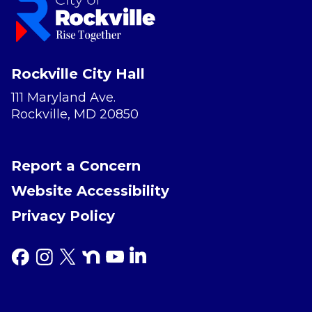
Rockville City Hall
111 Maryland Ave.
Rockville, MD 20850
Report a Concern
Website Accessibility
Privacy Policy