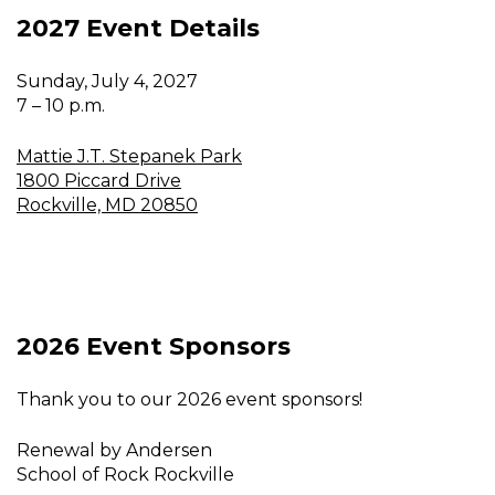
2027 Event Details
Sunday, July 4, 2027
7 – 10 p.m.
Mattie J.T. Stepanek Park
1800 Piccard Drive
Rockville, MD 20850
2026 Event Sponsors
Thank you to our 2026 event sponsors!
Renewal by Andersen
School of Rock Rockville