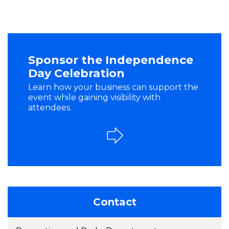
Sponsor the Independence
Day Celebration
Learn how your business can support the
event while gaining visibility with
attendees.
Contact