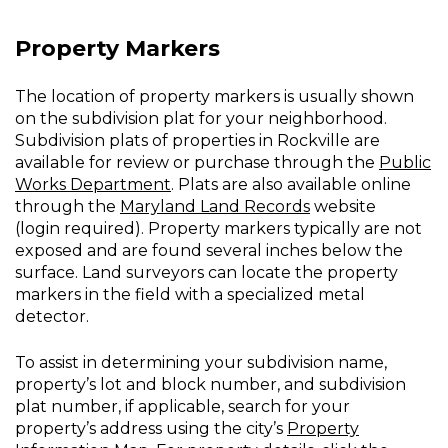
Property Markers
The location of property markers is usually shown
on the subdivision plat for your neighborhood.
Subdivision plats of properties in Rockville are
available for review or purchase through the
Public
Works Department
. Plats are also available online
through the
Maryland Land Records
website
(login required). Property markers typically are not
exposed and are found several inches below the
surface. Land surveyors can locate the property
markers in the field with a specialized metal
detector.
To assist in determining your subdivision name,
property’s lot and block number, and subdivision
plat number, if applicable, search for your
property’s address using the city’s
Property