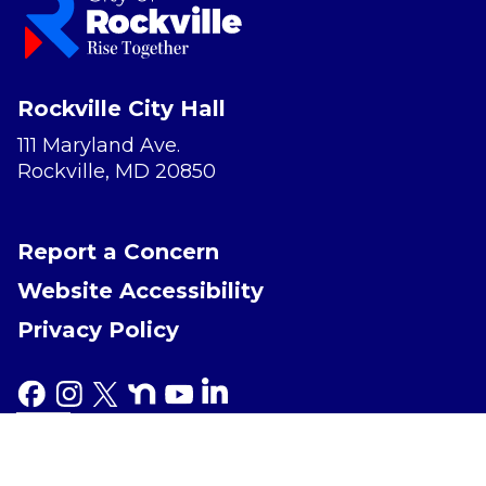
Rockville City Hall
111 Maryland Ave.
Rockville, MD 20850
Report a Concern
Website Accessibility
Privacy Policy