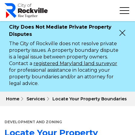
Skip
to
main
content
City Does Not Mediate Private Property
Disputes
The City of Rockville does not resolve private
property issues. A property boundary dispute
is a legal issue between property owners.
Contact a
registered Maryland land surveyor
for professional assistance in locating your
property boundaries and/or an attorney for
legal advice.
 Home
Services
Locate Your Property Boundaries
DEVELOPMENT AND ZONING
Locate Your Property