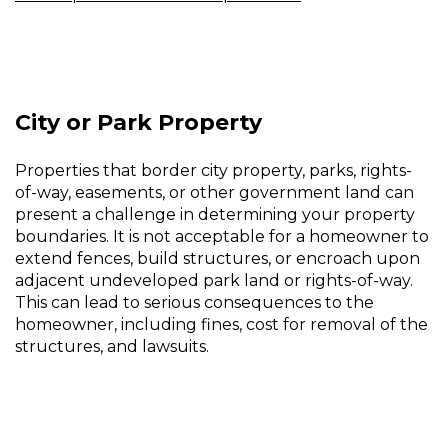
City or Park Property
Properties that border city property, parks, rights-
of-way, easements, or other government land can
present a challenge in determining your property
boundaries. It is not acceptable for a homeowner to
extend fences, build structures, or encroach upon
adjacent undeveloped park land or rights-of-way.
This can lead to serious consequences to the
homeowner, including fines, cost for removal of the
structures, and lawsuits.