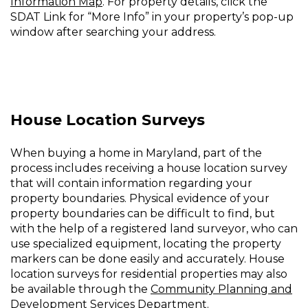
Information Map
. For property details, click the
SDAT Link for “More Info” in your property’s pop-up
window after searching your address.
House Location Surveys
When buying a home in Maryland, part of the
process includes receiving a house location survey
that will contain information regarding your
property boundaries. Physical evidence of your
property boundaries can be difficult to find, but
with the help of a registered land surveyor, who can
use specialized equipment, locating the property
markers can be done easily and accurately. House
location surveys for residential properties may also
be available through the
Community Planning and
Development Services Department
.