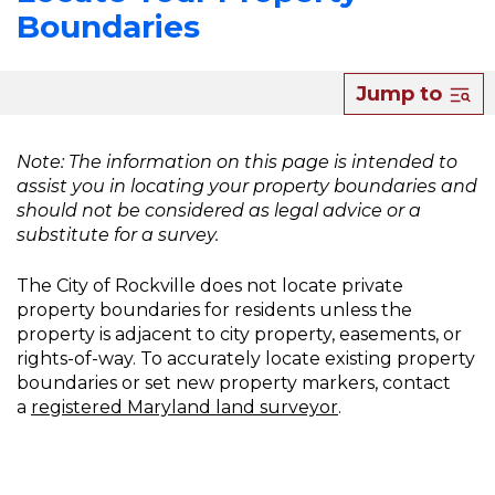
Boundaries
About
Jump to
Locate
Your
Note: The information on this page is intended to
assist you in locating your property boundaries and
Property
should not be considered as legal advice or a
Boundaries
substitute for a survey.
The City of Rockville does not locate private
property boundaries for residents unless the
property is adjacent to city property, easements, or
rights-of-way. To accurately locate existing property
boundaries or set new property markers, contact
a
registered Maryland land surveyor
.