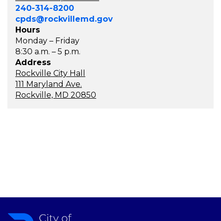
240-314-8200
cpds@rockvillemd.gov
Hours
Monday – Friday
8:30 a.m. – 5 p.m.
Address
Rockville City Hall
111 Maryland Ave.
Rockville, MD 20850