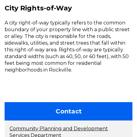
City Rights-of-Way
A city right-of-way typically refers to the common
boundary of your property line with a public street
or alley. The city is responsible for the roads,
sidewalks, utilities, and street trees that fall within
this right-of-way area. Rights-of-way are typically
standard widths (such as 40, 50, or 60 feet), with 50
feet being most common for residential
neighborhoods in Rockville.
Contact
Community Planning and Development
Services Department