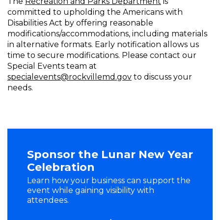
The
Recreation and Parks Department
is
committed to upholding the Americans with
Disabilities Act by offering reasonable
modifications/accommodations, including materials
in alternative formats. Early notification allows us
time to secure modifications. Please contact our
Special Events team at
specialevents@rockvillemd.gov
to discuss your
needs.
Sponsor the Lunar New Year
Celebration
Learn how your business can support the
event while gaining visibility with
attendees.