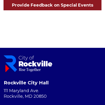
Provide Feedback on Special Events
Rockville City Hall
111 Maryland Ave.
Rockville, MD 20850