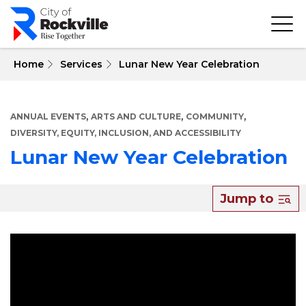
Skip
to
main
content
 Home
Services
Lunar New Year Celebration
,
,
,
ANNUAL EVENTS
ARTS AND CULTURE
COMMUNITY
DIVERSITY, EQUITY, INCLUSION, AND ACCESSIBILITY
Lunar New Year Celebration
About
Jump to
Lunar
New
Year
Celebration