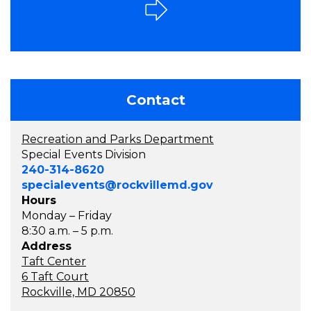
Contact
Recreation and Parks Department
Special Events Division
240-314-8620
specialevents@rockvillemd.gov
Hours
Monday – Friday
8:30 a.m. – 5 p.m.
Address
Taft Center
6 Taft Court
Rockville, MD 20850