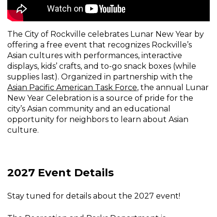
The City of Rockville celebrates Lunar New Year by
offering a free event that recognizes Rockville’s
Asian cultures with performances, interactive
displays, kids’ crafts, and to-go snack boxes (while
supplies last). Organized in partnership with the
Asian Pacific American Task Force
, the annual Lunar
New Year Celebration is a source of pride for the
city’s Asian community and an educational
opportunity for neighbors to learn about Asian
culture.
2027 Event Details
Stay tuned for details about the 2027 event!