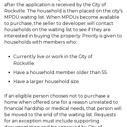
after the application is received by the City of
Rockville. The household is then placed on the city’s
MPDU waiting list. When MPDUs become available
to purchase, the seller to developer will contact
households on the waiting list to see if they are
interested in buying the property. Priority is given to
households with members who:
Currently live or work in the City of
Rockville.
Have a household member older than 55.
Have a larger household size.
If an eligible person chooses not to purchase a
home when offered one for a reason unrelated to
financial hardship or medical needs, that person will
be moved to the end of the waiting list. Requests
for an exception must include supporting