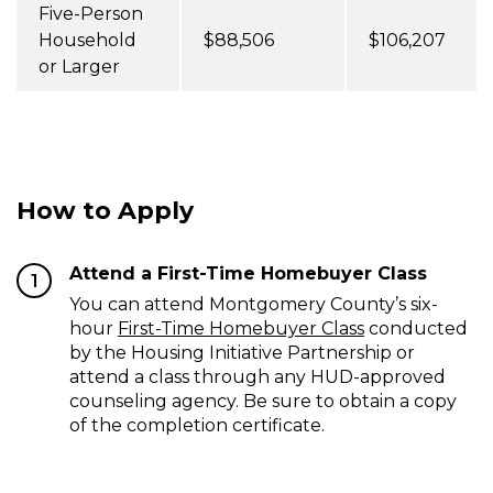
Five-Person
Household
$88,506
$106,207
or Larger
How to Apply
Attend a First-Time Homebuyer Class
1
You can attend Montgomery County’s six-
hour
First-Time Homebuyer Class
conducted
by the Housing Initiative Partnership or
attend a class through any HUD-approved
counseling agency. Be sure to obtain a copy
of the completion certificate.