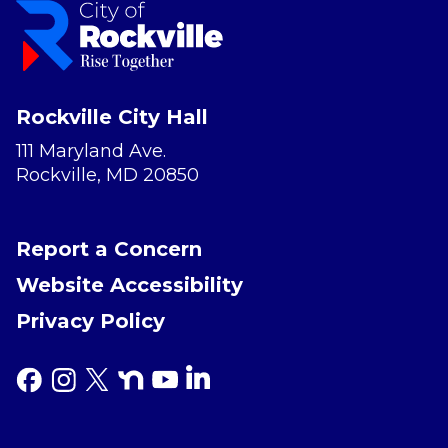
Rockville City Hall
111 Maryland Ave.
Rockville, MD 20850
Report a Concern
Website Accessibility
Privacy Policy