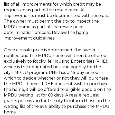
list of all improvements for which credit may be
requested as part of the resale price. All
improvements must be documented with receipts.
The owner must permit the city to inspect the
MPDU home as part of the resale price
determination process. Review the
home
improvement guidelines
.
Once a resale price is determined, the owner is
notified and the MPDU home will then be offered
exclusively to
Rockville Housing Enterprises (RHE)
,
which is the designated housing agency for the
city’s MPDU program. RHE has a 45-day period in
which to decide whether or not they will purchase
the MPDU home. If RHE does not wish to purchase
the home, it will be offered to eligible people on the
MPDU waiting list for 60 days. A resale request
grants permission for the city to inform those on the
waiting list of the availability to purchase the MPDU
home.