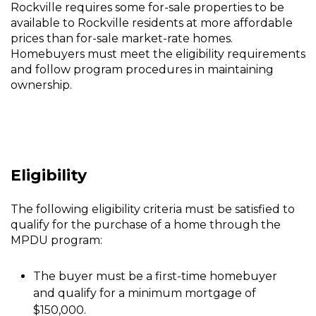
Rockville requires some for-sale properties to be
Dwelling
available to Rockville residents at more affordable
Unit
prices than for-sale market-rate homes.
Homebuyers must meet the eligibility requirements
Homeownership
and follow program procedures in maintaining
Program
ownership.
Eligibility
The following eligibility criteria must be satisfied to
qualify for the purchase of a home through the
MPDU program:
The buyer must be a first-time homebuyer
and qualify for a minimum mortgage of
$150,000.