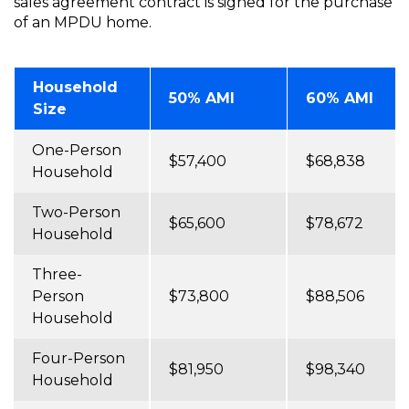
sales agreement contract is signed for the purchase
of an MPDU home.
Household
50% AMI
60% AMI
Size
One-Person
$57,400
$68,838
Household
Two-Person
$65,600
$78,672
Household
Three-
Person
$73,800
$88,506
Household
Four-Person
$81,950
$98,340
Household