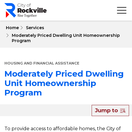
Skip
to
main
content
 Home
Services
Moderately Priced Dwelling Unit Homeownership
Program
HOUSING AND FINANCIAL ASSISTANCE
Moderately Priced Dwelling
Unit Homeownership
Program
About
Jump to
Moderately
Priced
To provide access to affordable homes, the City of