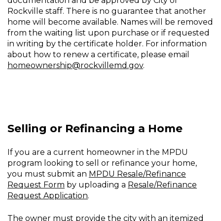
documentation and be approved by City of
Rockville staff. There is no guarantee that another
home will become available. Names will be removed
from the waiting list upon purchase or if requested
in writing by the certificate holder. For information
about how to renew a certificate, please email
homeownership@rockvillemd.gov
.
Selling or Refinancing a Home
If you are a current homeowner in the MPDU
program looking to sell or refinance your home,
you must submit an
MPDU Resale/Refinance
Request Form
by uploading a
Resale/Refinance
Request Application
.
The owner must provide the city with an itemized