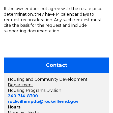
If the owner does not agree with the resale price
determination, they have 14 calendar days to
request reconsideration. Any such request must
cite the basis for the request and include
supporting documentation.
Contact
Housing and Community Development
Department
Housing Programs Division
240-314-8300
rockvillempdu@rockvillemd.gov
Hours
Monday – Friday