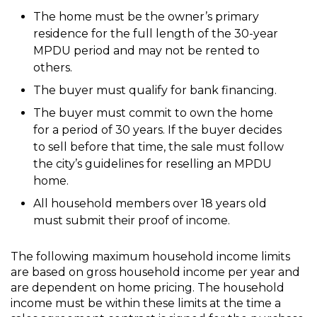
The home must be the owner’s primary
residence for the full length of the 30-year
MPDU period and may not be rented to
others.
The buyer must qualify for bank financing.
The buyer must commit to own the home
for a period of 30 years. If the buyer decides
to sell before that time, the sale must follow
the city’s guidelines for reselling an MPDU
home.
All household members over 18 years old
must submit their proof of income.
The following maximum household income limits
are based on gross household income per year and
are dependent on home pricing. The household
income must be within these limits at the time a