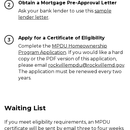
Obtain a Mortgage Pre-Approval Letter
2
Ask your bank lender to use this
sample
lender letter
.
Apply for a Certificate of Eligibility
3
Complete the
MPDU Homeownership
Program Application
. If you would like a hard
copy or the PDF version of this application,
please email
rockvillempdu@rockvillemd.gov
.
The application must be renewed every two
years.
Waiting List
If you meet eligibility requirements, an MPDU
certificate will be sent by email three to four weeks