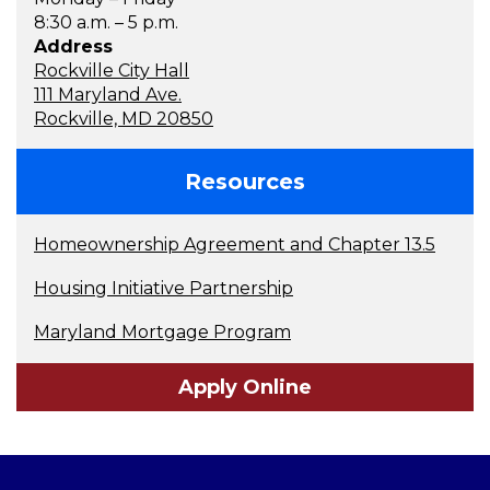
8:30 a.m. – 5 p.m.
Address
Rockville City Hall
111 Maryland Ave.
Rockville, MD 20850
Resources
Homeownership Agreement and Chapter 13.5
Housing Initiative Partnership
Maryland Mortgage Program
Apply Online