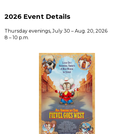
2026 Event Details
Thursday evenings, July 30 – Aug. 20, 2026
8 – 10 p.m.