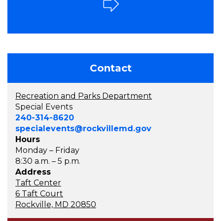
Contact
Recreation and Parks Department
Special Events
240-314-8620
specialevents@rockvillemd.gov
Hours
Monday – Friday
8:30 a.m. – 5 p.m.
Address
Taft Center
6 Taft Court
Rockville, MD 20850