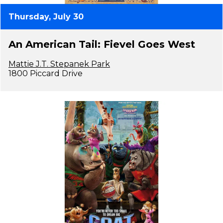
Thursday, July 30
An American Tail: Fievel Goes West
Mattie J.T. Stepanek Park
1800 Piccard Drive