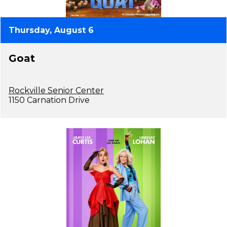
Thursday, August 6
Goat
Rockville Senior Center
1150 Carnation Drive