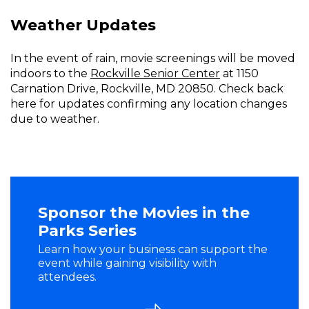
Weather Updates
In the event of rain, movie screenings will be moved
indoors to the
Rockville Senior Center
at 1150
Carnation Drive, Rockville, MD 20850. Check back
here for updates confirming any location changes
due to weather.
Sponsor the Movies in the
Parks Series
Learn how your business can support the
event while gaining visibility with
attendees.