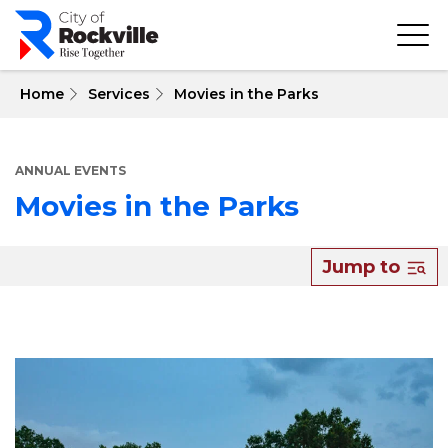
Skip
to
main
content
 Home
Services
Movies in the Parks
ANNUAL EVENTS
Movies in the Parks
About
Jump to
Movies
in
the
Parks