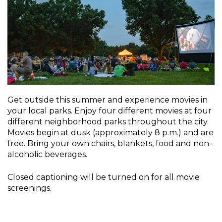
Get outside this summer and experience movies in
your local parks. Enjoy four different movies at four
different neighborhood parks throughout the city.
Movies begin at dusk (approximately 8 p.m.) and are
free. Bring your own chairs, blankets, food and non-
alcoholic beverages.
Closed captioning will be turned on for all movie
screenings.