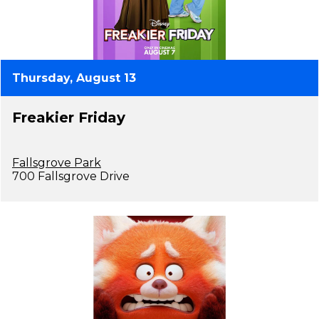
Thursday, August 13
Freakier Friday
Fallsgrove Park
700 Fallsgrove Drive