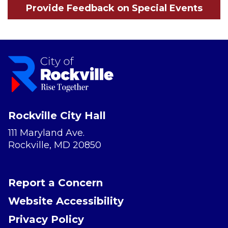
Provide Feedback on Special Events
Rockville City Hall
111 Maryland Ave.
Rockville, MD 20850
Report a Concern
Website Accessibility
Privacy Policy