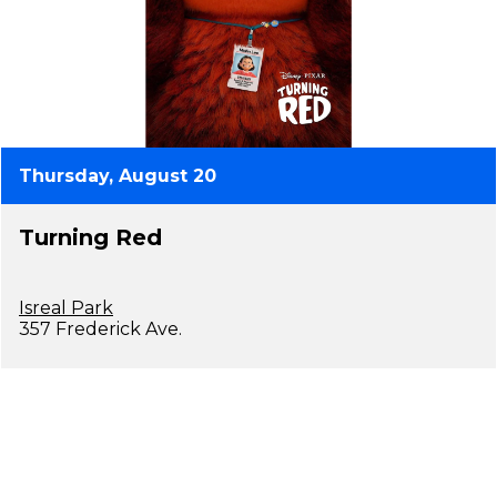
Thursday, August 20
Turning Red
Isreal Park
357 Frederick Ave.