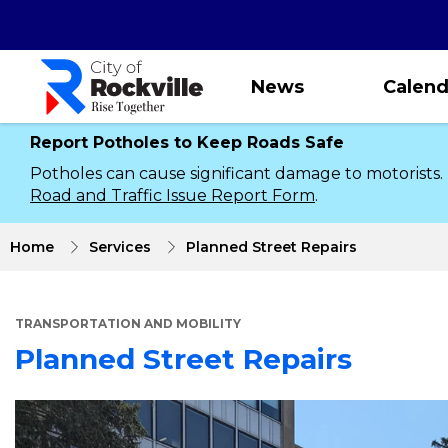
Skip
to
main
content
News
Calend
Report Potholes to Keep Roads Safe
Potholes can cause significant damage to motorists.
Road and Traffic Issue Report Form
.
Home
Services
Planned Street Repairs
TRANSPORTATION AND MOBILITY
Planned Street Repairs
About