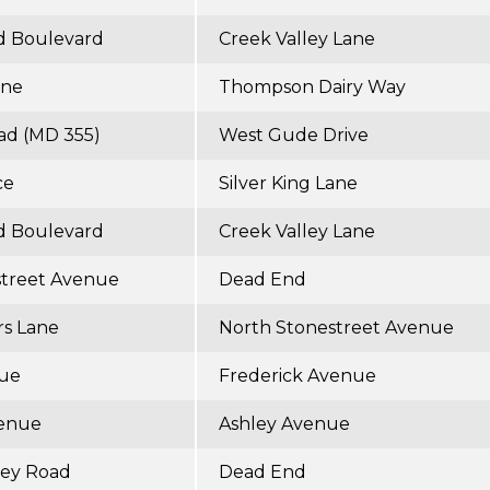
d Boulevard
Creek Valley Lane
ane
Thompson Dairy Way
ad (MD 355)
West Gude Drive
ce
Silver King Lane
d Boulevard
Creek Valley Lane
street Avenue
Dead End
rs Lane
North Stonestreet Avenue
nue
Frederick Avenue
venue
Ashley Avenue
ley Road
Dead End