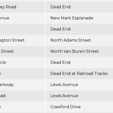
ley Road
Dead End
enue
New Mark Esplanade
Dead End
ngton Street
North Adams Street
 Street
North Van Buren Street
cle
Dead End
e
Dead End at Railroad Tracks
arkway
Lewis Avenue
oad
Lewis Avenue
e
Crawford Drive