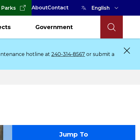
About
Contact
 Parks
ects
Government
aintenance hotline at
240-314-8567
or submit a
contact
Jump To