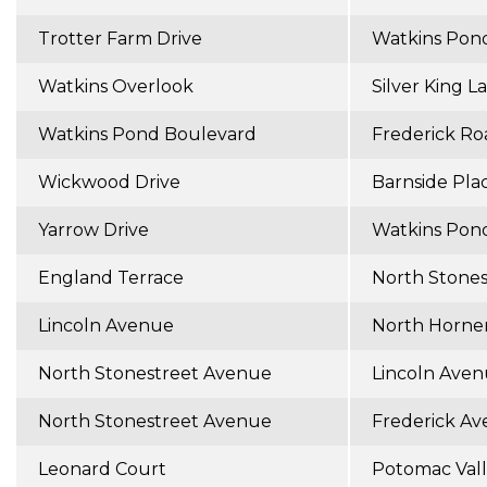
Trotter Farm Drive
Watkins Pon
Watkins Overlook
Silver King L
Watkins Pond Boulevard
Frederick Ro
Wickwood Drive
Barnside Pla
Yarrow Drive
Watkins Pon
England Terrace
North Stone
Lincoln Avenue
North Horne
North Stonestreet Avenue
Lincoln Ave
North Stonestreet Avenue
Frederick A
Leonard Court
Potomac Val