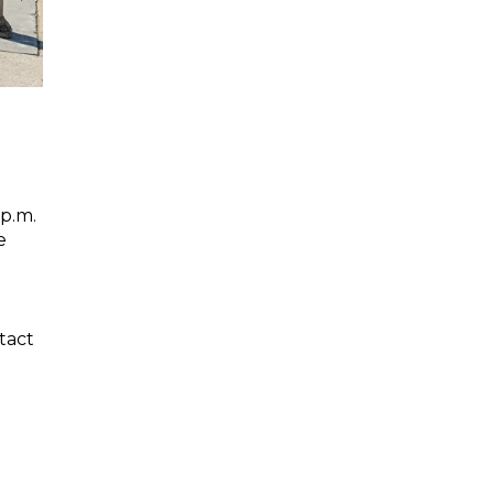
d
 p.m.
e
t
tact