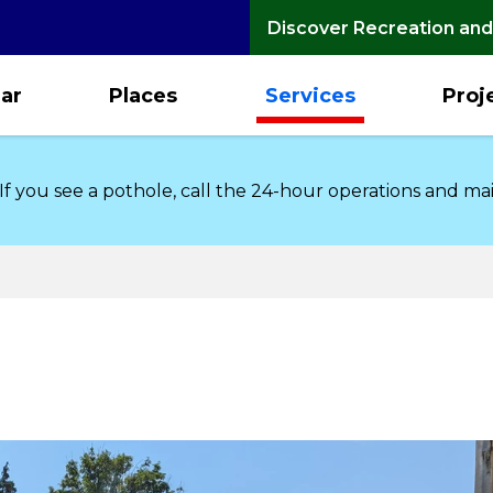
Discover Recreation and
ar
Places
Services
Proj
 If you see a pothole, call the 24-hour operations and m