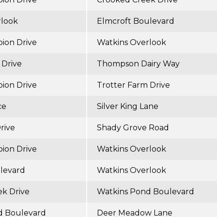
rlook
Elmcroft Boulevard
ion Drive
Watkins Overlook
 Drive
Thompson Dairy Way
ion Drive
Trotter Farm Drive
ce
Silver King Lane
rive
Shady Grove Road
ion Drive
Watkins Overlook
levard
Watkins Overlook
k Drive
Watkins Pond Boulevard
d Boulevard
Deer Meadow Lane