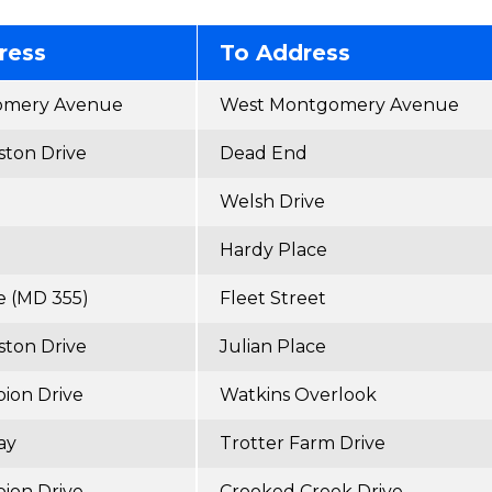
ress
To Address
omery Avenue
West Montgomery Avenue
ton Drive
Dead End
Welsh Drive
Hardy Place
e (MD 355)
Fleet Street
ton Drive
Julian Place
ion Drive
Watkins Overlook
ay
Trotter Farm Drive
ion Drive
Crooked Creek Drive