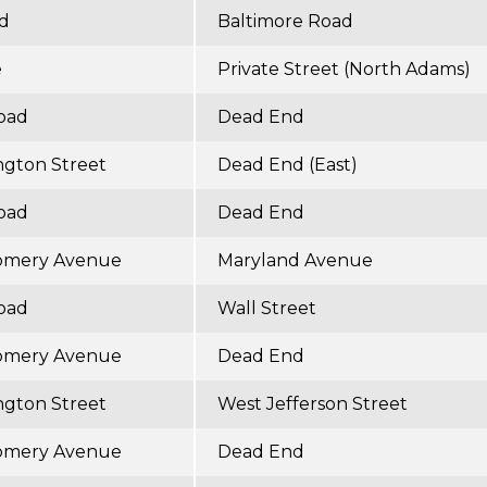
ad
Baltimore Road
e
Private Street (North Adams)
Road
Dead End
ngton Street
Dead End (East)
Road
Dead End
omery Avenue
Maryland Avenue
Road
Wall Street
omery Avenue
Dead End
ngton Street
West Jefferson Street
omery Avenue
Dead End