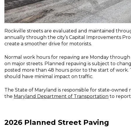
Rockville streets are evaluated and maintained thro
annually through the city’s Capital Improvements Pro
create a smoother drive for motorists.
Normal work hours for repaving are Monday through Frid
on major streets. Planned repaving is subject to chang
posted more than 48 hours prior to the start of work. 
should have minimal impact on traffic.
The State of Maryland is responsible for state-owned 
the
Maryland Department of Transportation
to report
2026 Planned Street Paving