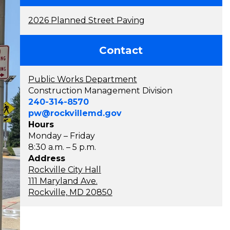
2026 Planned Street Paving
Contact
Public Works Department
Construction Management Division
240-314-8570
pw@rockvillemd.gov
Hours
Monday – Friday
8:30 a.m. – 5 p.m.
Address
Rockville City Hall
111 Maryland Ave.
Rockville, MD 20850