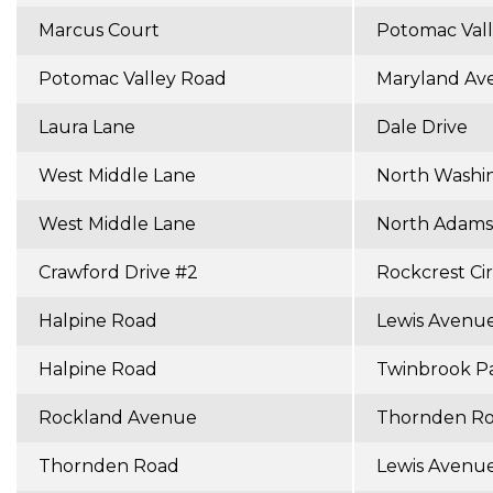
Marcus Court
Potomac Val
Potomac Valley Road
Maryland Av
Laura Lane
Dale Drive
West Middle Lane
North Washi
West Middle Lane
North Adams
Crawford Drive #2
Rockcrest Cir
Halpine Road
Lewis Avenu
Halpine Road
Twinbrook P
Rockland Avenue
Thornden R
Thornden Road
Lewis Avenu