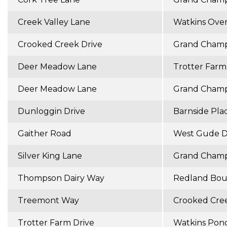
Creek Valley Lane
Watkins Ove
Crooked Creek Drive
Grand Champ
Deer Meadow Lane
Trotter Farm
Deer Meadow Lane
Grand Champ
Dunloggin Drive
Barnside Pla
Gaither Road
West Gude D
Silver King Lane
Grand Champ
Thompson Dairy Way
Redland Bou
Treemont Way
Crooked Cree
Trotter Farm Drive
Watkins Pon