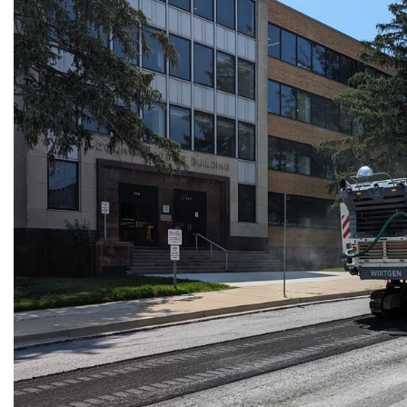
Planned
Street
Repairs