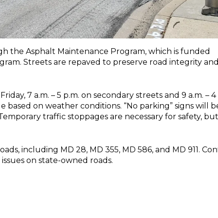
ugh the Asphalt Maintenance Program, which is funded
gram. Streets are repaved to preserve road integrity an
ay, 7 a.m. – 5 p.m. on secondary streets and 9 a.m. – 4
e based on weather conditions. “No parking” signs will b
Temporary traffic stoppages are necessary for safety, bu
roads, including MD 28, MD 355, MD 586, and MD 911. Con
 issues on state-owned roads.