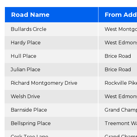
Road Name
From Add
Bullards Circle
West Montg
Hardy Place
West Edmons
Hull Place
Brice Road
Julian Place
Brice Road
Richard Montgomery Drive
Rockville Pik
Welsh Drive
West Edmons
Barnside Place
Grand Champ
Bellspring Place
Treemont W
Cork Tree Lane
Grand Champ