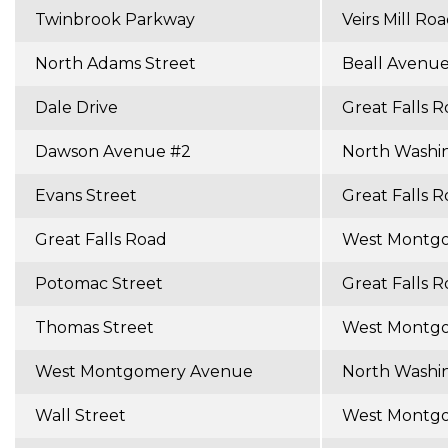
Twinbrook Parkway
Veirs Mill Ro
North Adams Street
Beall Avenu
Dale Drive
Great Falls 
Dawson Avenue #2
North Washi
Evans Street
Great Falls 
Great Falls Road
West Montg
Potomac Street
Great Falls 
Thomas Street
West Montg
West Montgomery Avenue
North Washi
Wall Street
West Montg