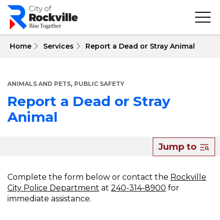
Skip
to
main
content
 Home
Services
Report a Dead or Stray Animal
,
ANIMALS AND PETS
PUBLIC SAFETY
Report a Dead or Stray
Animal
About
Jump to
Report
a
Complete the form below or contact the
Rockville
City Police Department
at
240-314-8900
for
Dead
immediate assistance.
or