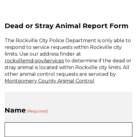
Stray
Animal
Dead or Stray Animal Report Form
The Rockville City Police Department is only able to
respond to service requests within Rockville city
limits. Use our address finder at
rockvillemd.gov/services
to determine if the dead or
stray animal is located within Rockville city limits. All
other animal control requests are serviced by
Montgomery County Animal Control
.
Name
(Required)