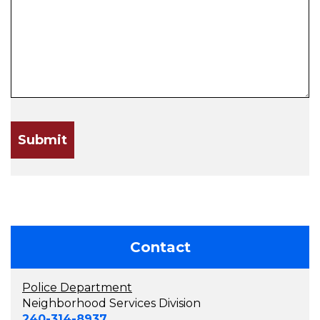
Contact
Police Department
Neighborhood Services Division
240-314-8937