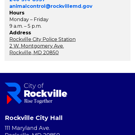
animalcontrol@rockvillemd.gov
Hours
Monday – Friday
9 a.m. – 5 p.m.
Address
Rockville City Police Station
2 W. Montgomery Ave.
Rockville, MD 20850
Rockville City Hall
111 Maryland Ave.