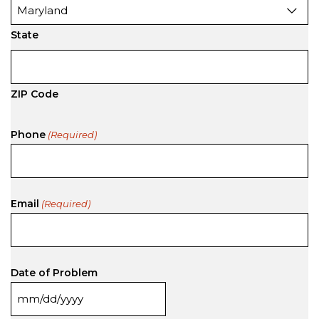
State
ZIP Code
Phone
(Required)
Email
(Required)
Date of Problem
MM