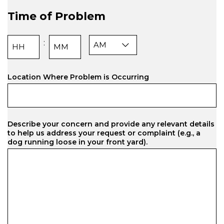
slash
Time of Problem
DD
slash
YYYY
AM/PM
:
Hours
Minutes
Location Where Problem is Occurring
Describe your concern and provide any relevant details
to help us address your request or complaint (e.g., a
dog running loose in your front yard).