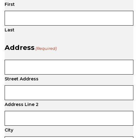
First
Last
Address
(Required)
Street Address
Address Line 2
City