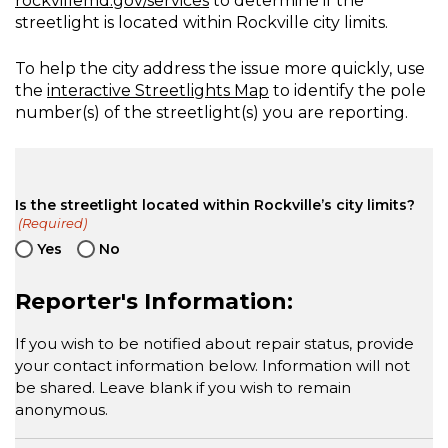
rockvillemd.gov/services
to determine if the
streetlight is located within Rockville city limits.
To help the city address the issue more quickly, use
the
interactive Streetlights Map
to identify the pole
number(s) of the streetlight(s) you are reporting.
Is the streetlight located within Rockville’s city limits?
(Required)
Yes
No
Reporter's Information:
If you wish to be notified about repair status, provide
your contact information below. Information will not
be shared. Leave blank if you wish to remain
anonymous.