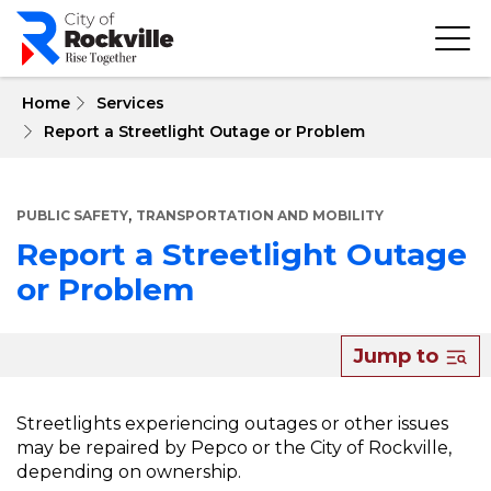
Skip
to
main
content
 Home
Services
Report a Streetlight Outage or Problem
,
PUBLIC SAFETY
TRANSPORTATION AND MOBILITY
Report a Streetlight Outage
or Problem
About
Jump to
Report
a
Streetlights experiencing outages or other issues
may be repaired by Pepco or the City of Rockville,
Streetlight
depending on ownership.