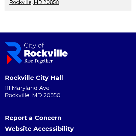
Rockville, MD 20850
Rockville City Hall
111 Maryland Ave.
Rockville, MD 20850
Report a Concern
Website Accessibility