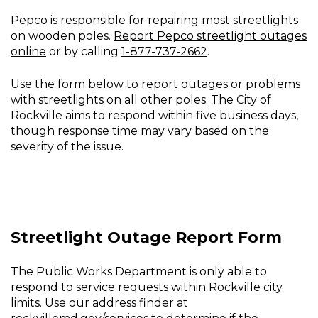
Outage
Pepco is responsible for repairing most streetlights
or
on wooden poles.
Report Pepco streetlight outages
Problem
online
or by calling
1-877-737-2662
.
Use the form below to report outages or problems
with streetlights on all other poles. The City of
Rockville aims to respond within five business days,
though response time may vary based on the
severity of the issue.
Streetlight Outage Report Form
The Public Works Department is only able to
respond to service requests within Rockville city
limits. Use our address finder at