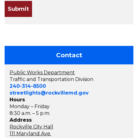
Contact
Public Works Department
Traffic and Transportation Division
240-314-8500
streetlights@rockvillemd.gov
Hours
Monday – Friday
8:30 a.m. – 5 p.m.
Address
Rockville City Hall
111 Maryland Ave.