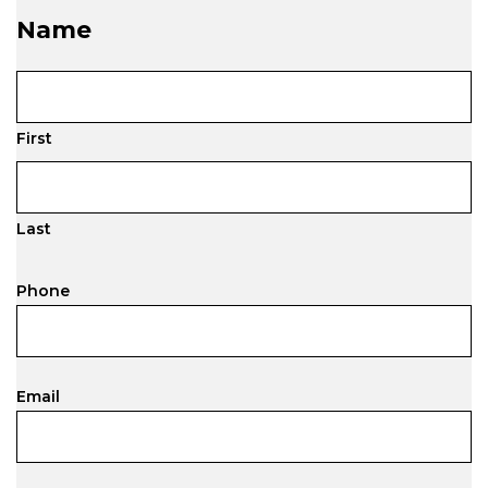
Name
First
Last
Phone
Email