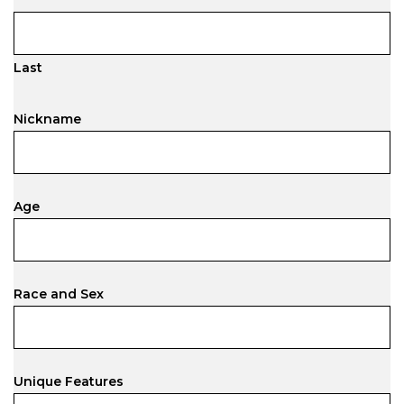
Last
Nickname
Age
Race and Sex
Unique Features