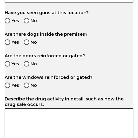
Have you seen guns at this location?
Yes
No
Are there dogs inside the premises?
Yes
No
Are the doors reinforced or gated?
Yes
No
Are the windows reinforced or gated?
Yes
No
Describe the drug activity in detail, such as how the
drug sale occurs.