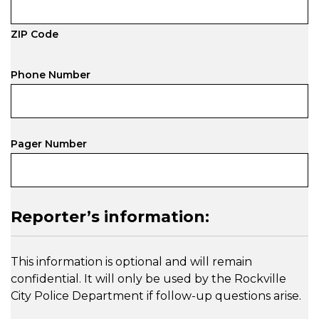
ZIP Code
Phone Number
Pager Number
Reporter’s information:
This information is optional and will remain
confidential. It will only be used by the Rockville
City Police Department if follow-up questions arise.