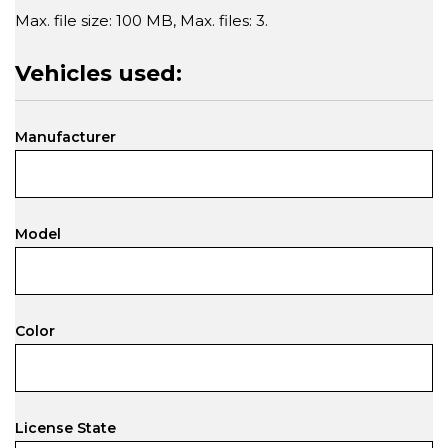
Max. file size: 100 MB, Max. files: 3.
Vehicles used:
Manufacturer
Model
Color
License State