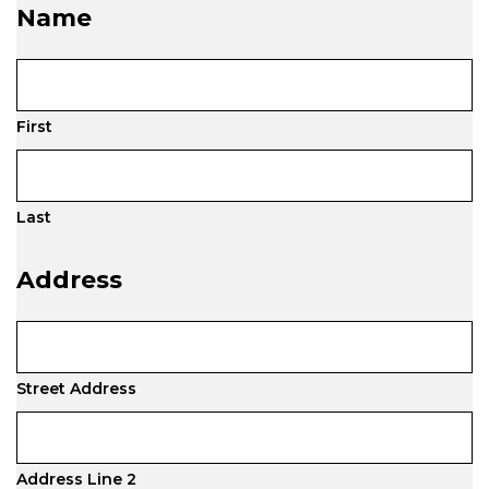
Name
First
Last
Address
Street Address
Address Line 2