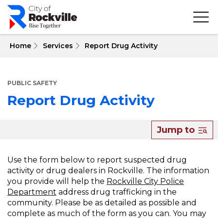
Skip
to
main
content
 Home
Services
Report Drug Activity
PUBLIC SAFETY
Report Drug Activity
About
Jump to
Report
Drug
Use the form below to report suspected drug
activity or drug dealers in Rockville. The information
Activity
you provide will help the
Rockville City Police
Department
address drug trafficking in the
community. Please be as detailed as possible and
complete as much of the form as you can. You may