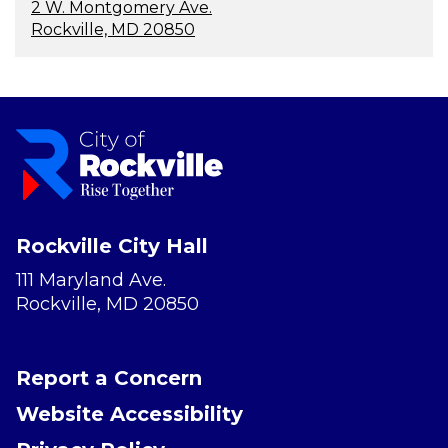
2 W. Montgomery Ave.
Rockville, MD 20850
Rockville City Hall
111 Maryland Ave.
Rockville, MD 20850
Report a Concern
Website Accessibility