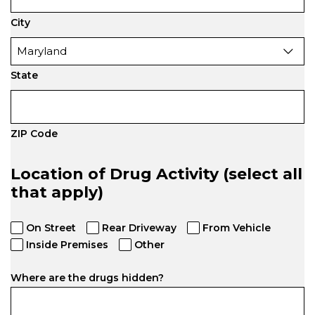
City
State
ZIP Code
Location of Drug Activity (select all
that apply)
On Street
Rear Driveway
From Vehicle
Inside Premises
Other
Where are the drugs hidden?