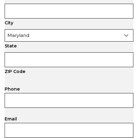
City
State
ZIP Code
Phone
Email