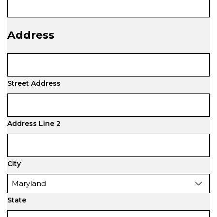
Address
Street Address
Address Line 2
City
State