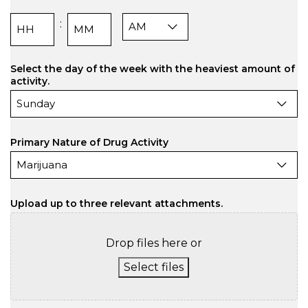
AM/PM
:
Hours
Minutes
Select the day of the week with the heaviest amount of
activity.
Primary Nature of Drug Activity
Upload up to three relevant attachments.
Drop files here or
Select files