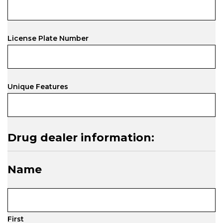
License Plate Number
Unique Features
Drug dealer information:
Name
First