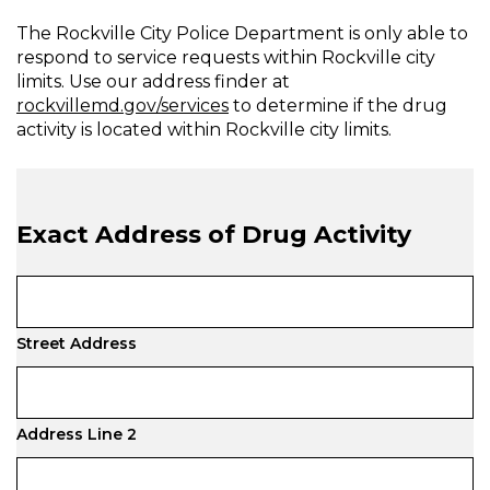
The Rockville City Police Department is only able to
respond to service requests within Rockville city
limits. Use our address finder at
rockvillemd.gov/services
to determine if the drug
activity is located within Rockville city limits.
Exact Address of Drug Activity
Street Address
Address Line 2