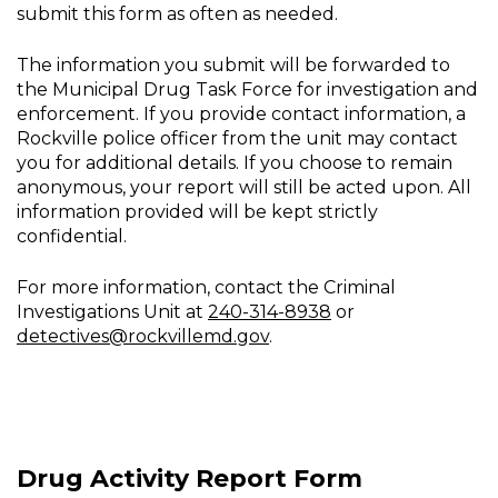
submit this form as often as needed.
The information you submit will be forwarded to
the Municipal Drug Task Force for investigation and
enforcement. If you provide contact information, a
Rockville police officer from the unit may contact
you for additional details. If you choose to remain
anonymous, your report will still be acted upon. All
information provided will be kept strictly
confidential.
For more information, contact the Criminal
Investigations Unit at
240-314-8938
or
detectives@rockvillemd.gov
.
Drug Activity Report Form