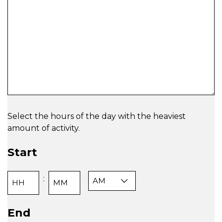
Select the hours of the day with the heaviest
amount of activity.
Start
AM/PM
:
Hours
Minutes
End