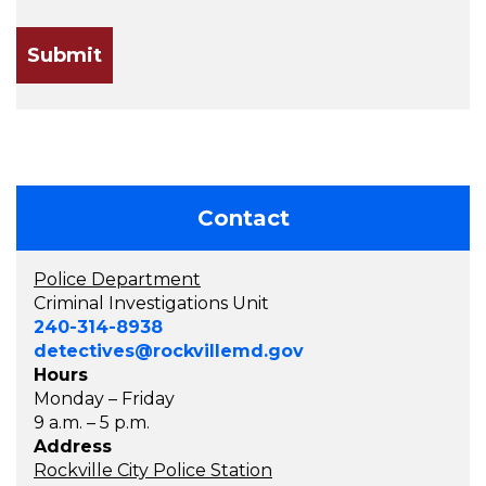
Contact
Police Department
Criminal Investigations Unit
240-314-8938
detectives@rockvillemd.gov
Hours
Monday – Friday
9 a.m. – 5 p.m.
Address
Rockville City Police Station