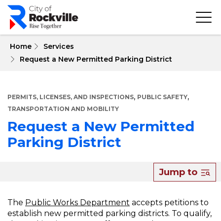
Skip
to
main
content
 Home
Services
Request a New Permitted Parking District
,
,
PERMITS, LICENSES, AND INSPECTIONS
PUBLIC SAFETY
TRANSPORTATION AND MOBILITY
Request a New Permitted
Parking District
About
Jump to
Request
a
The
Public Works Department
accepts petitions to
establish new permitted parking districts. To qualify,
New