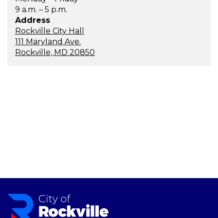
9 a.m. – 5 p.m.
Address
Rockville City Hall
111 Maryland Ave.
Rockville, MD 20850