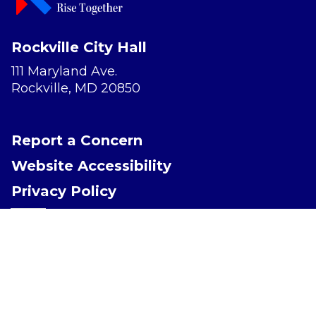
Rockville City Hall
111 Maryland Ave.
Rockville, MD 20850
Report a Concern
Website Accessibility
Privacy Policy