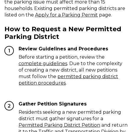
the parking issue must affect more than 15
Permitted
households. Existing permitted parking districts are
listed on the
Apply for a Parking Permit
page.
Parking
District
How to Request a New Permitted
Parking District
Review Guidelines and Procedures
1
Before starting a petition, review the
complete guidelines
. Due to the complexity
of creating a new district, all new petitions
must follow the
permitted parking district
petition procedures
.
Gather Petition Signatures
2
Residents seeking a new permitted parking
district must gather signatures for a
Permitted Parking District Petition
and return
it to the Traffic and Transportation Division by