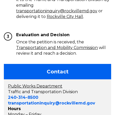
emailing
transportationinquiry@rockvillemd.gov
or
delivering it to
Rockville City Hall
.
Evaluation and Decision
3
Once the petition is received, the
Transportation and Mobility Commission
will
review it and reach a decision.
Contact
Public Works Department
Traffic and Transportation Division
240-314-8500
transportationinquiry@rockvillemd.gov
Hours
Monday – Friday