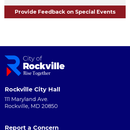
Provide Feedback on Special Events
Rockville City Hall
111 Maryland Ave.
Rockville, MD 20850
Report a Concern