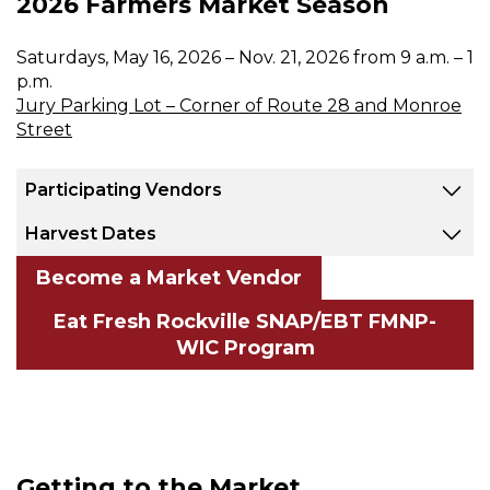
2026 Farmers Market Season
Saturdays, May 16, 2026 – Nov. 21, 2026 from 9 a.m. – 1
p.m.
Jury Parking Lot – Corner of Route 28 and Monroe
Street
Participating Vendors
Harvest Dates
Become a Market Vendor
Eat Fresh Rockville SNAP/EBT FMNP-
WIC Program
Getting to the Market