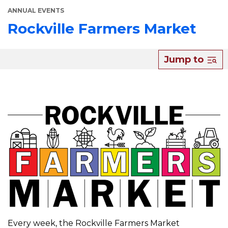
ANNUAL EVENTS
Rockville Farmers Market
About
Jump to
Rockville
Farmers
Market
Every week, the Rockville Farmers Market