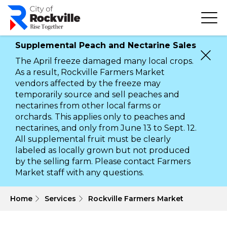
Skip
to
main
content
Supplemental Peach and Nectarine Sales
The April freeze damaged many local crops.
As a result, Rockville Farmers Market
vendors affected by the freeze may
temporarily source and sell peaches and
nectarines from other local farms or
orchards. This applies only to peaches and
nectarines, and only from June 13 to Sept. 12.
All supplemental fruit must be clearly
labeled as locally grown but not produced
by the selling farm. Please contact Farmers
Market staff with any questions.
 Home
Services
Rockville Farmers Market