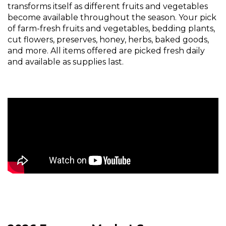
transforms itself as different fruits and vegetables
become available throughout the season. Your pick
of farm-fresh fruits and vegetables, bedding plants,
cut flowers, preserves, honey, herbs, baked goods,
and more. All items offered are picked fresh daily
and available as supplies last.