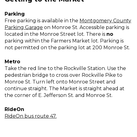
Parking
Free parking is available in the
Montgomery County
Parking Garage
on Monroe St. Accessible parking is
located in the Monroe Street lot. There is
no
parking within the Farmers Market lot. Parking is
not permitted on the parking lot at 200 Monroe St.
Metro
Take the red line to the Rockville Station. Use the
pedestrian bridge to cross over Rockville Pike to
Monroe St. Turn left onto Monroe Street and
continue straight. The Market is straight ahead at
the corner of E. Jefferson St. and Monroe St.
RideOn
RideOn bus route 47.