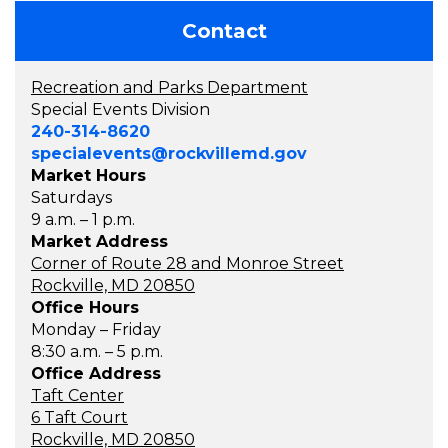
Contact
Recreation and Parks Department
Special Events Division
240-314-8620
specialevents@rockvillemd.gov
Market Hours
Saturdays
9 a.m. – 1 p.m.
Market Address
Corner of Route 28 and Monroe Street
Rockville, MD 20850
Office Hours
Monday – Friday
8:30 a.m. – 5 p.m.
Office Address
Taft Center
6 Taft Court
Rockville, MD 20850