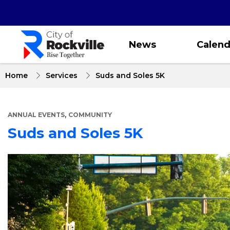
Skip
to
main
content
News
Calend
Home
Services
Suds and Soles 5K
,
ANNUAL EVENTS
COMMUNITY
Suds and Soles 5K
About
Suds
and
Soles
5K