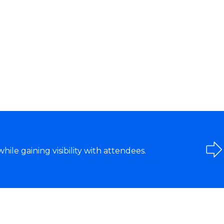
le gaining visibility with attendees.