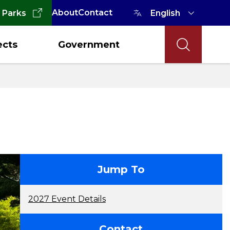
About
Contact
 Parks
ects
Government
contact
Jump To
2027 Event Details
Contact