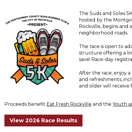
The Suds and Soles 5K 
hosted by the Montgo
Rockville, begins and
neighborhood roads.
The race is open to adu
structure offering a l
save! Race-day registrat
After the race, enjoy a 
and refreshments, inc
and older will receive 
Proceeds benefit
Eat Fresh Rockville
and the
Youth a
View 2026 Race Results