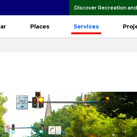
Discover Recreation and
ar
Places
Services
Proj