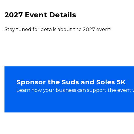
2027 Event Details
Stay tuned for details about the 2027 event!
Sponsor the Suds and Soles 5K
Learn how your business can support the event whi