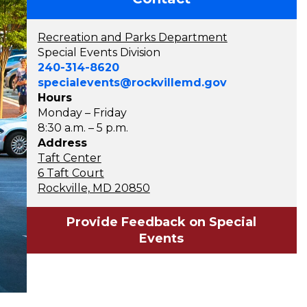
Recreation and Parks Department
Special Events Division
240-314-8620
specialevents@rockvillemd.gov
Hours
Monday – Friday
8:30 a.m. – 5 p.m.
Address
Taft Center
6 Taft Court
Rockville, MD 20850
Provide Feedback on Special
Events