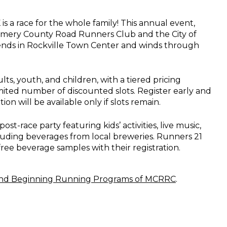
is a race for the whole family! This annual event,
mery County Road Runners Club and the City of
 ends in Rockville Town Center and winds through
lts, youth, and children, with a tiered pricing
imited number of discounted slots. Register early and
ion will be available only if slots remain.
post-race party featuring kids’ activities, live music,
luding beverages from local breweries. Runners 21
free beverage samples with their registration.
nd Beginning Running Programs of MCRRC
.