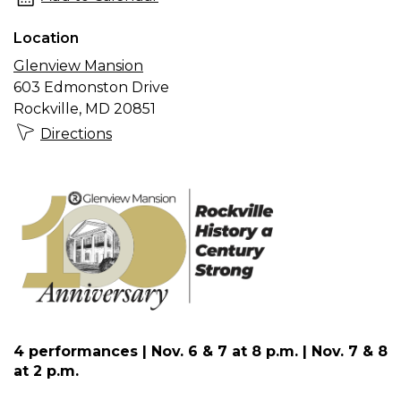
the
Location
Mansion
Glenview Mansion
presents
603 Edmonston Drive
“Funeral
Rockville, MD 20851
for
Directions
a
Gangster”
4 performances | Nov. 6 & 7 at 8 p.m. | Nov. 7 & 8
at 2 p.m.