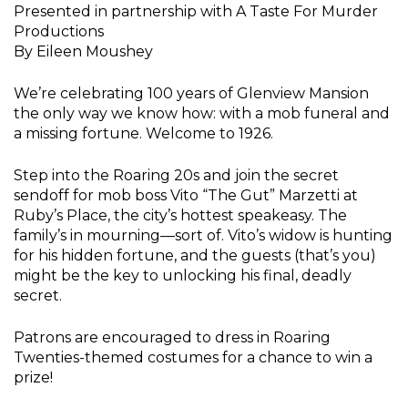
Presented in partnership with A Taste For Murder
Productions
By Eileen Moushey
We’re celebrating 100 years of Glenview Mansion
the only way we know how: with a mob funeral and
a missing fortune. Welcome to 1926.
Step into the Roaring 20s and join the secret
sendoff for mob boss Vito “The Gut” Marzetti at
Ruby’s Place, the city’s hottest speakeasy. The
family’s in mourning—sort of. Vito’s widow is hunting
for his hidden fortune, and the guests (that’s you)
might be the key to unlocking his final, deadly
secret.
Patrons are encouraged to dress in Roaring
Twenties-themed costumes for a chance to win a
prize!