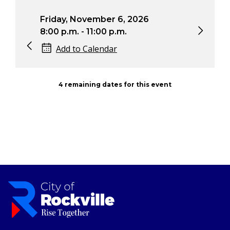
November 6, 2026
Saturday, November 7
 - 11:00 p.m.
2:00 p.m. - 5:00 p.m.
o Calendar
Add to Calendar
4 remaining dates for this event