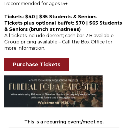
Recommended for ages 15+.
Tickets: $40 | $35 Students & Seniors
Tickets plus optional buffet: $70 | $65 Students
& Seniors (brunch at matinees)
All tickets include dessert; cash bar 21+ available.
Group pricing available – Call the Box Office for
more information.
Purchase Tickets
This is a recurring event/meeting.