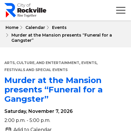
Skip
to
main
content
 Home
Calendar
Events
Murder at the Mansion presents “Funeral for a
Gangster”
,
,
ARTS, CULTURE, AND ENTERTAINMENT
EVENTS
FESTIVALS AND SPECIAL EVENTS
Murder at the Mansion
presents “Funeral for a
Gangster”
Saturday, November 7, 2026
Murder
2:00 p.m. - 5:00 p.m.
at
Add to Calendar