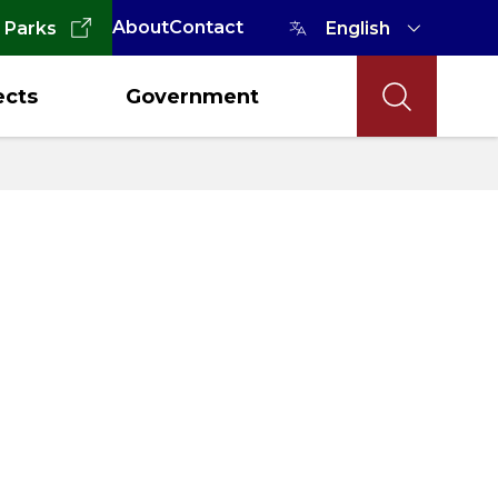
About
Contact
 Parks
ects
Government