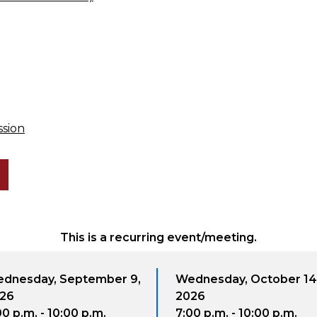
ssion
This is a recurring event/meeting.
dnesday, September 9,
Wednesday, October 14
26
2026
00 p.m. - 10:00 p.m.
7:00 p.m. - 10:00 p.m.