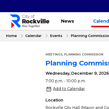
Skip
to
main
content
News
Calend
Home
Calendar
Events
Planning Commissio
,
MEETINGS
PLANNING COMMISSION
Planning Commis
Wednesday, December 9, 2026
Planning
7:00 p.m. - 10:00 p.m.
Commission
Add to Calendar
Meeting
Location
Rockville City Hall (Mayor and 