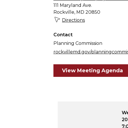
111 Maryland Ave.
Rockville, MD 20850
Directions
Contact
Planning Commission
rockvillemd.gov/planningcommi
View Meeting Agenda
December 9,
Wednesday, August 12,
We
2026
20
:00 p.m.
7:00 p.m. - 10:00 p.m.
7: