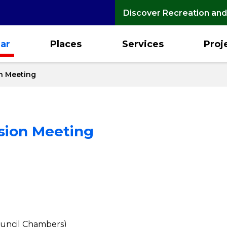
Discover Recreation and
ar
Places
Services
Proj
n Meeting
sion Meeting
Council Chambers)