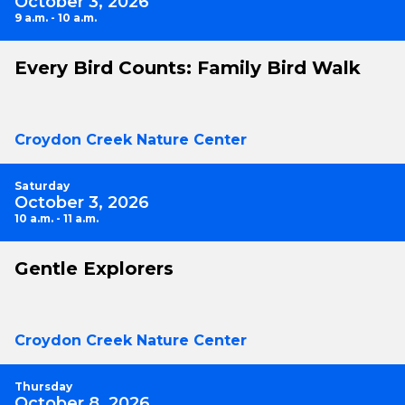
October 3, 2026
9 a.m. - 10 a.m.
Every Bird Counts: Family Bird Walk
Croydon Creek Nature Center
Saturday
October 3, 2026
10 a.m. - 11 a.m.
Gentle Explorers
Croydon Creek Nature Center
Thursday
October 8, 2026