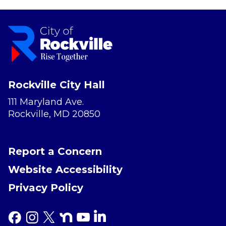
Rockville City Hall
111 Maryland Ave.
Rockville, MD 20850
Report a Concern
Website Accessibility
Privacy Policy