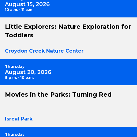
August 15, 2026
10 a.m. - 11 a.m.
Little Explorers: Nature Exploration for
Toddlers
Croydon Creek Nature Center
Thursday
August 20, 2026
8 p.m. - 10 p.m.
Movies in the Parks: Turning Red
Isreal Park
Thursday