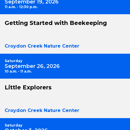
September 19, 2026
11 a.m. - 12:30 p.m.
Getting Started with Beekeeping
Croydon Creek Nature Center
Saturday
September 26, 2026
10 a.m. - 11 a.m.
Little Explorers
Croydon Creek Nature Center
Saturday