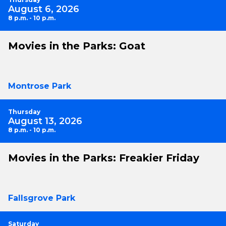
August 6, 2026
8 p.m. - 10 p.m.
Movies in the Parks: Goat
Montrose Park
Thursday
August 13, 2026
8 p.m. - 10 p.m.
Movies in the Parks: Freakier Friday
Fallsgrove Park
Saturday