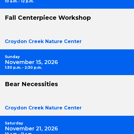
10 a.m. - 12 p.m.
Fall Centerpiece Workshop
Croydon Creek Nature Center
Sunday
November 15, 2026
1:30 p.m. - 2:30 p.m.
Bear Necessities
Croydon Creek Nature Center
Saturday
November 21, 2026
10 a.m. - 11 a.m.