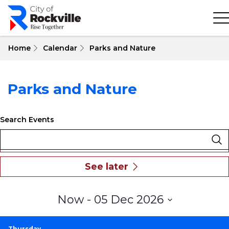
Skip
to
main
content
Home
Calendar
Parks and Nature
Parks and Nature
Search Events
Select
Now
 - 
05 Dec 2026
date.
Thursday