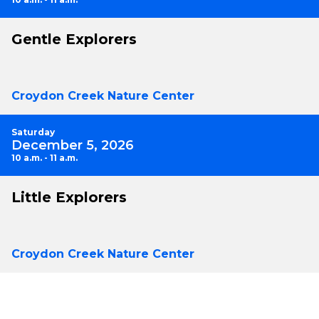
Gentle Explorers
Croydon Creek Nature Center
Saturday
December 5, 2026
10 a.m. - 11 a.m.
Little Explorers
Croydon Creek Nature Center