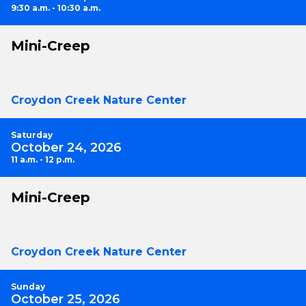
9:30 a.m. - 10:30 a.m.
Mini-Creep
Croydon Creek Nature Center
Saturday
October 24, 2026
11 a.m. - 12 p.m.
Mini-Creep
Croydon Creek Nature Center
Sunday
October 25, 2026