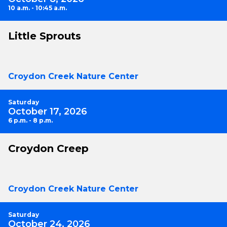
10 a.m. - 10:45 a.m.
Little Sprouts
Croydon Creek Nature Center
Saturday
October 17, 2026
6 p.m. - 8 p.m.
Croydon Creep
Croydon Creek Nature Center
Saturday
October 24, 2026