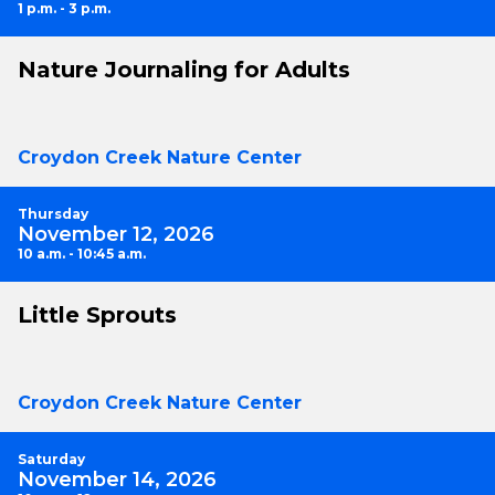
1 p.m. - 3 p.m.
Nature Journaling for Adults
Croydon Creek Nature Center
Thursday
November 12, 2026
10 a.m. - 10:45 a.m.
Little Sprouts
Croydon Creek Nature Center
Saturday
November 14, 2026