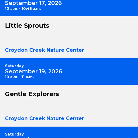
September 17, 2026
10 a.m. - 10:45 a.m.
Little Sprouts
Croydon Creek Nature Center
Saturday
September 19, 2026
10 a.m. - 11 a.m.
Gentle Explorers
Croydon Creek Nature Center
Saturday