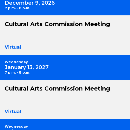
December 9, 2026
7 p.m. - 8 p.m.
Cultural Arts Commission Meeting
Virtual
Wednesday
January 13, 2027
7 p.m. - 8 p.m.
Cultural Arts Commission Meeting
Virtual
Wednesday