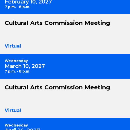
February 10, 2027
7 p.m. - 8 p.m.
Cultural Arts Commission Meeting
Virtual
Wednesday
March 10, 2027
7 p.m. - 8 p.m.
Cultural Arts Commission Meeting
Virtual
Wednesday