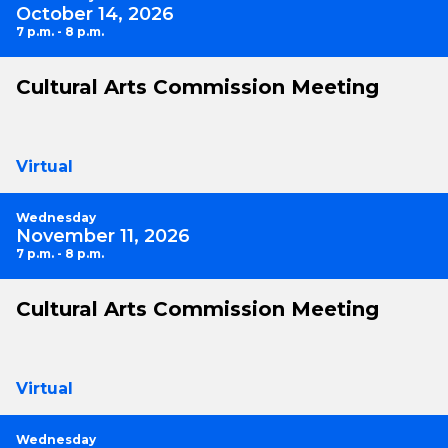
October 14, 2026
7 p.m. - 8 p.m.
Cultural Arts Commission Meeting
Virtual
Wednesday
November 11, 2026
7 p.m. - 8 p.m.
Cultural Arts Commission Meeting
Virtual
Wednesday