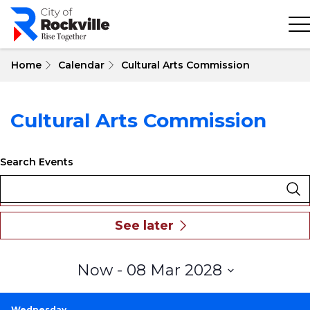
Skip
to
main
content
Home
Calendar
Cultural Arts Commission
Cultural Arts Commission
Search Events
Select
Now
 - 
08 Mar 2028
date.
Wednesday