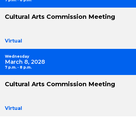
Cultural Arts Commission Meeting
Virtual
Wednesday
March 8, 2028
7 p.m. - 8 p.m.
Cultural Arts Commission Meeting
Virtual