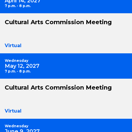
April 14, 2027
7 p.m. - 8 p.m.
Cultural Arts Commission Meeting
Virtual
Wednesday
May 12, 2027
7 p.m. - 8 p.m.
Cultural Arts Commission Meeting
Virtual
Wednesday
June 9, 2027