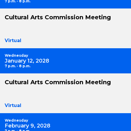
7 p.m. - 8 p.m.
Cultural Arts Commission Meeting
Virtual
Wednesday
January 12, 2028
7 p.m. - 8 p.m.
Cultural Arts Commission Meeting
Virtual
Wednesday
February 9, 2028
7 p.m. - 8 p.m.