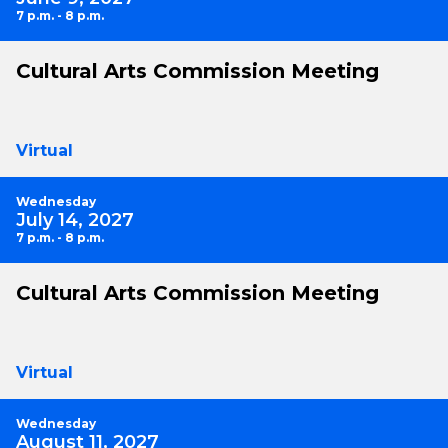
7 p.m. - 8 p.m.
Cultural Arts Commission Meeting
Virtual
Wednesday
July 14, 2027
7 p.m. - 8 p.m.
Cultural Arts Commission Meeting
Virtual
Wednesday
August 11, 2027