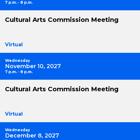
7 p.m. - 8 p.m.
Cultural Arts Commission Meeting
Virtual
Wednesday
November 10, 2027
7 p.m. - 8 p.m.
Cultural Arts Commission Meeting
Virtual
Wednesday
December 8, 2027