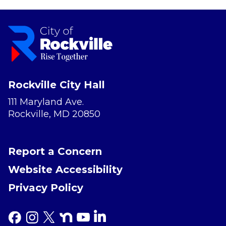
Rockville City Hall
111 Maryland Ave.
Rockville, MD 20850
Report a Concern
Website Accessibility
Privacy Policy