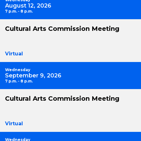
August 12, 2026
7 p.m. - 8 p.m.
Cultural Arts Commission Meeting
Virtual
Wednesday
September 9, 2026
7 p.m. - 8 p.m.
Cultural Arts Commission Meeting
Virtual
Wednesday