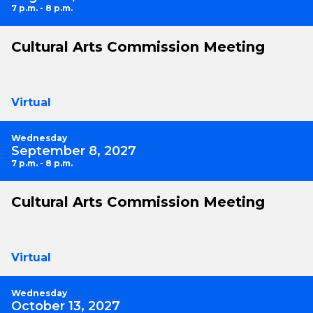
7 p.m. - 8 p.m.
Cultural Arts Commission Meeting
Virtual
Wednesday
September 8, 2027
7 p.m. - 8 p.m.
Cultural Arts Commission Meeting
Virtual
Wednesday
October 13, 2027