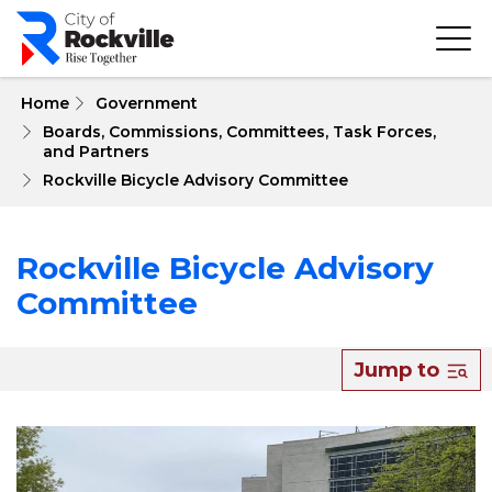
Skip
to
main
content
 Home
Government
Boards, Commissions, Committees, Task Forces, 
and Partners
Rockville Bicycle Advisory Committee
Rockville Bicycle Advisory
Committee
Jump to