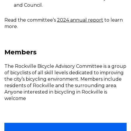
and Council.
Read the committee’s
2024 annual report
to learn
more.
Members
The Rockville Bicycle Advisory Committee is a group
of bicyclists of all skill levels dedicated to improving
the city’s bicycling environment. Members include
residents of Rockville and the surrounding area.
Anyone interested in bicycling in Rockville is
welcome