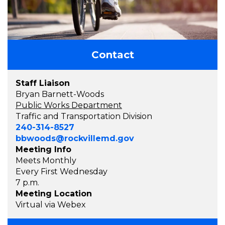
Contact
Staff Liaison
Bryan Barnett-Woods
Public Works Department
Traffic and Transportation Division
240-314-8527
bbwoods@rockvillemd.gov
Meeting Info
Meets Monthly
Every First Wednesday
7 p.m.
Meeting Location
Virtual via Webex