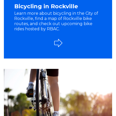
Bicycling in Rockville
Learn more about bicycling in the City of
Rockville, find a map of Rockville bike
routes, and check out upcoming bike
rides hosted by RBAC.