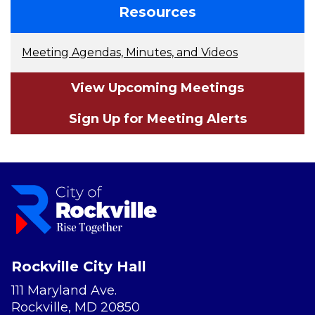
Resources
Meeting Agendas, Minutes, and Videos
View Upcoming Meetings
Sign Up for Meeting Alerts
Rockville City Hall
111 Maryland Ave.
Rockville, MD 20850