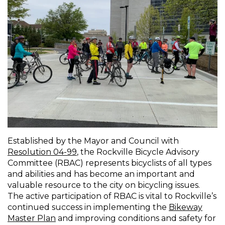
Established by the Mayor and Council with
Resolution 04-99
, the Rockville Bicycle Advisory
Committee (RBAC) represents bicyclists of all types
and abilities and has become an important and
valuable resource to the city on bicycling issues.
The active participation of RBAC is vital to Rockville’s
continued success in implementing the
Bikeway
Master Plan
and improving conditions and safety for