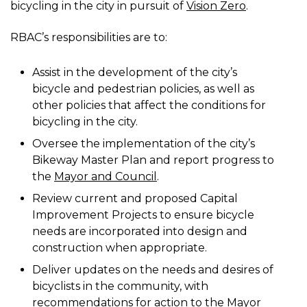
bicycling in the city in pursuit of
Vision Zero
.
RBAC’s responsibilities are to:
Assist in the development of the city’s
bicycle and pedestrian policies, as well as
other policies that affect the conditions for
bicycling in the city.
Oversee the implementation of the city’s
Bikeway Master Plan and report progress to
the
Mayor and Council
.
Review current and proposed Capital
Improvement Projects to ensure bicycle
needs are incorporated into design and
construction when appropriate.
Deliver updates on the needs and desires of
bicyclists in the community, with
recommendations for action to the Mayor