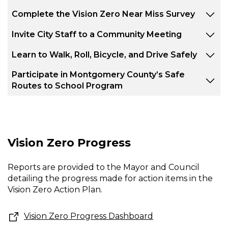
Complete the Vision Zero Near Miss Survey
Invite City Staff to a Community Meeting
Learn to Walk, Roll, Bicycle, and Drive Safely
Participate in Montgomery County’s Safe
Routes to School Program
Vision Zero Progress
Reports are provided to the Mayor and Council
detailing the progress made for action items in the
Vision Zero Action Plan.
Vision Zero Progress Dashboard