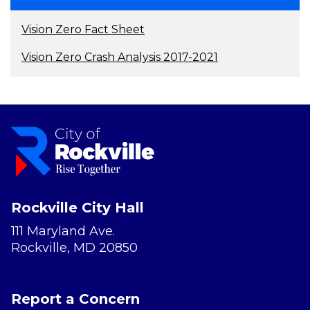
Vision Zero Fact Sheet
Vision Zero Crash Analysis 2017-2021
Rockville City Hall
111 Maryland Ave.
Rockville, MD 20850
Report a Concern