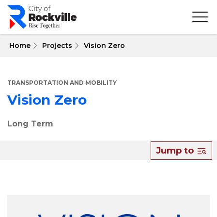
Skip
to
main
content
 Home
Projects
Vision Zero
TRANSPORTATION AND MOBILITY
Vision Zero
Long Term
Jump to