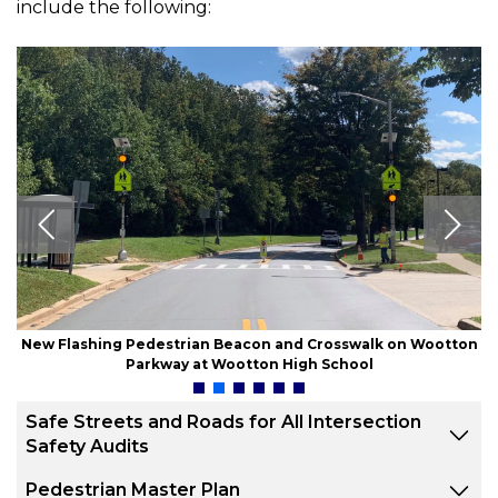
include the following:
New Flashing Pedestrian Beacon and Crosswalk on Wootton
Parkway at Wootton High School
Safe Streets and Roads for All Intersection
Safety Audits
Pedestrian Master Plan