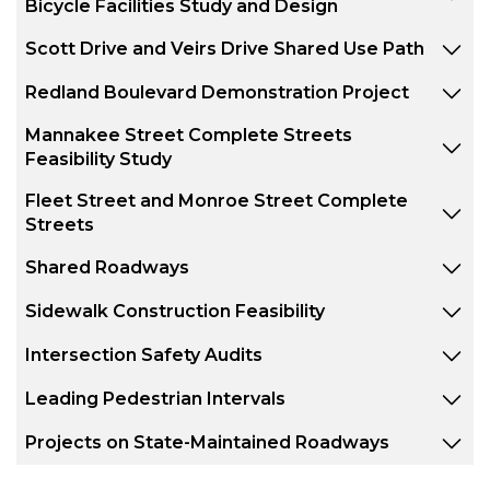
Bicycle Facilities Study and Design
Scott Drive and Veirs Drive Shared Use Path
Redland Boulevard Demonstration Project
Mannakee Street Complete Streets
Feasibility Study
Fleet Street and Monroe Street Complete
Streets
Shared Roadways
Sidewalk Construction Feasibility
Intersection Safety Audits
Leading Pedestrian Intervals
Projects on State-Maintained Roadways