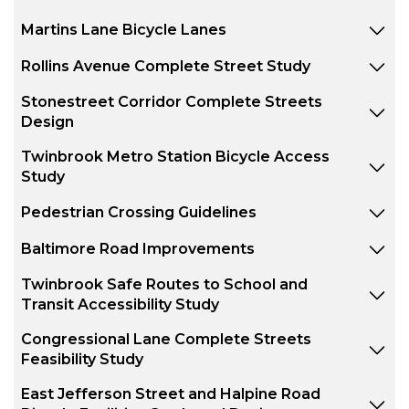
Martins Lane Bicycle Lanes
Rollins Avenue Complete Street Study
Stonestreet Corridor Complete Streets
Design
Twinbrook Metro Station Bicycle Access
Study
Pedestrian Crossing Guidelines
Baltimore Road Improvements
Twinbrook Safe Routes to School and
Transit Accessibility Study
Congressional Lane Complete Streets
Feasibility Study
East Jefferson Street and Halpine Road