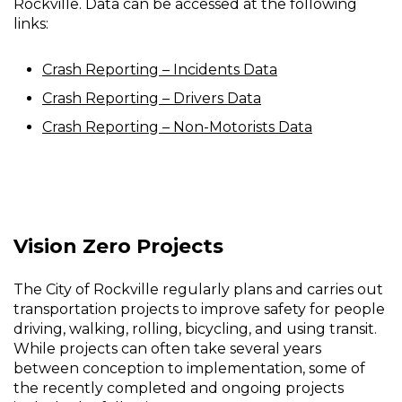
Rockville. Data can be accessed at the following
links:
Crash Reporting – Incidents Data
Crash Reporting – Drivers Data
Crash Reporting – Non-Motorists Data
Vision Zero Projects
The City of Rockville regularly plans and carries out
transportation projects to improve safety for people
driving, walking, rolling, bicycling, and using transit.
While projects can often take several years
between conception to implementation, some of
the recently completed and ongoing projects