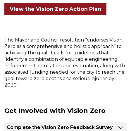
View the Vision Zero Action Plan
The Mayor and Council resolution “endorses Vision
Zero as a comprehensive and holistic approach” to
achieving the goal. It calls for guidelines that
“identify a combination of equitable engineering,
enforcement, education and evaluation, along with
associated funding needed for the city to reach the
goal toward zero deaths and serious injuries by
2030.”
Get Involved with Vision Zero
Complete the Vision Zero Feedback Survey