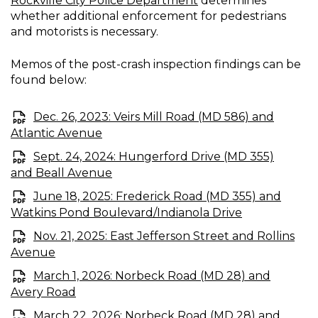
Rockville City Police Department
determines
whether additional enforcement for pedestrians
and motorists is necessary.
Memos of the post-crash inspection findings can be
found below:
Dec. 26, 2023: Veirs Mill Road (MD 586) and
Atlantic Avenue
Sept. 24, 2024: Hungerford Drive (MD 355)
and Beall Avenue
June 18, 2025: Frederick Road (MD 355) and
Watkins Pond Boulevard/Indianola Drive
Nov. 21, 2025: East Jefferson Street and Rollins
Avenue
March 1, 2026: Norbeck Road (MD 28) and
Avery Road
March 22, 2026: Norbeck Road (MD 28) and