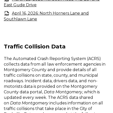
East Gude Drive
April 16, 2026: North Horners Lane and
Southlawn Lane
Traffic Collision Data
The Automated Crash Reporting System (ACRS)
collects data from all law enforcement agencies in
Montgomery County and provide details of all
traffic collisions on state, county, and municipal
roadways. Incident data, drivers data, and non-
motorists data is provided on the Montgomery
County data portal,
Data Montgomery
, which is
updated every week. The ACRS data shared
on
Data Montgomery
includes information on all
traffic collisions that take place in the City of