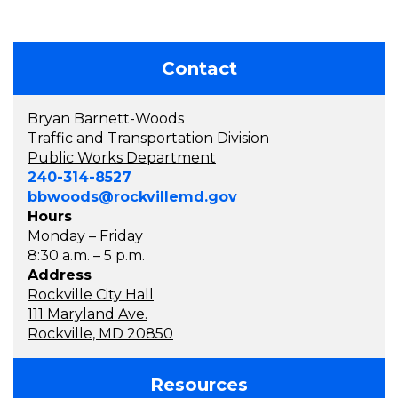
Contact
Bryan Barnett-Woods
Traffic and Transportation Division
Public Works Department
240-314-8527
bbwoods@rockvillemd.gov
Hours
Monday – Friday
8:30 a.m. – 5 p.m.
Address
Rockville City Hall
111 Maryland Ave.
Rockville, MD 20850
Resources