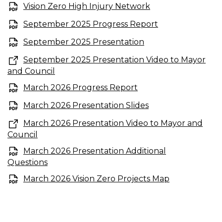
Vision Zero High Injury Network
September 2025 Progress Report
September 2025 Presentation
September 2025 Presentation Video to Mayor
and Council
March 2026 Progress Report
March 2026 Presentation Slides
March 2026 Presentation Video to Mayor and
Council
March 2026 Presentation Additional
Questions
March 2026 Vision Zero Projects Map