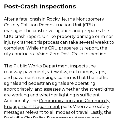
Post-Crash Inspections
After a fatal crash in Rockville, the Montgomery
County Collision Reconstruction Unit (CRU)
manages the crash investigation and prepares the
CRU crash report. Unlike property damage or minor
injury crashes, this process can take several weeks to
complete. While the CRU prepares its report, the
city conducts a Vision Zero Post-Crash Inspection.
The
Public Works Department
inspects the
roadway pavement, sidewalks, curb ramps, signs,
and pavement markings; confirms that the traffic
signals and pedestrian signals are operating
appropriately; and assesses whether the streetlights
are working and whether lighting is sufficient.
Additionally, the
Communications and Community
Engagement Department
posts Vision Zero safety
messages relevant to all modes of travel. Lastly, the