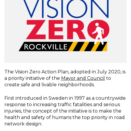
The Vision Zero Action Plan, adopted in July 2020, is
a priority initiative of the
Mayor and Council
to
create safe and livable neighborhoods.
First introduced in Sweden in 1997 as a countrywide
response to increasing traffic fatalities and serious
injuries, the concept of the initiative is to make the
health and safety of humans the top priority in road
network design.