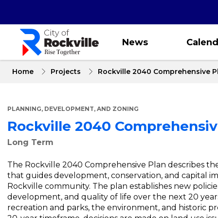
Skip
to
main
content
News
Calend
Home
Projects
Rockville 2040 Comprehensive P
PLANNING, DEVELOPMENT, AND ZONING
Rockville 2040 Comprehensiv
Long Term
The Rockville 2040 Comprehensive Plan describes the br
that guides development, conservation, and capital imp
Rockville community. The plan establishes new policies
development, and quality of life over the next 20 years
recreation and parks, the environment, and historic pre