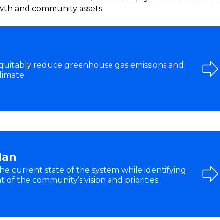
rowth and community assets.
equitably reduce greenhouse gas emissions and
limate.
lan
he current state of the system while identifying
of the community’s vision and priorities.