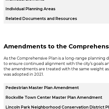
Individual Planning Areas
Related Documents and Resources
Amendments to the Comprehensi
As the Comprehensive Plan is a long-range planning
to ensure continued alignment with the city’s goals and v
the amendments are treated with the same weight as 
was adopted in 2021.
Pedestrian Master Plan Amendment
Rockville Town Center Master Plan Amendment
Lincoln Park Neighborhood Conservation District