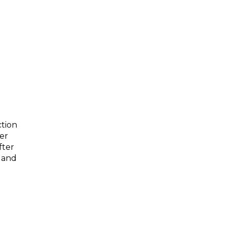
g
ction
der
fter
r and