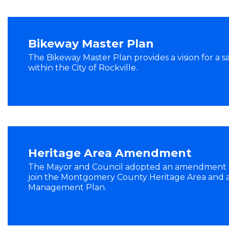
Bikeway Master Plan
The Bikeway Master Plan provides a vision for a s
within the City of Rockville.
Heritage Area Amendment
The Mayor and Council adopted an amendment to
join the Montgomery County Heritage Area and
Management Plan.