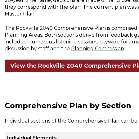
20-year timeframe, decisions are made on land use iss
they correspond with the plan. The current plan was
Master Plan
.
The Rockville 2040 Comprehensive Plan is comprised o
Planning Areas. Both sections derive from feedback 
included numerous listening sessions, citywide forums,
discussion by staff and the
Planning Commission
.
View the Rockville 2040 Comprehensive Pl
Comprehensive Plan by Section
Individual sections of the Comprehensive Plan can be
Individual Elements