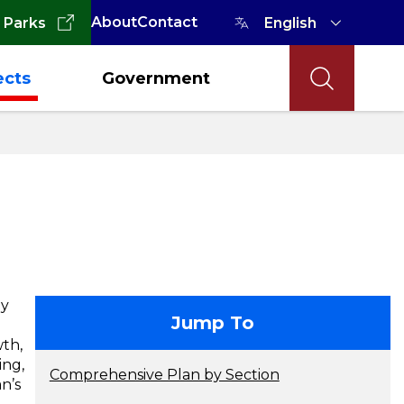
About
Contact
 Parks
ects
Government
hy
contact
Jump To
wth,
ing,
Comprehensive Plan by Section
n’s