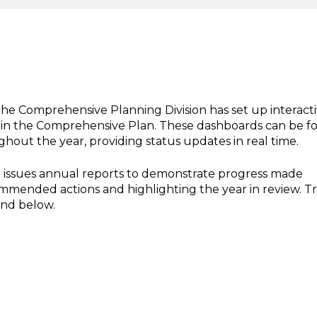
the Comprehensive Planning Division has set up interact
hin the Comprehensive Plan. These dashboards can be 
out the year, providing status updates in real time.
so issues annual reports to demonstrate progress made
ended actions and highlighting the year in review. T
und below.