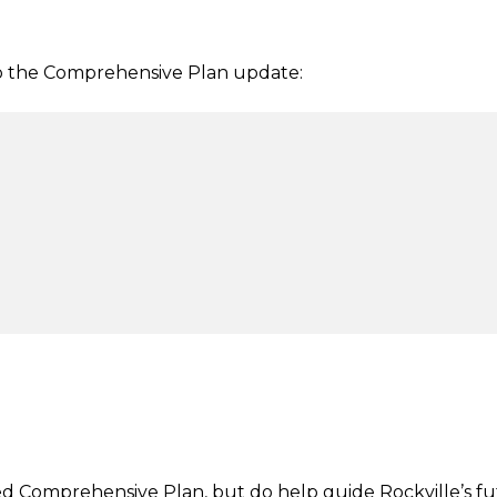
o the Comprehensive Plan update:
ed Comprehensive Plan, but do help guide Rockville’s f