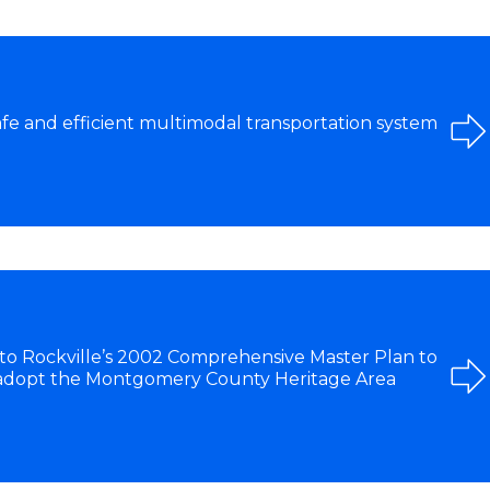
afe and efficient multimodal transportation system
 Rockville’s 2002 Comprehensive Master Plan to
 adopt the Montgomery County Heritage Area