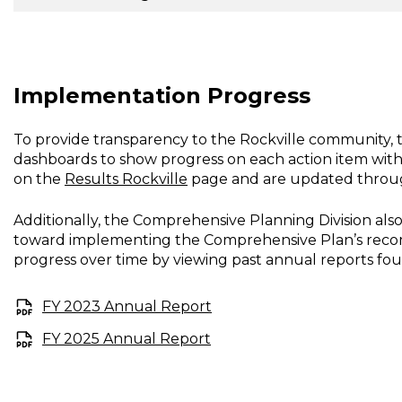
Implementation Progress
To provide transparency to the Rockville community, 
dashboards to show progress on each action item wit
on the
Results Rockville
page and are updated through
Additionally, the Comprehensive Planning Division al
toward implementing the Comprehensive Plan’s recomm
progress over time by viewing past annual reports fo
FY 2023 Annual Report
FY 2025 Annual Report