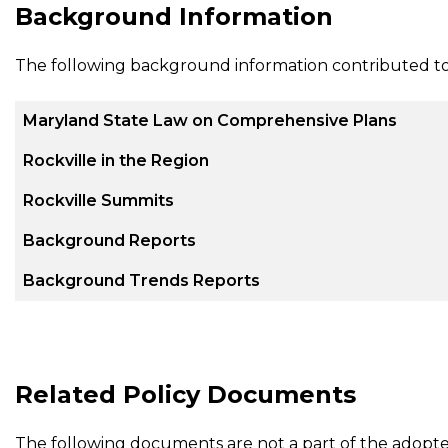
Background Information
The following background information contributed t
Maryland State Law on Comprehensive Plans
Rockville in the Region
Rockville Summits
Background Reports
Background Trends Reports
Related Policy Documents
The following documents are not a part of the adopt