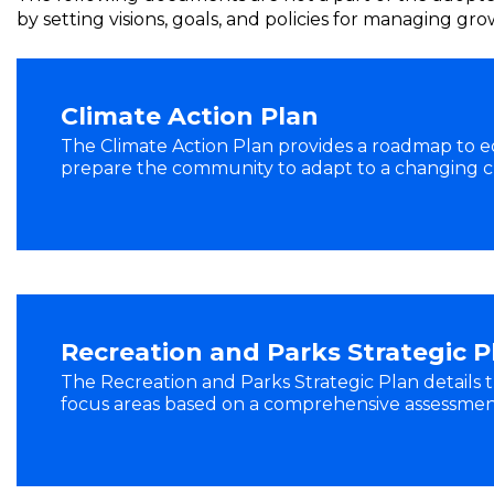
by setting visions, goals, and policies for managing g
Climate Action Plan
The Climate Action Plan provides a roadmap to 
prepare the community to adapt to a changing c
Recreation and Parks Strategic P
The Recreation and Parks Strategic Plan details t
focus areas based on a comprehensive assessment 