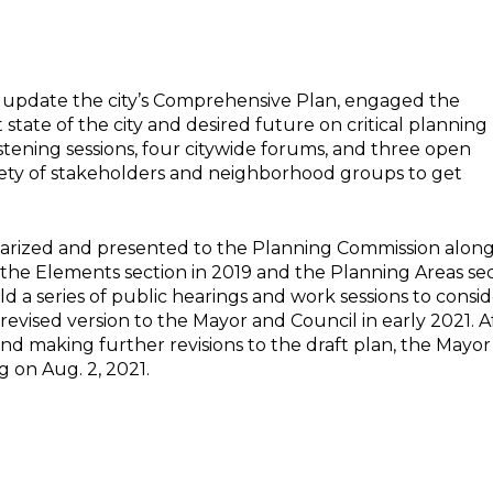
 update the city’s Comprehensive Plan, engaged the
state of the city and desired future on critical planning
tening sessions, four citywide forums, and three open
ariety of stakeholders and neighborhood groups to get
marized and presented to the Planning Commission alon
 the Elements section in 2019 and the Planning Areas se
d a series of public hearings and work sessions to consi
vised version to the Mayor and Council in early 2021. A
 and making further revisions to the draft plan, the Mayo
 on Aug. 2, 2021.