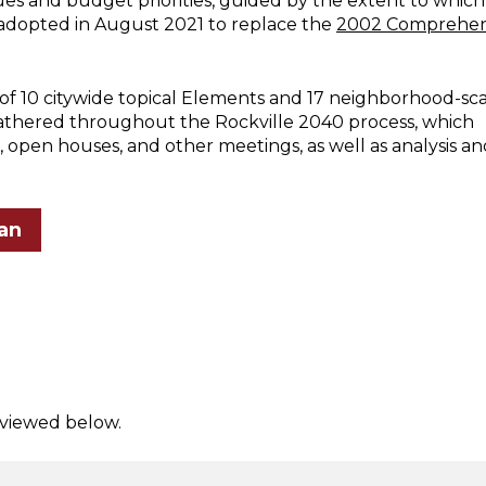
ues and budget priorities, guided by the extent to which
 adopted in August 2021 to replace the
2002 Comprehen
f 10 citywide topical Elements and 17 neighborhood-sc
gathered throughout the Rockville 2040 process, which
 open houses, and other meetings, as well as analysis an
an
 viewed below.