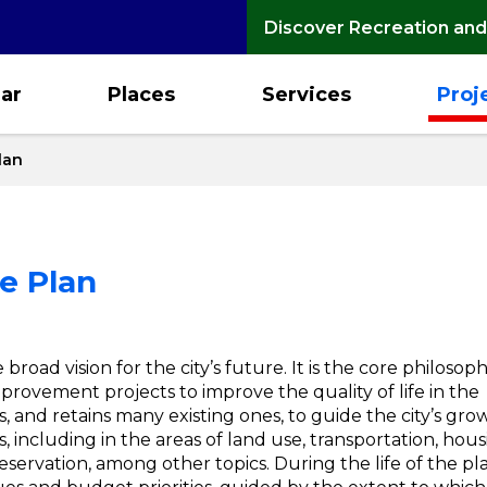
Discover Recreation and
ar
Places
Services
Proj
lan
e Plan
oad vision for the city’s future. It is the core philosop
rovement projects to improve the quality of life in the
, and retains many existing ones, to guide the city’s gro
, including in the areas of land use, transportation, hous
servation, among other topics. During the life of the pla