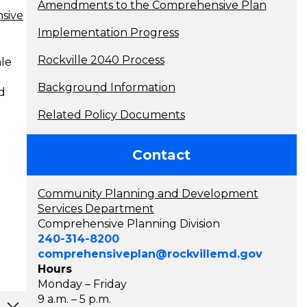
Amendments to the Comprehensive Plan
sive
Implementation Progress
Rockville 2040 Process
ale
Background Information
d
Related Policy Documents
Contact
Community Planning and Development
Services Department
Comprehensive Planning Division
240-314-8200
comprehensiveplan@rockvillemd.gov
Hours
Monday – Friday
9 a.m. – 5 p.m.