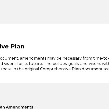
ve Plan
 document, amendments may be necessary from time-to
isions for its future. The policies, goals, and visions wit
those in the original Comprehensive Plan document as i
 Plan Amendments