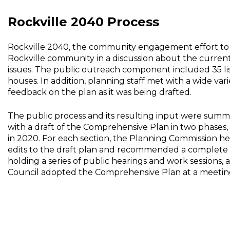
Rockville 2040 Process
Rockville 2040, the community engagement effort to
Rockville community in a discussion about the current 
issues. The public outreach component included 35 lis
houses. In addition, planning staff met with a wide v
feedback on the plan as it was being drafted.
The public process and its resulting input were sum
with a draft of the Comprehensive Plan in two phases,
in 2020. For each section, the Planning Commission hel
edits to the draft plan and recommended a complete re
holding a series of public hearings and work sessions,
Council adopted the Comprehensive Plan at a meeting