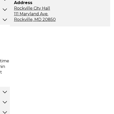
Address
Rockville City Hall
111 Maryland Ave.
Rockville, MD 20850
-time
hin
t