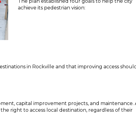
The plan established four goals to help the city
achieve its pedestrian vision:
destinations in Rockville and that improving access shoul
ment, capital improvement projects, and maintenance. 
the right to access local destination, regardless of their