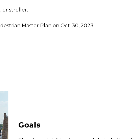
or stroller.
strian Master Plan on Oct. 30, 2023.
Goals