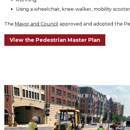
Using a wheelchair, knee-walker, mobility scooter, 
The
Mayor and Council
approved and adopted the Pede
View the Pedestrian Master Plan