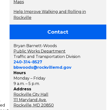
Maps
Help Improve Walking and Rolling in
Rockville
Contact
Bryan Barnett-Woods
Public Works Department
Traffic and Transportation Division
240-314-8527
bbwoods@rockvillemd.gov
Hours
Monday – Friday
9 a.m. – 5 p.m.
Address
Rockville City Hall
,
111 Maryland Ave.
ted
Rockville, MD 20850