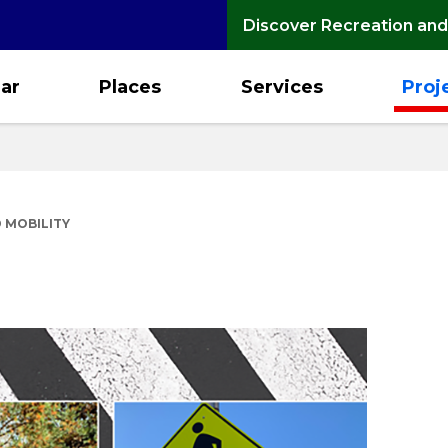
Discover Recreation and
ar
Places
Services
Proj
 MOBILITY