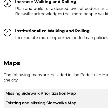
Increase Walking and Rolling
3
Plan and build for a desired level of pedestrian a
Rockville acknowledges that more people walking 
Institutionalize Walking and Rolling
4
Incorporate more supportive pedestrian policies
Maps
The following maps are included in the Pedestrian Mas
the city.
Missing Sidewalk Prioritization Map
Existing and Missing Sidewalks Map