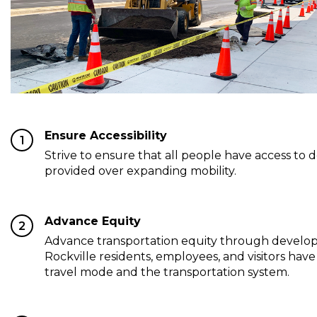
Ensure Accessibility
1
Strive to ensure that all people have access to 
provided over expanding mobility.
Advance Equity
2
Advance transportation equity through develop
Rockville residents, employees, and visitors have 
travel mode and the transportation system.