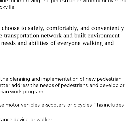
 guide for improving the pedestrian environment over the
kville:
n choose to safely, comfortably, and conveniently
he transportation network and built environment
e needs and abilities of everyone walking and
e the planning and implementation of new pedestrian
better address the needs of pedestrians, and develop or
strian work program.
 motor vehicles, e-scooters, or bicycles. This includes:
tance device, or walker.