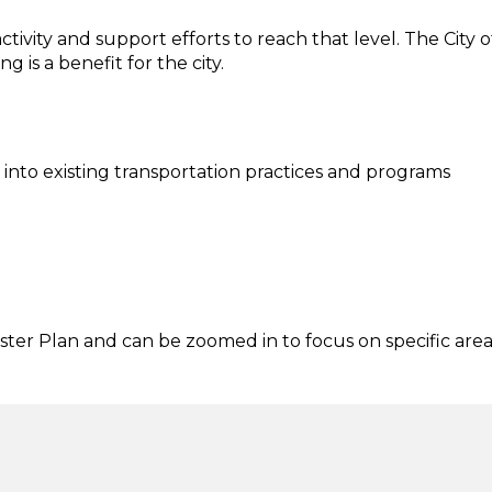
ctivity and support efforts to reach that level. The City o
is a benefit for the city.
 into existing transportation practices and programs
ter Plan and can be zoomed in to focus on specific area