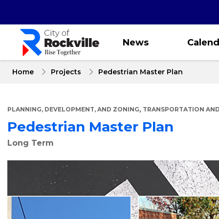
Skip
to
main
content
News
Calend
Home
Projects
Pedestrian Master Plan
,
PLANNING, DEVELOPMENT, AND ZONING
TRANSPORTATION AND
Pedestrian Master Plan
Long Term