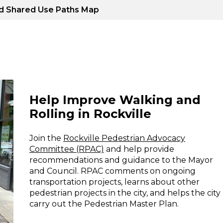
ed Shared Use Paths Map
Help Improve Walking and
Rolling in Rockville
Join the
Rockville Pedestrian Advocacy
Committee (RPAC)
and help provide
recommendations and guidance to the Mayor
and Council. RPAC comments on ongoing
transportation projects, learns about other
pedestrian projects in the city, and helps the city
carry out the Pedestrian Master Plan.