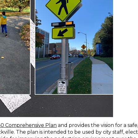
40 Comprehensive Plan
and provides the vision for a safe
ille. The plan is intended to be used by city staff, elec