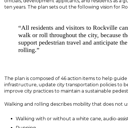
officials, development applicants, and residents as a
ten years. The plan sets out the following vision for Roc
“All residents and visitors to Rockville ca
walk or roll throughout the city, because t
support pedestrian travel and anticipate th
rolling.”
The plan is composed of 46 action items to help guid
infrastructure, update city transportation policies to 
improve city practices to maintain a sustainable pede
Walking and rolling describes mobility that does not use
Walking with or without a white cane, audio-assis
Running.