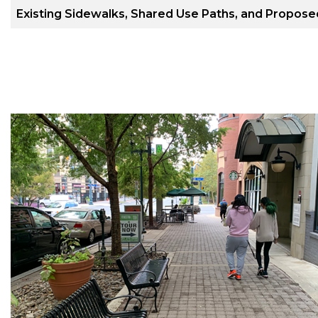
Existing Sidewalks, Shared Use Paths, and Propos