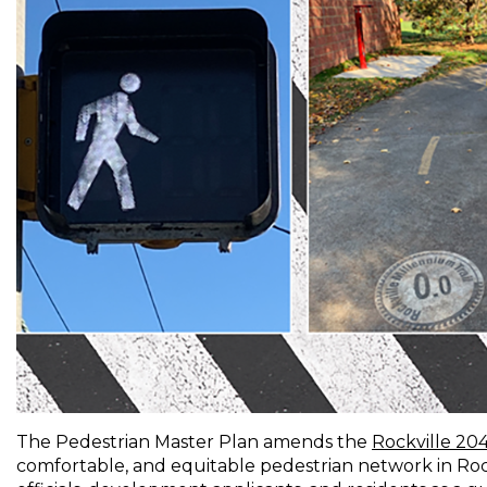
The Pedestrian Master Plan amends the
Rockville 20
comfortable, and equitable pedestrian network in Rockv