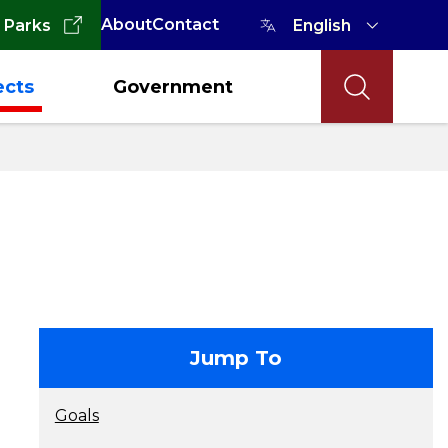
About
Contact
 Parks
ects
Government
contact
Jump To
Goals