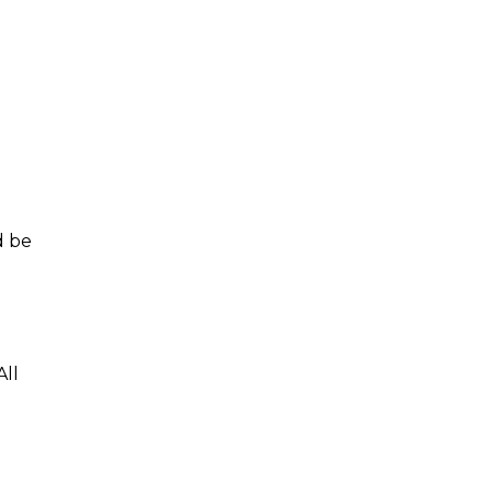
d be
All