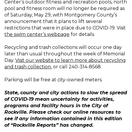
Center’s outdoor fitness and recreation pools, north
pool and fitness room will no longer be required as
of Saturday, May 29, with Montgomery County’s
announcement that it plans to lift several
restrictions that were in place due to COVID-19. Visit
the swim center’s webpage
for details.
Recycling and trash collections will occur one day
later than usual throughout the week of Memorial
Day.
Visit our website to learn more about recycling
and trash collection
, or call 240-314-8568.
Parking will be free at city-owned meters.
State, county and city actions to slow the spread
of COVID-19 mean uncertainty for activities,
programs and facility hours in the City of
Rockville. Please check our online resources to
see if any information contained in this edition
of “Rockville Reports” has changed.