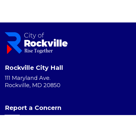
Rockville City Hall
111 Maryland Ave.
Rockville, MD 20850
Report a Concern
Website Accessibility
Privacy Policy