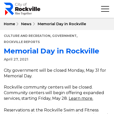
Skip
to
main
content
Home
News
Memorial Day in Rockville
,
,
CULTURE AND RECREATION
GOVERNMENT
ROCKVILLE REPORTS
Memorial Day in Rockville
April 27, 2021
City government will be closed Monday, May 31 for
Memorial Day.
Rockville community centers will be closed.
Community centers will begin offering expanded
services, starting Friday, May 28.
Learn more.
Reservations at the Rockville Swim and Fitness