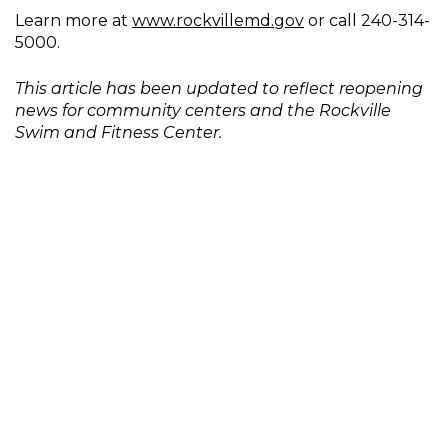
Learn more at
www.rockvillemd.gov
or call 240-314-
5000.
This article has been updated to reflect reopening
news for community centers and the Rockville
Swim and Fitness Center.