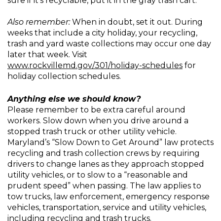
sure if it’s recyclable, put it in the gray trash cart.
Also remember:
When in doubt, set it out. During
weeks that include a city holiday, your recycling,
trash and yard waste collections may occur one day
later that week. Visit
www.rockvillemd.gov/301/holiday-schedules
for
holiday collection schedules.
Anything else we should know?
Please remember to be extra careful around
workers. Slow down when you drive around a
stopped trash truck or other utility vehicle.
Maryland’s “Slow Down to Get Around” law protects
recycling and trash collection crews by requiring
drivers to change lanes as they approach stopped
utility vehicles, or to slow to a “reasonable and
prudent speed” when passing. The law applies to
tow trucks, law enforcement, emergency response
vehicles, transportation, service and utility vehicles,
including recycling and trash trucks.