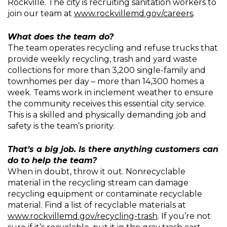
Rockville. The city is recruiting sanitation workers to
join our team at
www.rockvillemd.gov/careers
.
What does the team do?
The team operates recycling and refuse trucks that
provide weekly recycling, trash and yard waste
collections for more than 3,200 single-family and
townhomes per day – more than 14,300 homes a
week. Teams work in inclement weather to ensure
the community receives this essential city service.
This is a skilled and physically demanding job and
safety is the team’s priority.
That’s a big job. Is there anything customers can
do to help the team?
When in doubt, throw it out. Nonrecyclable
material in the recycling stream can damage
recycling equipment or contaminate recyclable
material. Find a list of recyclable materials at
www.rockvillemd.gov/recycling-trash
. If you’re not