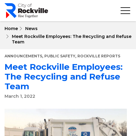
Skip
to
main
content
Home
News
Meet Rockville Employees: The Recycling and Refuse
Team
,
,
ANNOUNCEMENTS
PUBLIC SAFETY
ROCKVILLE REPORTS
Meet Rockville Employees:
The Recycling and Refuse
Team
March 1, 2022