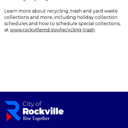
Learn more about recycling, trash and yard waste
collections and more, including holiday collection
schedules and how to schedule special collections,
at
www.rockvillemd.gov/recycling-trash
.