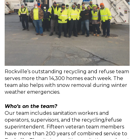
Rockville’s outstanding recycling and refuse team
serves more than 14,300 homes each week. The
team also helps with snow removal during winter
weather emergencies.
Who’s on the team?
Our team includes sanitation workers and
operators, supervisors, and the recycling/refuse
superintendent. Fifteen veteran team members
have more than 200 years of combined service to