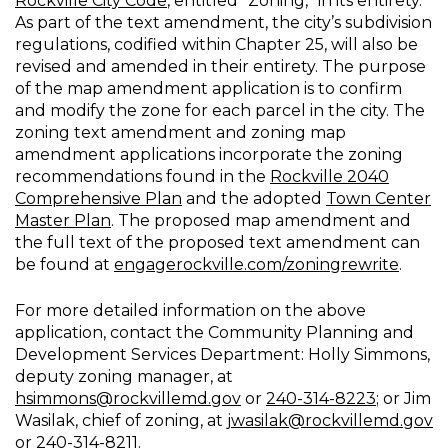
Rockville City Code
, entitled “Zoning,” in its entirety.
As part of the text amendment, the city’s subdivision
regulations, codified within Chapter 25, will also be
revised and amended in their entirety. The purpose
of the map amendment application is to confirm
and modify the zone for each parcel in the city. The
zoning text amendment and zoning map
amendment applications incorporate the zoning
recommendations found in the
Rockville 2040
Comprehensive Plan
and the adopted
Town Center
Master Plan
. The proposed map amendment and
the full text of the proposed text amendment can
be found at
engagerockville.com/zoningrewrite
.
For more detailed information on the above
application, contact the Community Planning and
Development Services Department: Holly Simmons,
deputy zoning manager, at
hsimmons@rockvillemd.gov
or
240-314-8223
; or Jim
Wasilak, chief of zoning, at
jwasilak@rockvillemd.gov
or
240-314-8211
.