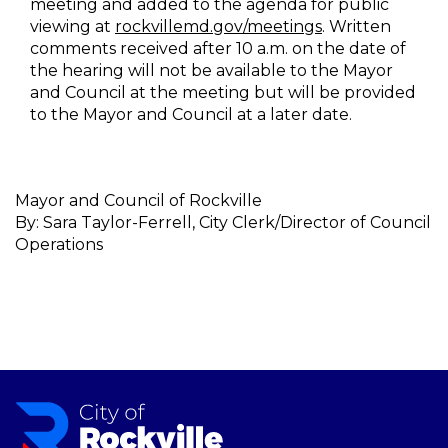
meeting and added to the agenda for public
viewing at
rockvillemd.gov/meetings
. Written
comments received after 10 a.m. on the date of
the hearing will not be available to the Mayor
and Council at the meeting but will be provided
to the Mayor and Council at a later date.
Mayor and Council of Rockville
By: Sara Taylor-Ferrell, City Clerk/Director of Council
Operations