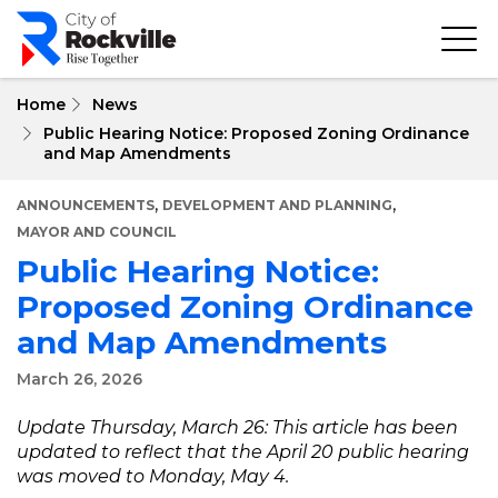
Skip
to
main
content
Home
News
Public Hearing Notice: Proposed Zoning Ordinance
and Map Amendments
,
,
ANNOUNCEMENTS
DEVELOPMENT AND PLANNING
MAYOR AND COUNCIL
Public Hearing Notice:
Proposed Zoning Ordinance
and Map Amendments
March 26, 2026
Update Thursday, March 26: This article has been
updated to reflect that the April 20 public hearing
was moved to Monday, May 4.