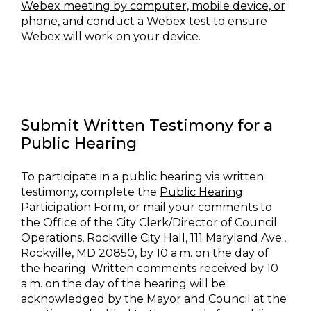
Webex meeting by computer, mobile device, or
phone
, and
conduct a Webex test
to ensure
Webex will work on your device.
Submit Written Testimony for a
Public Hearing
To participate in a public hearing via written
testimony, complete the
Public Hearing
Participation Form
, or mail your comments to
the Office of the City Clerk/Director of Council
Operations, Rockville City Hall, 111 Maryland Ave.,
Rockville, MD 20850, by 10 a.m. on the day of
the hearing. Written comments received by 10
a.m. on the day of the hearing will be
acknowledged by the Mayor and Council at the