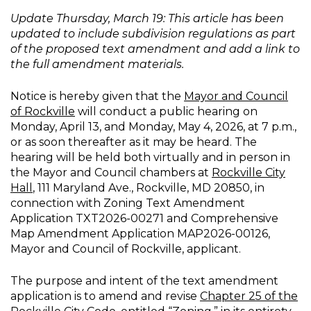
Update Thursday, March 19: This article has been
updated to include subdivision regulations as part
of the proposed text amendment and add a link to
the full amendment materials.
Notice is hereby given that the
Mayor and Council
of Rockville
will conduct a public hearing on
Monday, April 13, and Monday, May 4, 2026, at 7 p.m.,
or as soon thereafter as it may be heard. The
hearing will be held both virtually and in person in
the Mayor and Council chambers at
Rockville City
Hall
, 111 Maryland Ave., Rockville, MD 20850, in
connection with Zoning Text Amendment
Application TXT2026-00271 and Comprehensive
Map Amendment Application MAP2026-00126,
Mayor and Council of Rockville, applicant.
The purpose and intent of the text amendment
application is to amend and revise
Chapter 25 of the