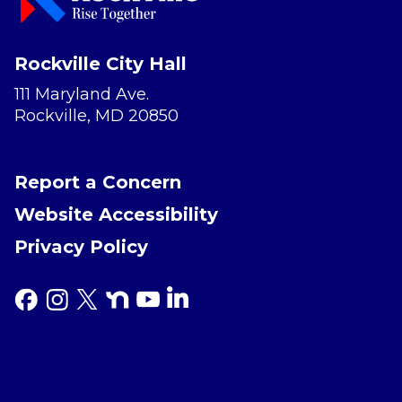
Rockville City Hall
111 Maryland Ave.
Rockville, MD 20850
Report a Concern
Website Accessibility
Privacy Policy