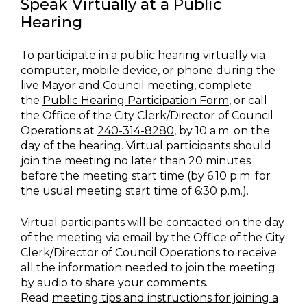
Speak Virtually at a Public
Hearing
To participate in a public hearing virtually via
computer, mobile device, or phone during the
live Mayor and Council meeting, complete
the
Public Hearing Participation Form
, or call
the Office of the City Clerk/Director of Council
Operations at
240-314-8280
, by 10 a.m. on the
day of the hearing. Virtual participants should
join the meeting no later than 20 minutes
before the meeting start time (by 6:10 p.m. for
the usual meeting start time of 6:30 p.m.).
Virtual participants will be contacted on the day
of the meeting via email by the Office of the City
Clerk/Director of Council Operations to receive
all the information needed to join the meeting
by audio to share your comments.
Read
meeting tips and instructions for joining a