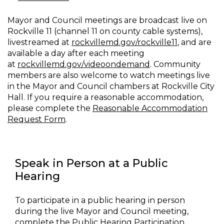
Mayor and Council meetings are broadcast live on
Rockville 11 (channel 11 on county cable systems),
livestreamed at
rockvillemd.gov/rockville11
, and are
available a day after each meeting
at
rockvillemd.gov/videoondemand
. Community
members are also welcome to watch meetings live
in the Mayor and Council chambers at Rockville City
Hall. If you require a reasonable accommodation,
please complete the
Reasonable Accommodation
Request Form
.
Speak in Person at a Public
Hearing
To participate in a public hearing in person
during the live Mayor and Council meeting,
complete the
Public Hearing Participation