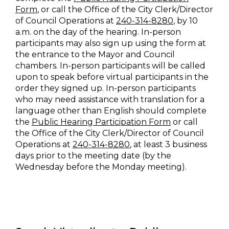
Form
, or call the Office of the City Clerk/Director
of Council Operations at
240-314-8280
, by 10
a.m. on the day of the hearing. In-person
participants may also sign up using the form at
the entrance to the Mayor and Council
chambers. In-person participants will be called
upon to speak before virtual participants in the
order they signed up. In-person participants
who may need assistance with translation for a
language other than English should complete
the
Public Hearing Participation Form
or call
the Office of the City Clerk/Director of Council
Operations at
240-314-8280
, at least 3 business
days prior to the meeting date (by the
Wednesday before the Monday meeting).