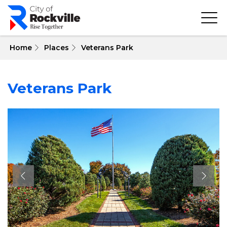
Skip
to
main
content
 Home
Places
Veterans Park
Veterans Park