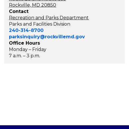
Rockville, MD 20850
Contact
Recreation and Parks Department
Parks and Facilities Division
240-314-8700
parksinquiry@rockvillemd.gov
Office Hours
Monday – Friday
7 a.m. – 3 p.m.