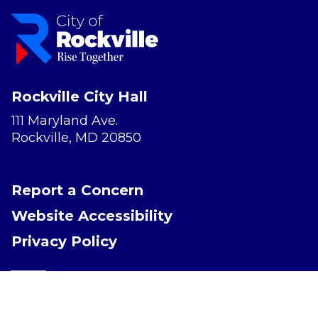
Rockville City Hall
111 Maryland Ave.
Rockville, MD 20850
Report a Concern
Website Accessibility
Privacy Policy