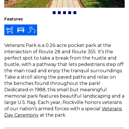
Features
Veterans Park is a 0.26-acre pocket park at the
intersection of Route 28 and Route 355. It’s the
perfect spot to take a break from the hustle and
bustle, with a pathway that lets pedestrians step off
the main road and enjoy the tranquil surroundings.
Take a stroll along the paved paths and relax on
the benches found throughout the park!
Dedicated in 1988, this small but meaningful
memorial park features beautiful landscaping and a
large U.S. flag. Each year, Rockville honors veterans
of our nation’s armed forces with a special
Veterans
Day Ceremony
at the park.