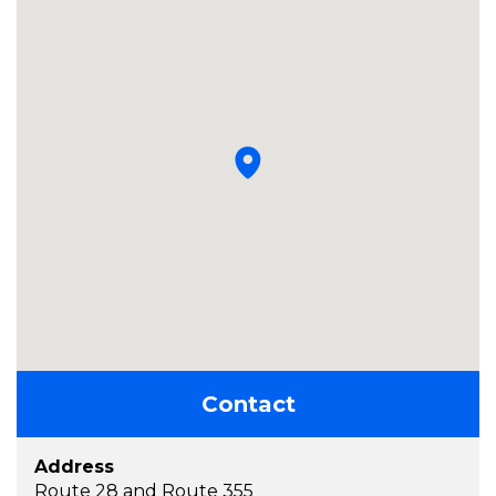
Contact
Address
Route 28 and Route 355