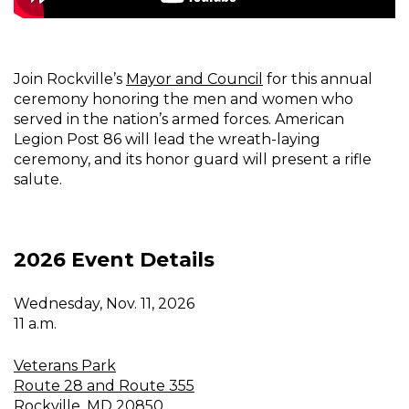
Join Rockville’s
Mayor and Council
for this annual
ceremony honoring the men and women who
served in the nation’s armed forces. American
Legion Post 86 will lead the wreath-laying
ceremony, and its honor guard will present a rifle
salute.
2026 Event Details
Wednesday, Nov. 11, 2026
11 a.m.
Veterans Park
Route 28 and Route 355
Rockville, MD 20850