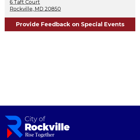
6 Taft Court
Rockville, MD 20850
Provide Feedback on Special Events