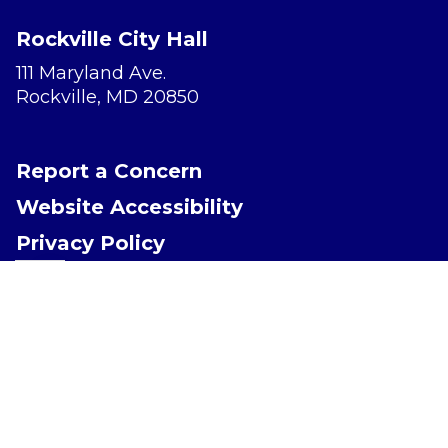
Rockville City Hall
111 Maryland Ave.
Rockville, MD 20850
Report a Concern
Website Accessibility
Privacy Policy