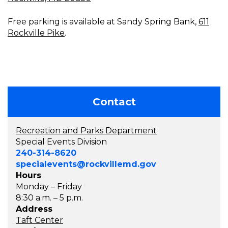
Free parking is available at Sandy Spring Bank,
611
Rockville Pike
.
Contact
Recreation and Parks Department
Special Events Division
240-314-8620
specialevents@rockvillemd.gov
Hours
Monday – Friday
8:30 a.m. – 5 p.m.
Address
Taft Center