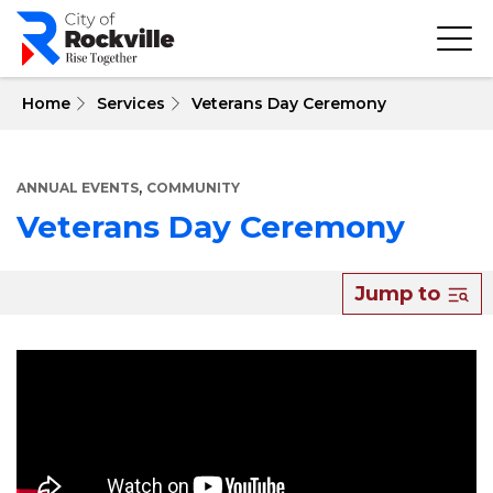
Skip
to
main
content
 Home
Services
Veterans Day Ceremony
,
ANNUAL EVENTS
COMMUNITY
Veterans Day Ceremony
About
Jump to
Veterans
Day
Ceremony