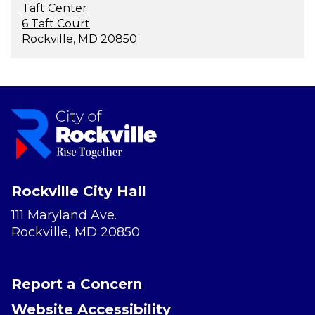
Taft Center
6 Taft Court
Rockville, MD 20850
Rockville City Hall
111 Maryland Ave.
Rockville, MD 20850
Report a Concern
Website Accessibility