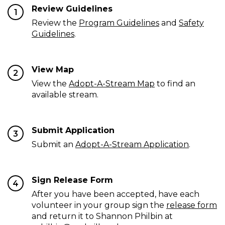
Review Guidelines
1
Review the
Program Guidelines
and
Safety
Guidelines
.
View Map
2
View the
Adopt-A-Stream Map
to find an
available stream.
Submit Application
3
Submit an
Adopt-A-Stream Application
.
Sign Release Form
4
After you have been accepted, have each
volunteer in your group sign the
release form
and return it to Shannon Philbin at