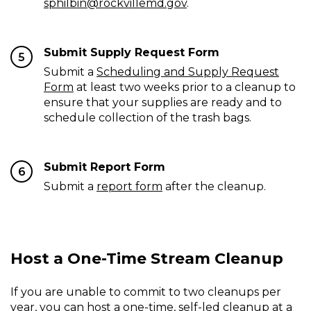
sphilbin@rockvillemd.gov
.
Submit Supply Request Form
5
Submit a
Scheduling and Supply Request
Form
at least two weeks prior to a cleanup to
ensure that your supplies are ready and to
schedule collection of the trash bags.
Submit Report Form
6
Submit a
report form
after the cleanup.
Host a One-Time Stream Cleanup
If you are unable to commit to two cleanups per
year, you can host a one-time, self-led cleanup at a