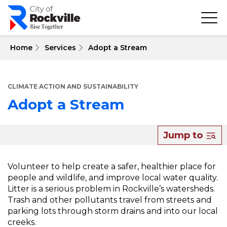
Skip
to
main
content
 Home
Services
Adopt a Stream
CLIMATE ACTION AND SUSTAINABILITY
Adopt a Stream
About
Jump to
Adopt
a
Volunteer to help create a safer, healthier place for
people and wildlife, and improve local water quality.
Stream
Litter is a serious problem in Rockville’s watersheds.
Trash and other pollutants travel from streets and
parking lots through storm drains and into our local
creeks.