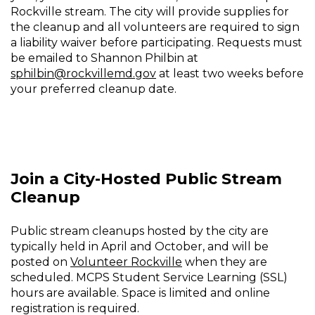
Rockville stream. The city will provide supplies for
the cleanup and all volunteers are required to sign
a liability waiver before participating. Requests must
be emailed to Shannon Philbin at
sphilbin@rockvillemd.gov
at least two weeks before
your preferred cleanup date.
Join a City-Hosted Public Stream
Cleanup
Public stream cleanups hosted by the city are
typically held in April and October, and will be
posted on
Volunteer Rockville
when they are
scheduled. MCPS Student Service Learning (SSL)
hours are available. Space is limited and online
registration is required.