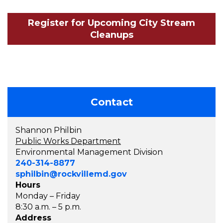
Register for Upcoming City Stream
Cleanups
Contact
Shannon Philbin
Public Works Department
Environmental Management Division
240-314-8877
sphilbin@rockvillemd.gov
Hours
Monday – Friday
8:30 a.m. – 5 p.m.
Address