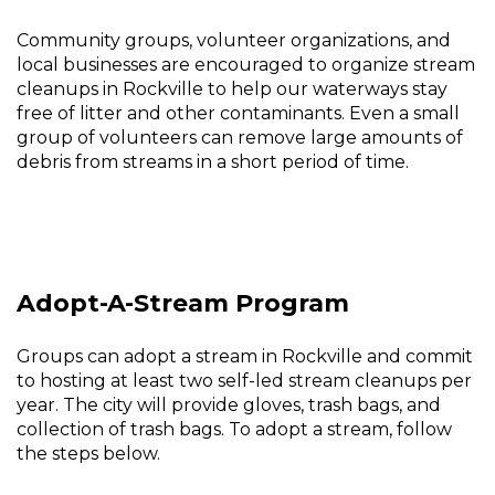
Community groups, volunteer organizations, and
local businesses are encouraged to organize stream
cleanups in Rockville to help our waterways stay
free of litter and other contaminants. Even a small
group of volunteers can remove large amounts of
debris from streams in a short period of time.
Adopt-A-Stream Program
Groups can adopt a stream in Rockville and commit
to hosting at least two self-led stream cleanups per
year. The city will provide gloves, trash bags, and
collection of trash bags. To adopt a stream, follow
the steps below.